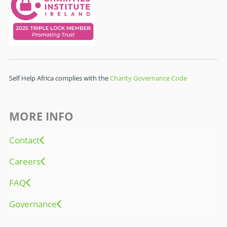
Self Help Africa complies with the
Charity Governance Code
MORE INFO
Contact
Careers
FAQ
Governance