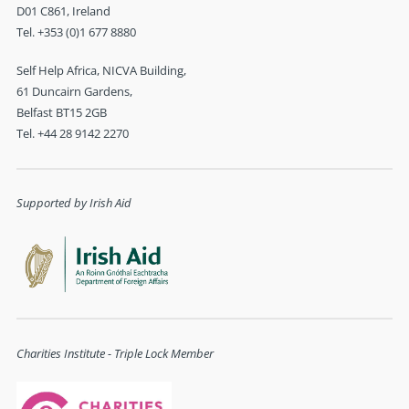
D01 C861, Ireland
Tel. +353 (0)1 677 8880
Self Help Africa, NICVA Building,
61 Duncairn Gardens,
Belfast BT15 2GB
Tel. +44 28 9142 2270
Supported by Irish Aid
Charities Institute - Triple Lock Member