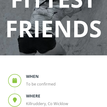
FRIENDS
WHEN
To be confirmed
WHERE
Killruddery, Co Wicklow