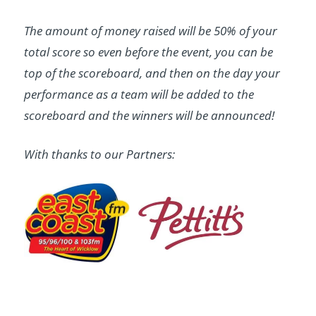
The amount of money raised will be 50% of your
total score so even before the event, you can be
top of the scoreboard, and then on the day your
performance as a team will be added to the
scoreboard and the winners will be announced!
With thanks to our Partners: