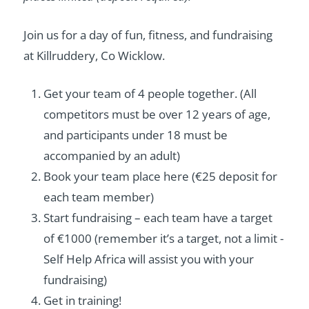
Join us for a day of fun, fitness, and fundraising
at Killruddery, Co Wicklow.
Get your team of 4 people together. (All
competitors must be over 12 years of age,
and participants under 18 must be
accompanied by an adult)
Book your team place here (€25 deposit for
each team member)
Start fundraising – each team have a target
of €1000 (remember it’s a target, not a limit -
Self Help Africa will assist you with your
fundraising)
Get in training!