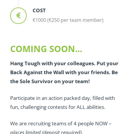
COST
€1000 (€250 per team member)
COMING SOON...
Hang Tough with your colleagues. Put your
Back Against the Wall with your friends. Be
the Sole Survivor on your team!
Participate in an action packed day, filled with
fun, challenging contests for ALL abilities.
We are recruiting teams of 4 people NOW –
places limited (deposit required).