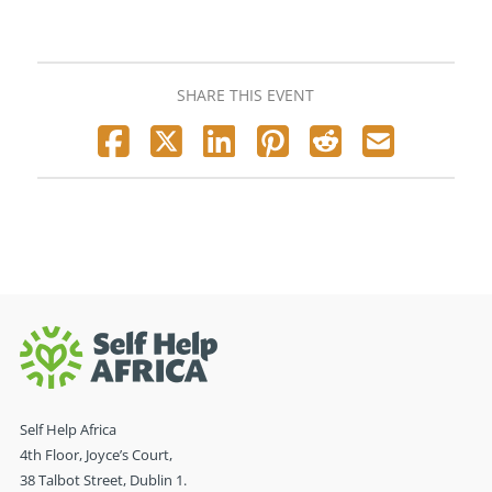
SHARE THIS EVENT
Self Help Africa
4th Floor, Joyce’s Court,
38 Talbot Street, Dublin 1.