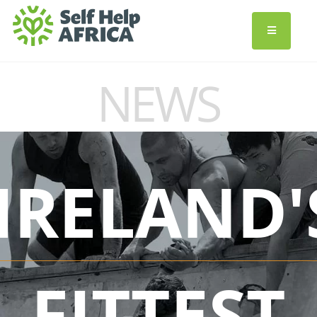
NEWS
IRELAND'
FITTEST