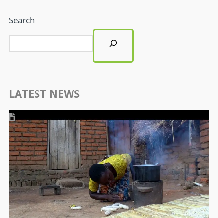
Search
LATEST NEWS