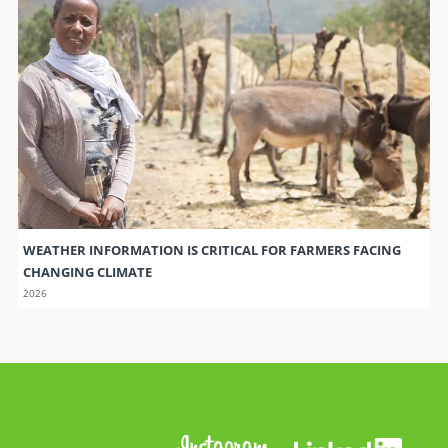
WEATHER INFORMATION IS CRITICAL FOR FARMERS FACING
CHANGING CLIMATE
2026