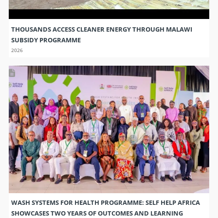
THOUSANDS ACCESS CLEANER ENERGY THROUGH MALAWI
SUBSIDY PROGRAMME
2026
WASH SYSTEMS FOR HEALTH PROGRAMME: SELF HELP AFRICA
SHOWCASES TWO YEARS OF OUTCOMES AND LEARNING