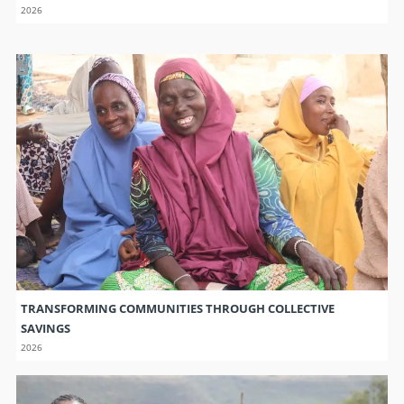
2026
TRANSFORMING COMMUNITIES THROUGH COLLECTIVE
SAVINGS
2026