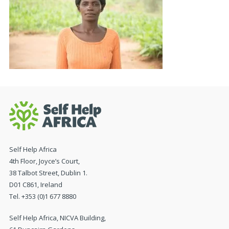
Self Help Africa
4th Floor, Joyce’s Court,
38 Talbot Street, Dublin 1.
D01 C861, Ireland
Tel. +353 (0)1 677 8880
Self Help Africa, NICVA Building,