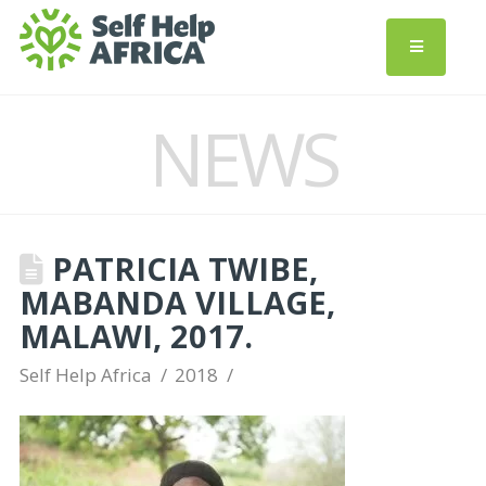
NEWS
PATRICIA TWIBE,
MABANDA VILLAGE,
MALAWI, 2017.
Self Help Africa
2018