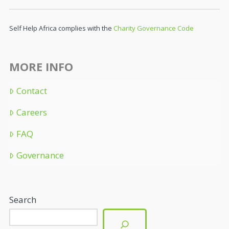
Self Help Africa complies with the
Charity Governance Code
MORE INFO
Contact
Careers
FAQ
Governance
Search