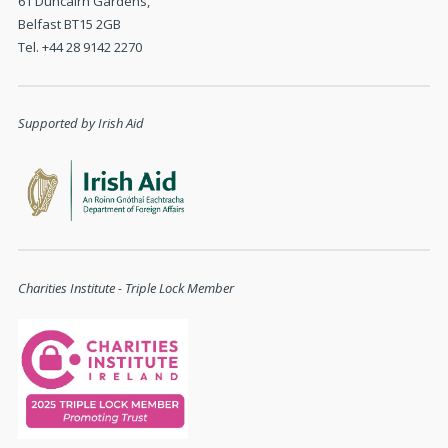
61 Duncairn Gardens,
Belfast BT15 2GB
Tel. +44 28 9142 2270
Supported by Irish Aid
Charities Institute - Triple Lock Member