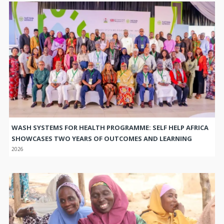
WASH SYSTEMS FOR HEALTH PROGRAMME: SELF HELP AFRICA
SHOWCASES TWO YEARS OF OUTCOMES AND LEARNING
2026