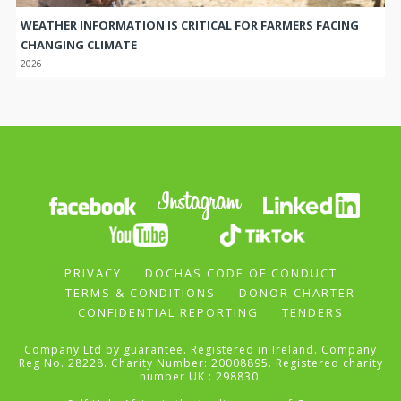
WEATHER INFORMATION IS CRITICAL FOR FARMERS FACING
CHANGING CLIMATE
2026
PRIVACY
DOCHAS CODE OF CONDUCT
TERMS & CONDITIONS
DONOR CHARTER
CONFIDENTIAL REPORTING
TENDERS
Company Ltd by guarantee. Registered in Ireland. Company
Reg No. 28228. Charity Number: 20008895. Registered charity
number UK : 298830.