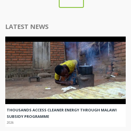
LATEST NEWS
THOUSANDS ACCESS CLEANER ENERGY THROUGH MALAWI
SUBSIDY PROGRAMME
2026