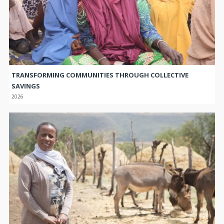
TRANSFORMING COMMUNITIES THROUGH COLLECTIVE
SAVINGS
2026