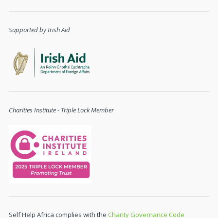
Supported by Irish Aid
Charities Institute - Triple Lock Member
Self Help Africa complies with the
Charity Governance Code