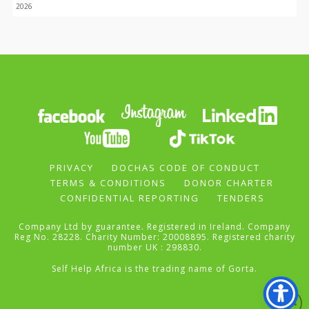
2026
PRIVACY
DOCHAS CODE OF CONDUCT
TERMS & CONDITIONS
DONOR CHARTER
CONFIDENTIAL REPORTING
TENDERS
Company Ltd by guarantee. Registered in Ireland. Company
Reg No. 28228. Charity Number: 20008895. Registered charity
number UK : 298830.
Self Help Africa is the trading name of Gorta.