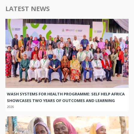
LATEST NEWS
WASH SYSTEMS FOR HEALTH PROGRAMME: SELF HELP AFRICA
SHOWCASES TWO YEARS OF OUTCOMES AND LEARNING
2026