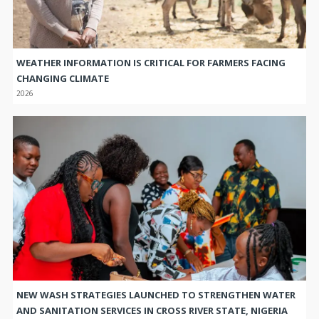
WEATHER INFORMATION IS CRITICAL FOR FARMERS FACING
CHANGING CLIMATE
2026
NEW WASH STRATEGIES LAUNCHED TO STRENGTHEN WATER
AND SANITATION SERVICES IN CROSS RIVER STATE, NIGERIA