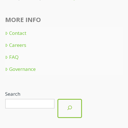
MORE INFO
Contact
Careers
FAQ
Governance
Search