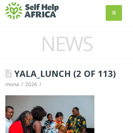
NEWS
YALA_LUNCH (2 OF 113)
mona
2026