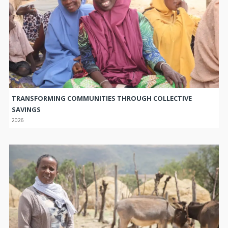
TRANSFORMING COMMUNITIES THROUGH COLLECTIVE
SAVINGS
2026