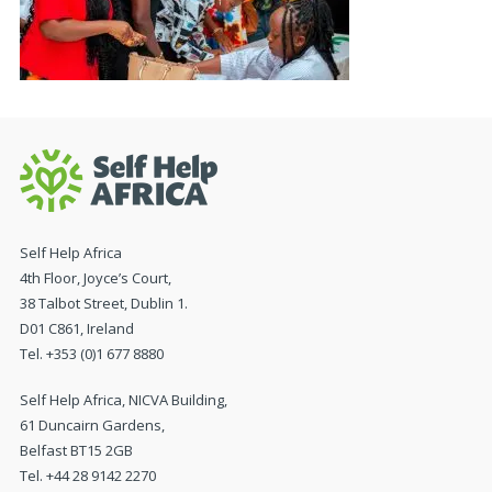
Self Help Africa
4th Floor, Joyce’s Court,
38 Talbot Street, Dublin 1.
D01 C861, Ireland
Tel. +353 (0)1 677 8880
Self Help Africa, NICVA Building,
61 Duncairn Gardens,
Belfast BT15 2GB
Tel. +44 28 9142 2270