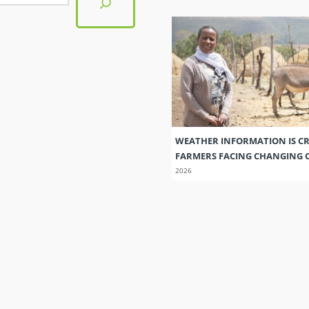
WEATHER INFORMATION IS CR
FARMERS FACING CHANGING 
2026