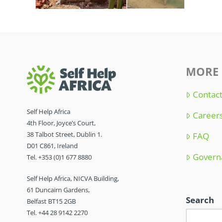
MORE 
Contac
Self Help Africa
Career
4th Floor, Joyce’s Court,
38 Talbot Street, Dublin 1.
FAQ
D01 C861, Ireland
Govern
Tel. +353 (0)1 677 8880
Self Help Africa, NICVA Building,
61 Duncairn Gardens,
Search
Belfast BT15 2GB
Tel. +44 28 9142 2270