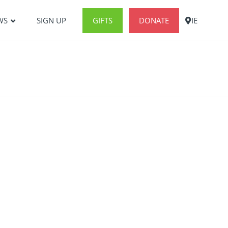
WS
SIGN UP
GIFTS
DONATE
IE