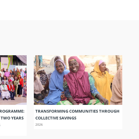
PROGRAMME:
TRANSFORMING COMMUNITIES THROUGH
S TWO YEARS
COLLECTIVE SAVINGS
G
2026