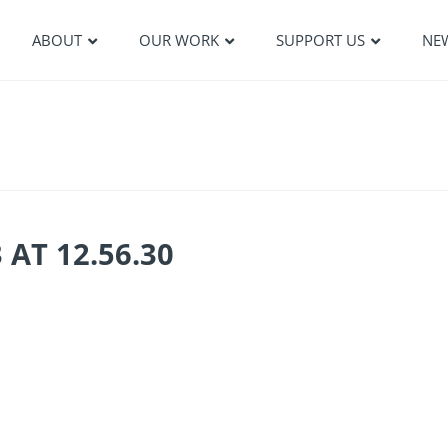
ABOUT
OUR WORK
SUPPORT US
NE
AT 12.56.30