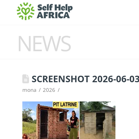
NEWS
SCREENSHOT 2026-06-03 
mona
2026