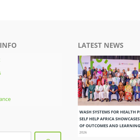
INFO
LATEST NEWS
t
s
ance
WASH SYSTEMS FOR HEALTH 
SELF HELP AFRICA SHOWCASE
OF OUTCOMES AND LEARNIN
2026