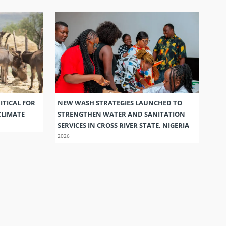
ITICAL FOR
NEW WASH STRATEGIES LAUNCHED TO
CLIMATE
STRENGTHEN WATER AND SANITATION
SERVICES IN CROSS RIVER STATE, NIGERIA
2026