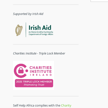
Supported by Irish Aid
Charities Institute - Triple Lock Member
Self Help Africa complies with the
Charity