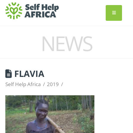
NEWS
FLAVIA
Self Help Africa
2019