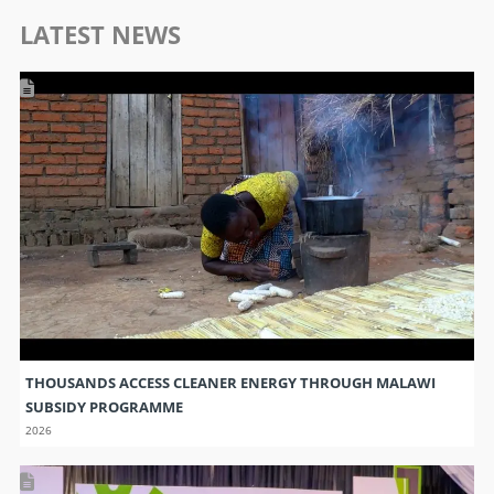
LATEST NEWS
THOUSANDS ACCESS CLEANER ENERGY THROUGH MALAWI
SUBSIDY PROGRAMME
2026