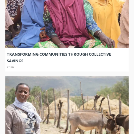
TRANSFORMING COMMUNITIES THROUGH COLLECTIVE
SAVINGS
2026