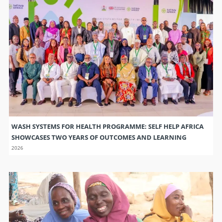
WASH SYSTEMS FOR HEALTH PROGRAMME: SELF HELP AFRICA
SHOWCASES TWO YEARS OF OUTCOMES AND LEARNING
2026