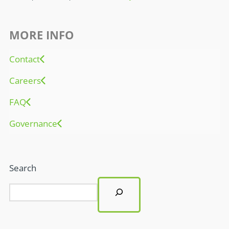
MORE INFO
Contact
Careers
FAQ
Governance
Search