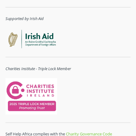
Supported by Irish Aid
Charities Institute - Triple Lock Member
Self Help Africa complies with the
Charity Governance Code