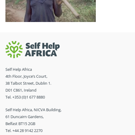
Self Help Africa
4th Floor, Joyce’s Court,
38 Talbot Street, Dublin 1.
D01 C861, Ireland
Tel. +353 (0)1 677 8880
Self Help Africa, NICVA Building,
61 Duncairn Gardens,
Belfast BT15 2GB
Tel. +44 28 9142 2270