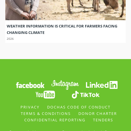
WEATHER INFORMATION IS CRITICAL FOR FARMERS FACING
CHANGING CLIMATE
2026
PRIVACY
DOCHAS CODE OF CONDUCT
TERMS & CONDITIONS
DONOR CHARTER
CONFIDENTIAL REPORTING
TENDERS