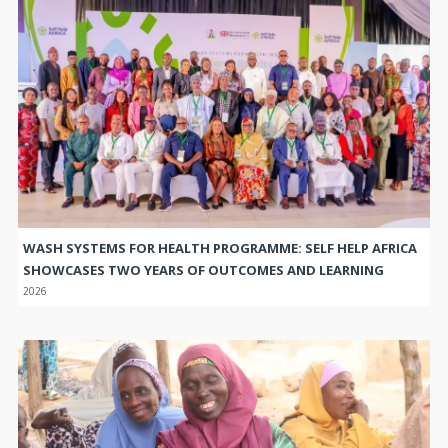
WASH SYSTEMS FOR HEALTH PROGRAMME: SELF HELP AFRICA
SHOWCASES TWO YEARS OF OUTCOMES AND LEARNING
2026