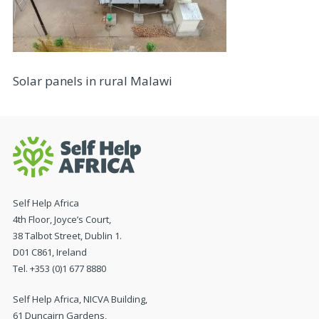
Solar panels in rural Malawi
Self Help Africa
4th Floor, Joyce’s Court,
38 Talbot Street, Dublin 1.
D01 C861, Ireland
Tel. +353 (0)1 677 8880
Self Help Africa, NICVA Building,
61 Duncairn Gardens,