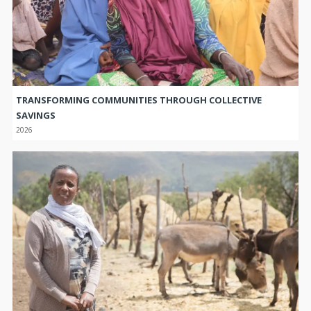
TRANSFORMING COMMUNITIES THROUGH COLLECTIVE
SAVINGS
2026