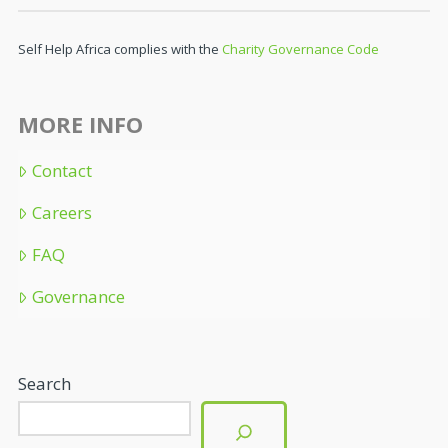
Self Help Africa complies with the
Charity Governance Code
MORE INFO
Contact
Careers
FAQ
Governance
Search