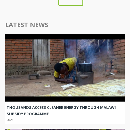
LATEST NEWS
THOUSANDS ACCESS CLEANER ENERGY THROUGH MALAWI
SUBSIDY PROGRAMME
2026