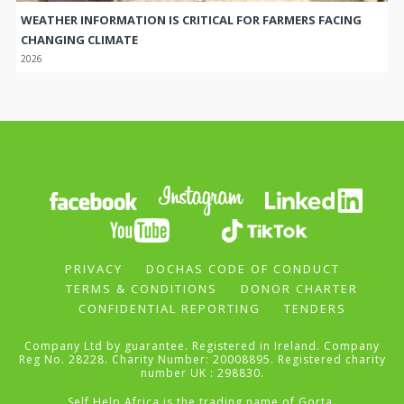
WEATHER INFORMATION IS CRITICAL FOR FARMERS FACING
CHANGING CLIMATE
2026
PRIVACY
DOCHAS CODE OF CONDUCT
TERMS & CONDITIONS
DONOR CHARTER
CONFIDENTIAL REPORTING
TENDERS
Company Ltd by guarantee. Registered in Ireland. Company
Reg No. 28228. Charity Number: 20008895. Registered charity
number UK : 298830.
Self Help Africa is the trading name of Gorta.