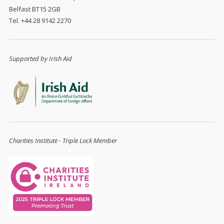
Belfast BT15 2GB
Tel. +44 28 9142 2270
Supported by Irish Aid
Charities Institute - Triple Lock Member