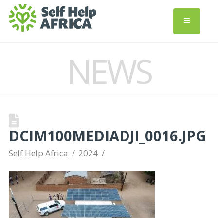
NEWS
DCIM100MEDIADJI_0016.JPG
Self Help Africa
2024