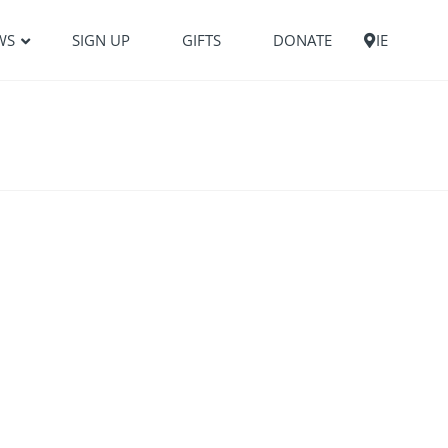
WS
SIGN UP
GIFTS
DONATE
IE