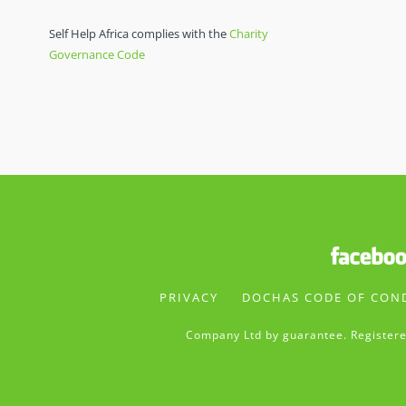
Self Help Africa complies with the
Charity
Governance Code
PRIVACY
DOCHAS CODE OF CON
Company Ltd by guarantee. Registere