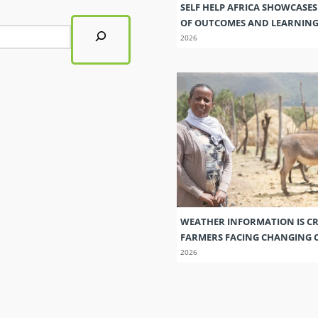
SELF HELP AFRICA SHOWCASE
OF OUTCOMES AND LEARNIN
2026
WEATHER INFORMATION IS CR
FARMERS FACING CHANGING 
2026