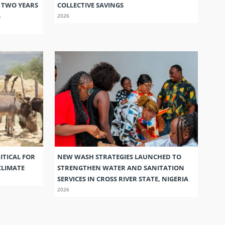
S TWO YEARS
COLLECTIVE SAVINGS
G
2026
ITICAL FOR
NEW WASH STRATEGIES LAUNCHED TO
CLIMATE
STRENGTHEN WATER AND SANITATION
SERVICES IN CROSS RIVER STATE, NIGERIA
2026