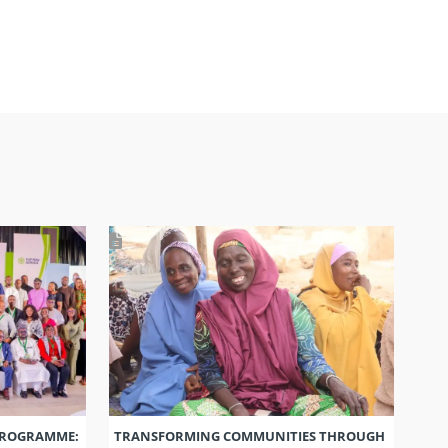
PROGRAMME:
TRANSFORMING COMMUNITIES THROUGH