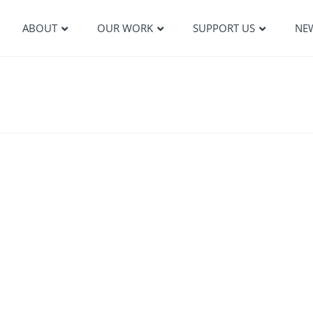
ABOUT
OUR WORK
SUPPORT US
NE