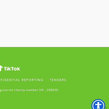
FIDENTIAL REPORTING
TENDERS
gistered charity number UK : 298830.