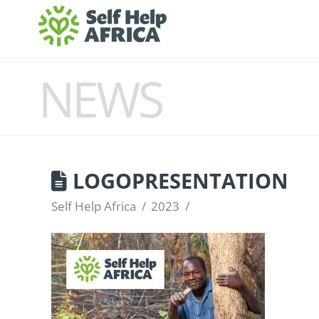
NEWS
LOGOPRESENTATION
Self Help Africa
2023