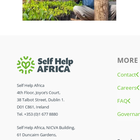
MORE 
Contact
Self Help Africa
Careers
4th Floor, Joyce’s Court,
38 Talbot Street, Dublin 1.
FAQ
D01 C861, Ireland
Governa
Tel. +353 (0)1 677 8880
Self Help Africa, NICVA Building,
61 Duncairn Gardens,