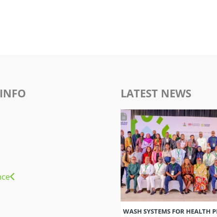
INFO
LATEST NEWS
nce
WASH SYSTEMS FOR HEALTH 