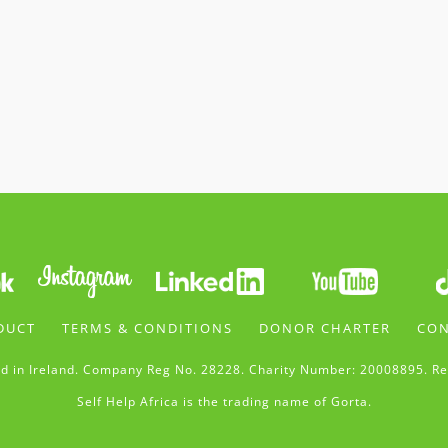
DUCT
TERMS & CONDITIONS
DONOR CHARTER
CON
d in Ireland. Company Reg No. 28228. Charity Number: 20008895. Re
Self Help Africa is the trading name of Gorta.