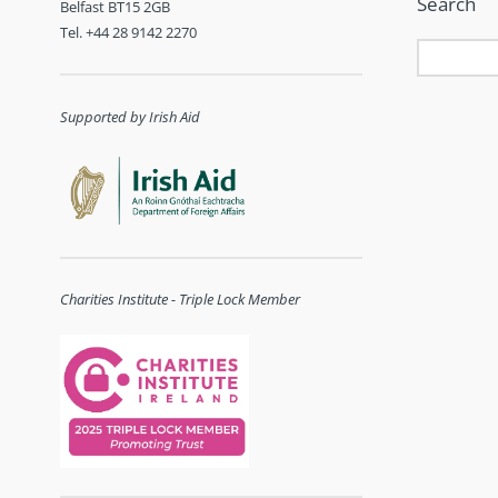
Search
Belfast BT15 2GB
Tel. +44 28 9142 2270
Supported by Irish Aid
Charities Institute - Triple Lock Member