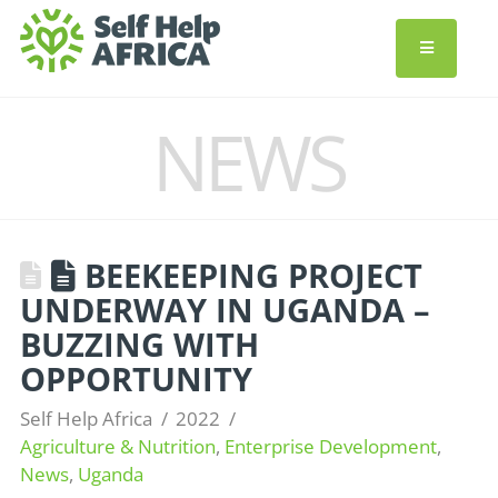
NEWS
BEEKEEPING PROJECT
UNDERWAY IN UGANDA –
BUZZING WITH
OPPORTUNITY
Self Help Africa
2022
Agriculture & Nutrition
,
Enterprise Development
,
News
,
Uganda