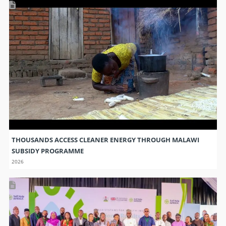
THOUSANDS ACCESS CLEANER ENERGY THROUGH MALAWI
SUBSIDY PROGRAMME
2026