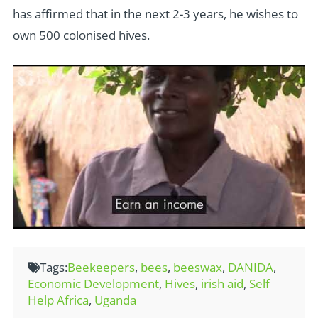
has affirmed that in the next 2-3 years, he wishes to
own 500 colonised hives.
Tags:
Beekeepers
,
bees
,
beeswax
,
DANIDA
,
Economic Development
,
Hives
,
irish aid
,
Self
Help Africa
,
Uganda