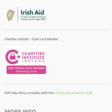
Charities Institute - Triple Lock Member
Self Help Africa complies with the
Charity Governance Code
MORE INFO