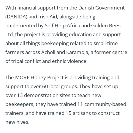
With financial support from the Danish Government
(DANIDA) and Irish Aid, alongside being
implemented by Self Help Africa and Golden Bees
Ltd, the project is providing education and support
about all things beekeeping related to small-time
farmers across Acholi and Karamoja, a former centre
of tribal conflict and ethnic violence.
The MORE Honey Project is providing training and
support to over 60 local groups. They have set up
over 13 demonstration sites to teach new
beekeepers, they have trained 11 community-based
trainers, and have trained 15 artisans to construct
new hives.