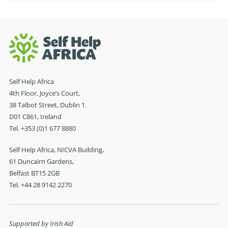
Self Help Africa
4th Floor, Joyce’s Court,
38 Talbot Street, Dublin 1.
D01 C861, Ireland
Tel. +353 (0)1 677 8880
Self Help Africa, NICVA Building,
61 Duncairn Gardens,
Belfast BT15 2GB
Tel. +44 28 9142 2270
Supported by Irish Aid