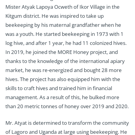
Mister Atyak Lapoya Ocweth of Ikor Village in the
Kitgum district. He was inspired to take up
beekeeping by his maternal grandfather when he
was a youth. He started beekeeping in 1973 with 1
log hive, and after 1 year, he had 11 colonized hives.
In 2019, he joined the MORE Honey project, and
thanks to the knowledge of the international apiary
market, he was re-energized and bought 28 more
hives. The project has also equipped him with the
skills to craft hives and trained him in financial
management. As a result of this, he bulked more
than 20 metric tonnes of honey over 2019 and 2020.
Mr. Atyat is determined to transform the community
of Lagoro and Uganda at large using beekeeping. He