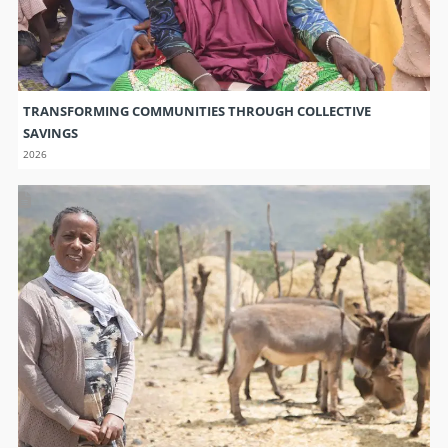
TRANSFORMING COMMUNITIES THROUGH COLLECTIVE
SAVINGS
2026