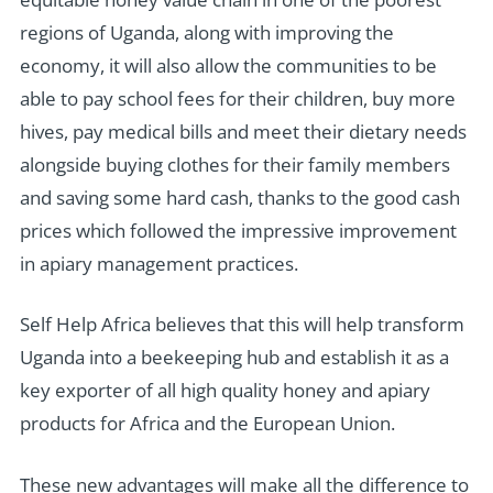
regions of Uganda, along with improving the
economy, it will also allow the communities to be
able to pay school fees for their children, buy more
hives, pay medical bills and meet their dietary needs
alongside buying clothes for their family members
and saving some hard cash, thanks to the good cash
prices which followed the impressive improvement
in apiary management practices.
Self Help Africa believes that this will help transform
Uganda into a beekeeping hub and establish it as a
key exporter of all high quality honey and apiary
products for Africa and the European Union.
These new advantages will make all the difference to