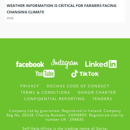
WEATHER INFORMATION IS CRITICAL FOR FARMERS FACING
CHANGING CLIMATE
2026
PRIVACY
DOCHAS CODE OF CONDUCT
TERMS & CONDITIONS
DONOR CHARTER
CONFIDENTIAL REPORTING
TENDERS
Company Ltd by guarantee. Registered in Ireland. Company
Reg No. 28228. Charity Number: 20008895. Registered charity
number UK : 298830.
Self Help Africa is the trading name of Gorta.