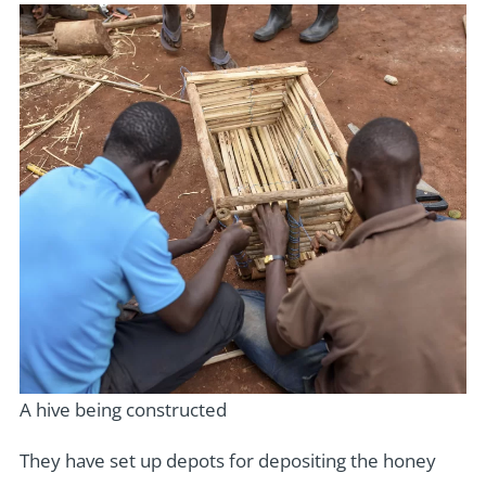
A hive being constructed
They have set up depots for depositing the honey