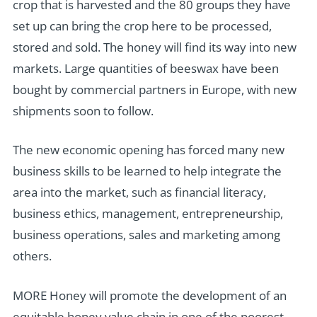
crop that is harvested and the 80 groups they have
set up can bring the crop here to be processed,
stored and sold. The honey will find its way into new
markets. Large quantities of beeswax have been
bought by commercial partners in Europe, with new
shipments soon to follow.
The new economic opening has forced many new
business skills to be learned to help integrate the
area into the market, such as financial literacy,
business ethics, management, entrepreneurship,
business operations, sales and marketing among
others.
MORE Honey will promote the development of an
equitable honey value chain in one of the poorest