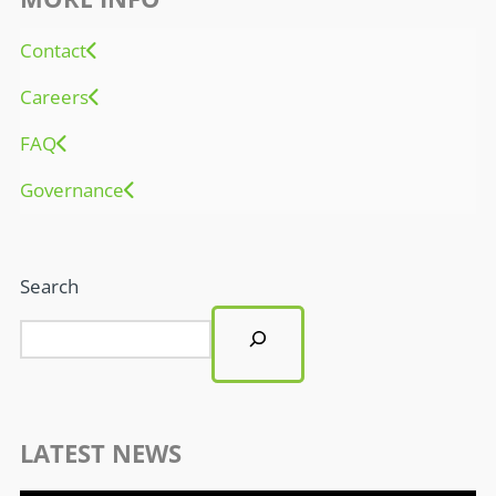
Contact
Careers
FAQ
Governance
Search
LATEST NEWS