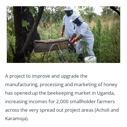
A project to improve and upgrade the
manufacturing, processing and marketing of honey
has opened up the beekeeping market in Uganda,
increasing incomes for 2,000 smallholder farmers
across the very spread out project areas (Acholi and
Karamoja).