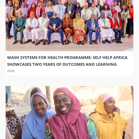
WASH SYSTEMS FOR HEALTH PROGRAMME: SELF HELP AFRICA
SHOWCASES TWO YEARS OF OUTCOMES AND LEARNING
2026