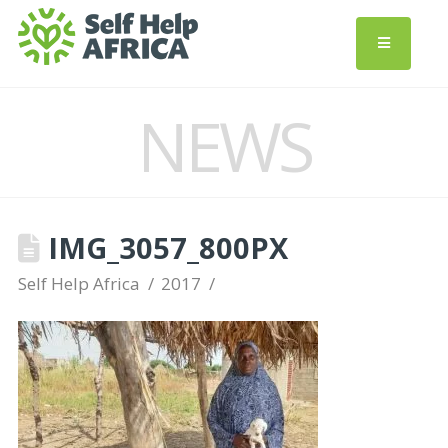
NEWS
IMG_3057_800PX
Self Help Africa
2017