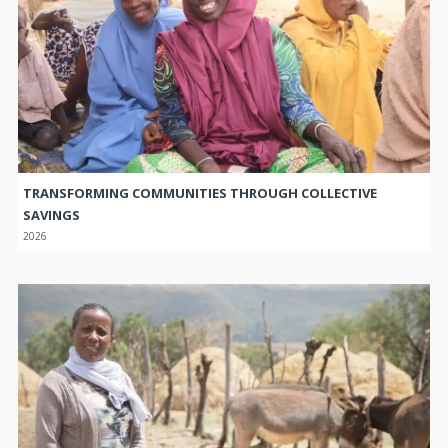
TRANSFORMING COMMUNITIES THROUGH COLLECTIVE
SAVINGS
2026