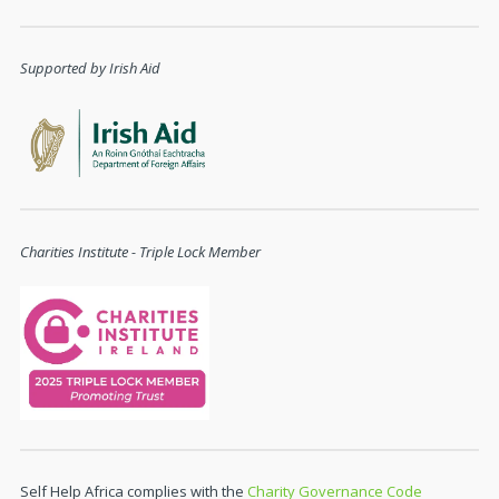
Supported by Irish Aid
Charities Institute - Triple Lock Member
Self Help Africa complies with the
Charity Governance Code