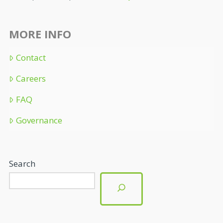
MORE INFO
Contact
Careers
FAQ
Governance
Search