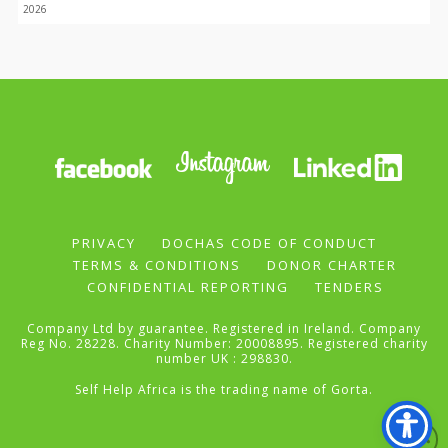
2026
PRIVACY
DOCHAS CODE OF CONDUCT
TERMS & CONDITIONS
DONOR CHARTER
CONFIDENTIAL REPORTING
TENDERS
Company Ltd by guarantee. Registered in Ireland. Company
Reg No. 28228. Charity Number: 20008895. Registered charity
number UK : 298830.
Self Help Africa is the trading name of Gorta.