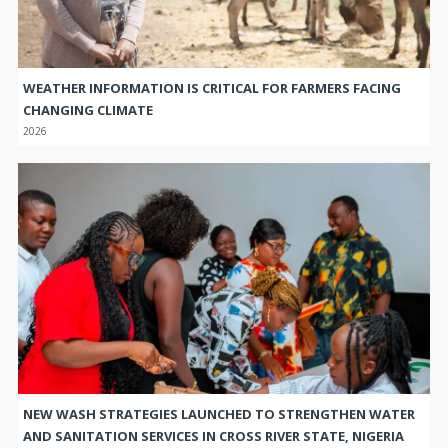
WEATHER INFORMATION IS CRITICAL FOR FARMERS FACING
CHANGING CLIMATE
2026
NEW WASH STRATEGIES LAUNCHED TO STRENGTHEN WATER
AND SANITATION SERVICES IN CROSS RIVER STATE, NIGERIA