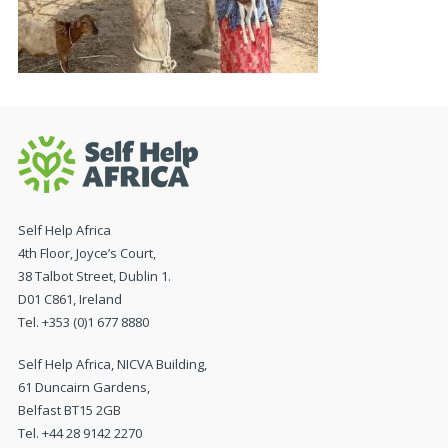
Self Help Africa
4th Floor, Joyce’s Court,
38 Talbot Street, Dublin 1.
D01 C861, Ireland
Tel. +353 (0)1 677 8880
Self Help Africa, NICVA Building,
61 Duncairn Gardens,
Belfast BT15 2GB
Tel. +44 28 9142 2270