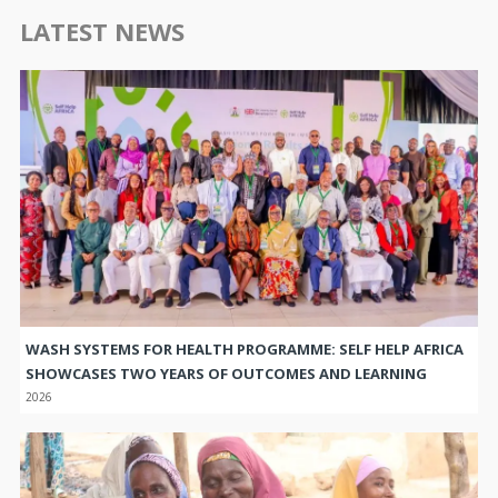
LATEST NEWS
WASH SYSTEMS FOR HEALTH PROGRAMME: SELF HELP AFRICA
SHOWCASES TWO YEARS OF OUTCOMES AND LEARNING
2026