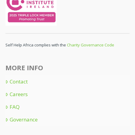
Self Help Africa complies with the
Charity Governance Code
MORE INFO
Contact
Careers
FAQ
Governance