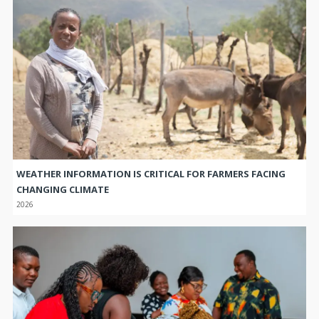
WEATHER INFORMATION IS CRITICAL FOR FARMERS FACING
CHANGING CLIMATE
2026