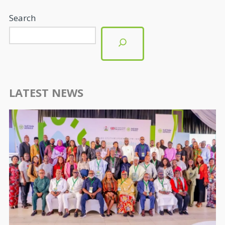
Search
LATEST NEWS