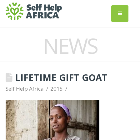
NEWS
LIFETIME GIFT GOAT
Self Help Africa
2015