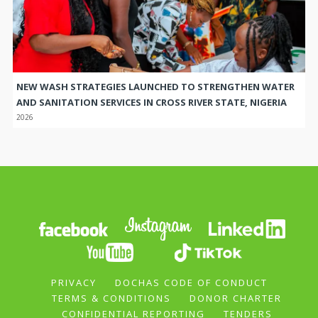
NEW WASH STRATEGIES LAUNCHED TO STRENGTHEN WATER
AND SANITATION SERVICES IN CROSS RIVER STATE, NIGERIA
2026
PRIVACY
DOCHAS CODE OF CONDUCT
TERMS & CONDITIONS
DONOR CHARTER
CONFIDENTIAL REPORTING
TENDERS