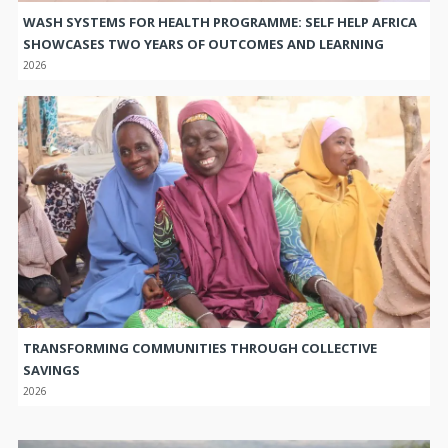
WASH SYSTEMS FOR HEALTH PROGRAMME: SELF HELP AFRICA
SHOWCASES TWO YEARS OF OUTCOMES AND LEARNING
2026
TRANSFORMING COMMUNITIES THROUGH COLLECTIVE
SAVINGS
2026