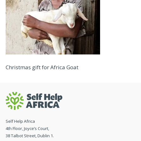
Christmas gift for Africa Goat
Self Help Africa
4th Floor, Joyce’s Court,
38 Talbot Street, Dublin 1.