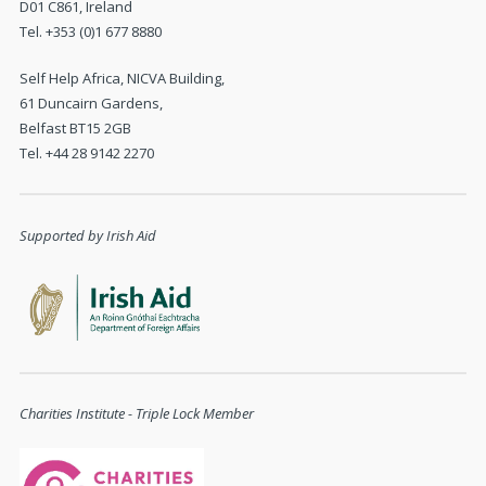
D01 C861, Ireland
Tel. +353 (0)1 677 8880
Self Help Africa, NICVA Building,
61 Duncairn Gardens,
Belfast BT15 2GB
Tel. +44 28 9142 2270
Supported by Irish Aid
Charities Institute - Triple Lock Member