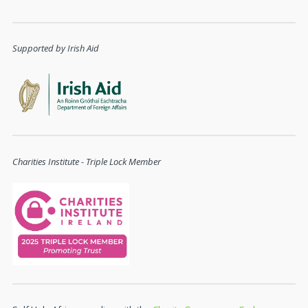
Supported by Irish Aid
Charities Institute - Triple Lock Member