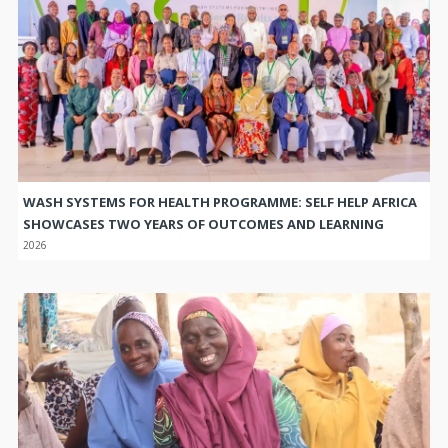
WASH SYSTEMS FOR HEALTH PROGRAMME: SELF HELP AFRICA
SHOWCASES TWO YEARS OF OUTCOMES AND LEARNING
2026