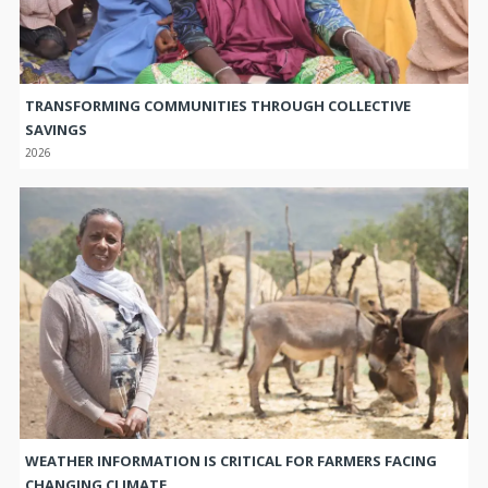
TRANSFORMING COMMUNITIES THROUGH COLLECTIVE
SAVINGS
2026
WEATHER INFORMATION IS CRITICAL FOR FARMERS FACING
CHANGING CLIMATE