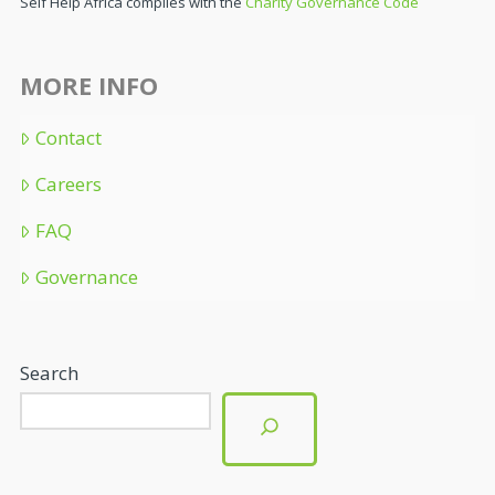
Self Help Africa complies with the
Charity Governance Code
MORE INFO
Contact
Careers
FAQ
Governance
Search