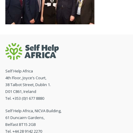
Self Help Africa
4th Floor, Joyce’s Court,
38 Talbot Street, Dublin 1.
D01 C861, Ireland
Tel. +353 (0)1 677 8880
Self Help Africa, NICVA Building,
61 Duncairn Gardens,
Belfast BT15 2GB
Tel. +44 28 9142 2270