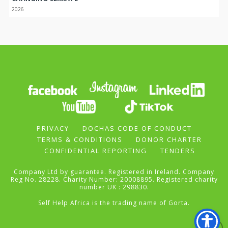
2026
PRIVACY
DOCHAS CODE OF CONDUCT
TERMS & CONDITIONS
DONOR CHARTER
CONFIDENTIAL REPORTING
TENDERS
Company Ltd by guarantee. Registered in Ireland. Company
Reg No. 28228. Charity Number: 20008895. Registered charity
number UK : 298830.
Self Help Africa is the trading name of Gorta.