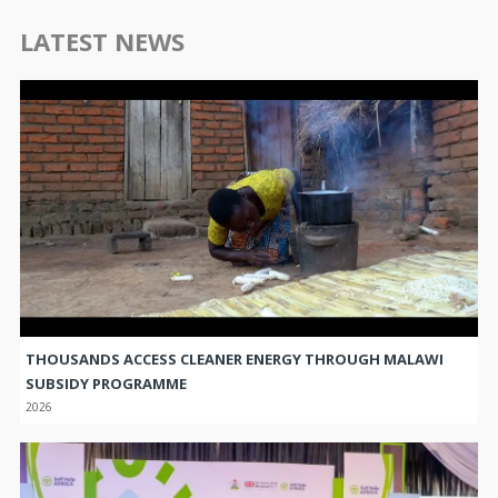
LATEST NEWS
THOUSANDS ACCESS CLEANER ENERGY THROUGH MALAWI
SUBSIDY PROGRAMME
2026