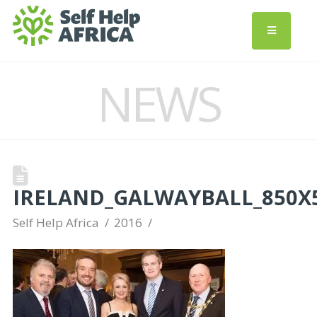
NEWS
IRELAND_GALWAYBALL_850X
Self Help Africa
2016