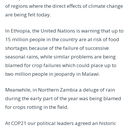
of regions where the direct effects of climate change
are being felt today.
In Ethiopia, the United Nations is warning that up to
15 million people in the country are at risk of food
shortages because of the failure of successive
seasonal rains, while similar problems are being
blamed for crop failures which could place up to
two million people in jeopardy in Malawi.
Meanwhile, in Northern Zambia a deluge of rain
during the early part of the year was being blamed
for crops rotting in the field.
At COP21 our political leaders agreed an historic