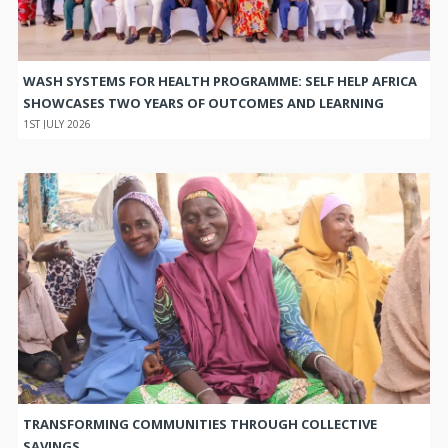
WASH SYSTEMS FOR HEALTH PROGRAMME: SELF HELP AFRICA
SHOWCASES TWO YEARS OF OUTCOMES AND LEARNING
1ST JULY 2026
TRANSFORMING COMMUNITIES THROUGH COLLECTIVE
SAVINGS