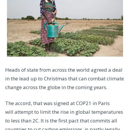
Heads of state from across the world agreed a deal
in the lead up to Christmas that can combat climate
change across the globe in the coming years.
The accord, that was signed at COP21 in Paris
will attempt to limit the rise in global temperatures
to less than 2C. It is the first pact that commits all
countries to cut carbon emissions, is partly legally