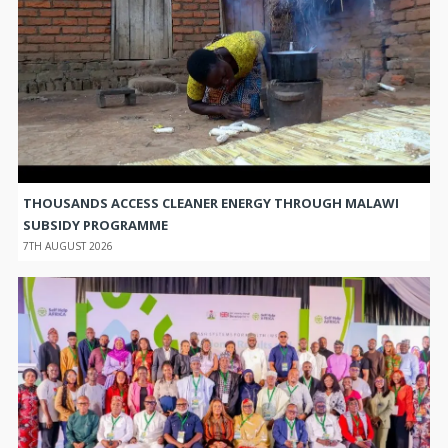
THOUSANDS ACCESS CLEANER ENERGY THROUGH MALAWI
SUBSIDY PROGRAMME
7TH AUGUST 2026