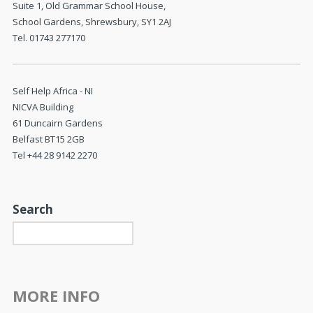
Suite 1, Old Grammar School House,
School Gardens, Shrewsbury, SY1 2AJ
Tel. 01743 277170
Self Help Africa - NI
NICVA Building
61 Duncairn Gardens
Belfast BT15 2GB
Tel +44 28 9142 2270
Search
MORE INFO