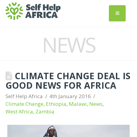
NEWS
CLIMATE CHANGE DEAL IS
GOOD NEWS FOR AFRICA
Self Help Africa
4th January 2016
Climate Change
,
Ethiopia
,
Malawi
,
News
,
West Africa
,
Zambia