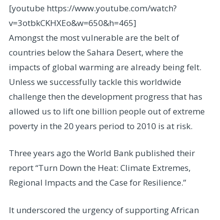
[youtube https://www.youtube.com/watch?
v=3otbkCKHXEo&w=650&h=465]
Amongst the most vulnerable are the belt of
countries below the Sahara Desert, where the
impacts of global warming are already being felt.
Unless we successfully tackle this worldwide
challenge then the development progress that has
allowed us to lift one billion people out of extreme
poverty in the 20 years period to 2010 is at risk.
Three years ago the World Bank published their
report “Turn Down the Heat: Climate Extremes,
Regional Impacts and the Case for Resilience.”
It underscored the urgency of supporting African