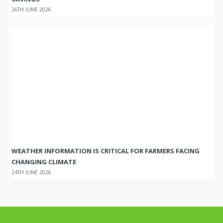
26TH JUNE 2026
WEATHER INFORMATION IS CRITICAL FOR FARMERS FACING
CHANGING CLIMATE
24TH JUNE 2026