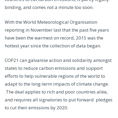
binding, and comes not a minute too soon.
With the World Meteorological Organisation
reporting in November last that the past five years
have been the warmest on record, 2015 was the
hottest year since the collection of data began.
COP21 can galvanise action and solidarity amongst
states to reduce carbon emissions and support
efforts to help vulnerable regions of the world to
adapt to the long-term impacts of climate change.
The deal applies to rich and poor countries alike,
and requires all signatories to put forward pledges
to cut their emissions by 2020.