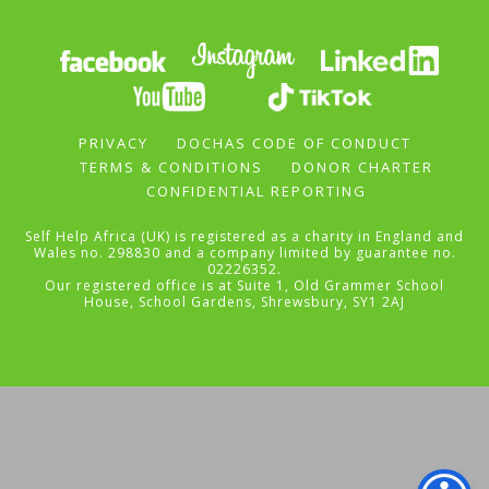
PRIVACY
DOCHAS CODE OF CONDUCT
TERMS & CONDITIONS
DONOR CHARTER
CONFIDENTIAL REPORTING
Self Help Africa (UK) is registered as a charity in England and
Wales no. 298830 and a company limited by guarantee no.
02226352.
Our registered office is at Suite 1, Old Grammer School
House, School Gardens, Shrewsbury, SY1 2AJ