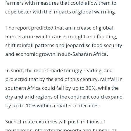
farmers with measures that could allow them to
cope better with the impacts of global warming.
The report predicted that an increase of global
temperature would cause drought and flooding,
shift rainfall patterns and jeopardise food security
and economic growth in sub-Saharan Africa.
In short, the report made for ugly reading, and
projected that by the end of this century, rainfall in
southern Africa could fall by up to 30%, while the
dry and arid regions of the continent could expand
by up to 10% within a matter of decades.
Such climate extremes will push millions of
households into extreme poverty and hunger, as