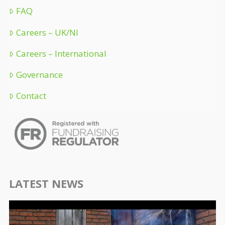
FAQ
Careers – UK/NI
Careers – International
Governance
Contact
LATEST NEWS