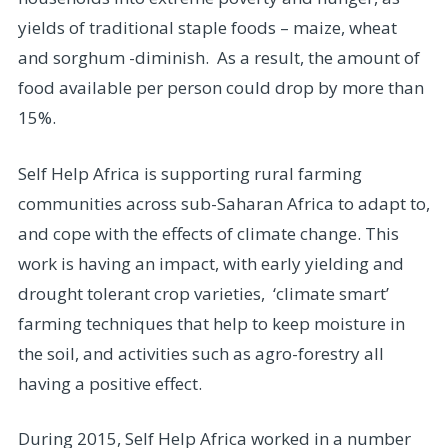
yields of traditional staple foods – maize, wheat
and sorghum -diminish. As a result, the amount of
food available per person could drop by more than
15%.
Self Help Africa is supporting rural farming
communities across sub-Saharan Africa to adapt to,
and cope with the effects of climate change. This
work is having an impact, with early yielding and
drought tolerant crop varieties, ‘climate smart’
farming techniques that help to keep moisture in
the soil, and activities such as agro-forestry all
having a positive effect.
During 2015, Self Help Africa worked in a number