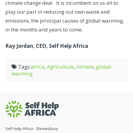
climate change deal. It is incumbent on us all to
play our part in reducing out own waste and
emissions, the principal causes of global warming,
in the months and years to come.
Ray Jordan, CEO, Self Help Africa
Tags:
africa
,
Agriculture
,
climate
,
global
warming
Self Help Africa - Shrewsbury