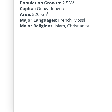
Population Growth:
2.55%
Capital:
Ouagadougou
Area:
520 km²
Major Languages:
French, Mossi
Major Religions:
Islam, Christianity