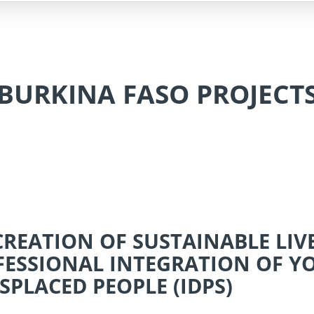
BURKINA FASO PROJECT
 CREATION OF SUSTAINABLE LI
FESSIONAL INTEGRATION OF 
SPLACED PEOPLE (IDPS)