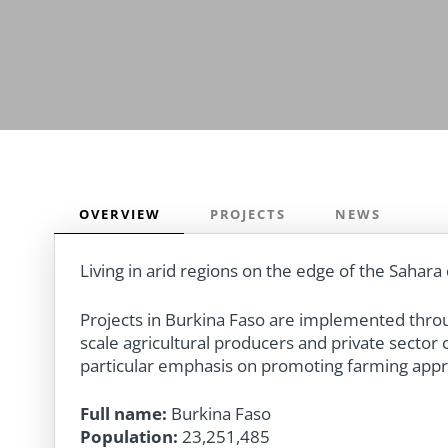
OVERVIEW
PROJECTS
NEWS
Living in arid regions on the edge of the Sahara 
Projects in Burkina Faso are implemented throug
scale agricultural producers and private secto
particular emphasis on promoting farming appro
Full name:
Burkina Faso
Population:
23,251,485