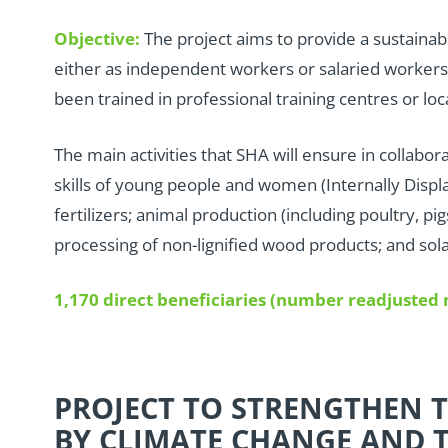
Objective:
The project aims to provide a sustaina
either as independent workers or salaried workers
been trained in professional training centres or loc
T
he main activities that SHA will ensure in collabor
skills of young people and women (Internally Displa
fertilizers; animal production (including poultry, 
processing of non-lignified wood products; and sol
1,170 direct beneficiaries (number readjuste
PROJECT TO STRENGTHEN T
BY CLIMATE CHANGE AND T