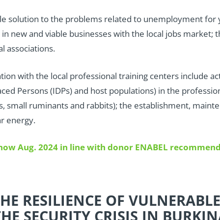
ble solution to the problems related to unemployment for
 in new and viable businesses with the local jobs market
al associations.
ation with the local professional training centers include ac
ced Persons (IDPs) and host populations) in the profession
pigs, small ruminants and rabbits); the establishment, mai
ar energy.
d now Aug. 2024 in line with donor ENABEL recommend
HE RESILIENCE OF VULNERABL
HE SECURITY CRISIS IN BURKIN