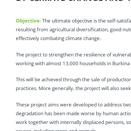
Objective:
The ultimate objective is the self-sati
resulting from agricultural diversification, good nu
effectively combating climate change.
T
he project to strengthen the resilience of vulnerab
working with almost 13,000 households in Burkina F
This will be achieved through the sale of productio
practices. More generally, the project will also se
These project aims were developed to address two ma
degradation has been made worse by human actions 
work together with internally displaced persons, so t
source, including crops and animals.