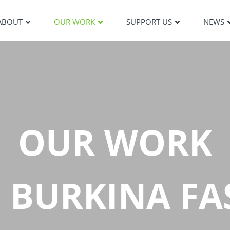
ABOUT
OUR WORK
SUPPORT US
NEWS
OUR WORK
N BURKINA FA