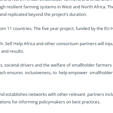
ough resilient farming systems in West and North Africa. T
 and replicated beyond the project’s duration.
 from 11 countries. The five year project, funded by the 
ch. Self Help Africa and other consortium partners will inp
 and results.
 societal drivers and the welfare of smallholder farmers a
proach ensures inclusiveness, to help empower smallholder
nd establishes networks with other relevant partners incl
ions for informing policymakers on best practices.