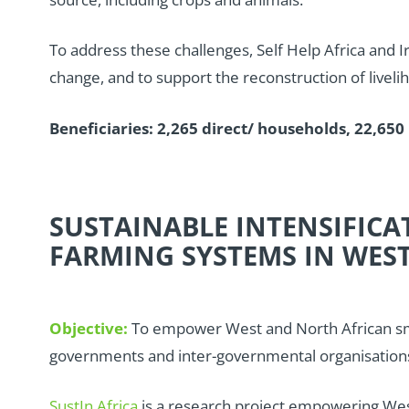
To address these challenges, Self Help Africa and I
change, and to support the reconstruction of liveli
Beneficiaries: 2,265 direct/ households, 22,650 
SUSTAINABLE INTENSIFIC
FARMING SYSTEMS IN WEST
Objective:
To empower West and North African sma
governments and inter-governmental organisations to
SustIn Africa
is a research project empowering West