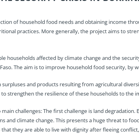
sfaction of household food needs and obtaining income thr
tritional practices. More generally, the project aims to st
le households affected by climate change and the security c
aso. The aim is to improve household food security, by wo
n surpluses and products resulting from agricultural diversi
ek to strengthen the resilience of these households to the 
in challenges: The first challenge is land degradation. Es
and climate change. This presents a huge threat to food a
hat they are able to live with dignity after fleeing conflic