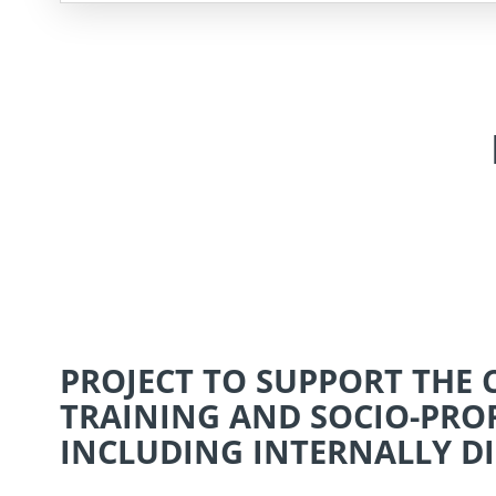
PROJECT TO SUPPORT THE
TRAINING AND SOCIO-PRO
INCLUDING INTERNALLY DI