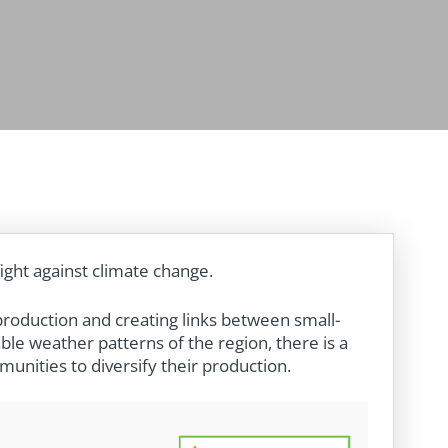
fight against climate change.
production and creating links between small-
ble weather patterns of the region, there is a
unities to diversify their production.