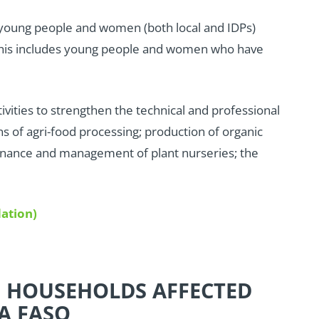
 young people and women (both local and IDPs)
; this includes young people and women who have
tivities to strengthen the technical and professional
s of agri-food processing; production of organic
ntenance and management of plant nurseries; the
ation)
E HOUSEHOLDS AFFECTED
A FASO