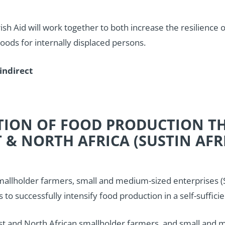
rish Aid will work together to both increase the resilience
hoods for internally displaced persons.
indirect
ATION OF FOOD PRODUCTION T
 & NORTH AFRICA (SUSTIN AFR
llholder farmers, small and medium-sized enterprises (SM
 successfully intensify food production in a self-sufficie
 and North African smallholder farmers, and small and me