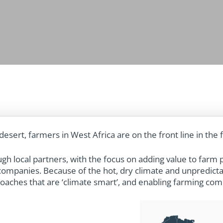
desert, farmers in West Africa are on the front line in the 
h local partners, with the focus on adding value to farm 
r companies.
Because of the hot, dry climate and unpredicta
aches that are ‘climate smart’, and enabling farming comm