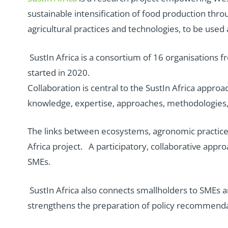
sustainable intensification of food production thr
agricultural practices and technologies, to be used
SustIn Africa is a consortium of 16 organisations
started in 2020.
Collaboration is central to the SustIn Africa approa
knowledge, expertise, approaches, methodologies,
The links between ecosystems, agronomic practices,
Africa project. A participatory, collaborative ap
SMEs.
SustIn Africa also connects smallholders to SMEs a
strengthens the preparation of policy recommendat