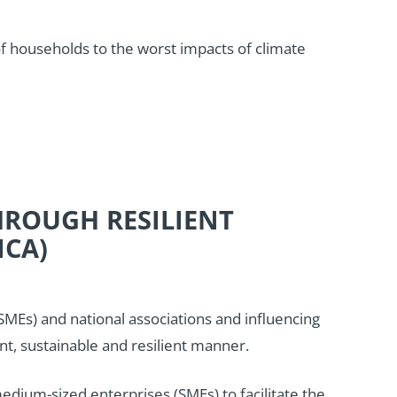
 of households to the worst impacts of climate
HROUGH RESILIENT
ICA)
Es) and national associations and influencing
nt, sustainable and resilient manner.
dium-sized enterprises (SMEs) to facilitate the