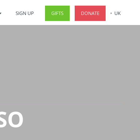
SIGN UP
GIFTS
DONATE
UK
SO