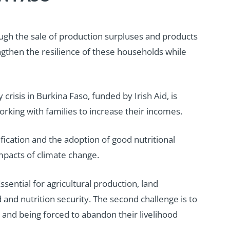
ough the sale of production surpluses and products
rengthen the resilience of these households while
risis in Burkina Faso, funded by Irish Aid, is
rking with families to increase their incomes.
fication and the adoption of good nutritional
impacts of climate change.
sential for agricultural production, land
nd nutrition security. The second challenge is to
t, and being forced to abandon their livelihood