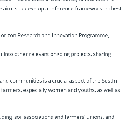
he aim is to develop a reference framework on best
EU Horizon Research and Innovation Programme,
ut into other relevant ongoing projects, sharing
nd communities is a crucial aspect of the SustIn
 farmers, especially women and youths, as well as
uding soil associations and farmers’ unions, and