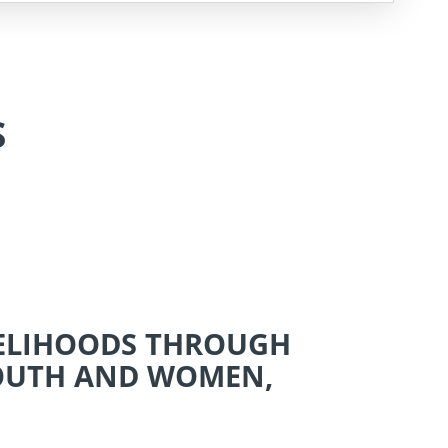
S
VELIHOODS THROUGH
YOUTH AND WOMEN,