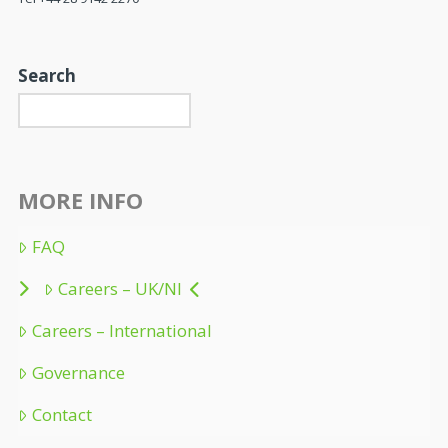
Search
MORE INFO
FAQ
Careers – UK/NI
Careers – International
Governance
Contact