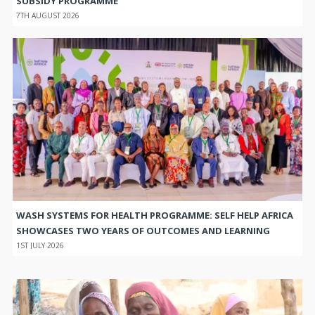
SUBSIDY PROGRAMME
7TH AUGUST 2026
WASH SYSTEMS FOR HEALTH PROGRAMME: SELF HELP AFRICA
SHOWCASES TWO YEARS OF OUTCOMES AND LEARNING
1ST JULY 2026