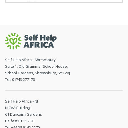
Self Help Africa - Shrewsbury
Suite 1, Old Grammar School House,
School Gardens, Shrewsbury, SY1 2AJ
Tel. 01743 277170
Self Help Africa - NI
NICVA Building
61 Duncairn Gardens
Belfast BT15 2GB
Tel +44 28 9142 2270