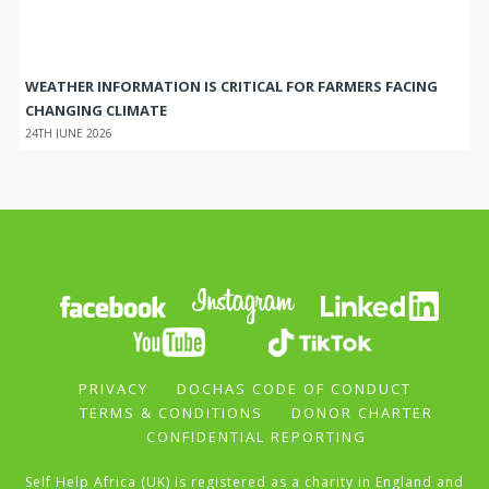
WEATHER INFORMATION IS CRITICAL FOR FARMERS FACING
CHANGING CLIMATE
24TH JUNE 2026
PRIVACY
DOCHAS CODE OF CONDUCT
TERMS & CONDITIONS
DONOR CHARTER
CONFIDENTIAL REPORTING
Self Help Africa (UK) is registered as a charity in England and