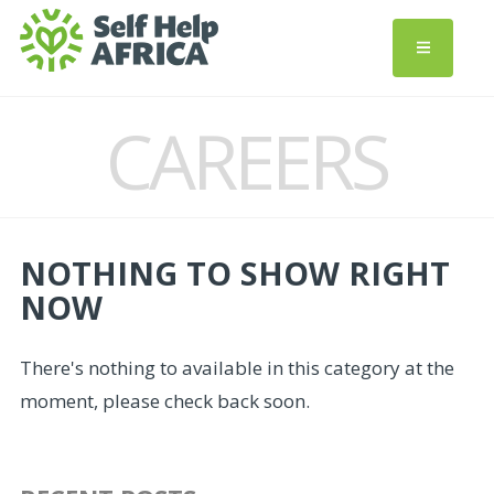
CAREERS
NOTHING TO SHOW RIGHT
NOW
There's nothing to available in this category at the
moment, please check back soon.