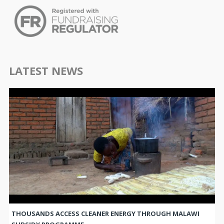
LATEST NEWS
THOUSANDS ACCESS CLEANER ENERGY THROUGH MALAWI