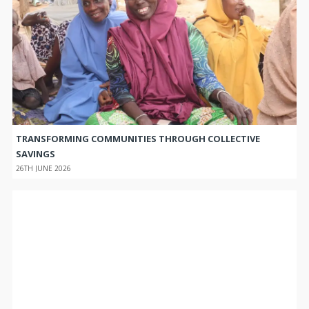
TRANSFORMING COMMUNITIES THROUGH COLLECTIVE
SAVINGS
26TH JUNE 2026