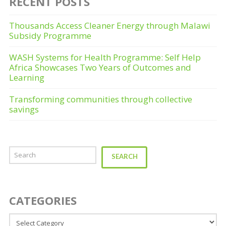
RECENT POSTS
Thousands Access Cleaner Energy through Malawi
Subsidy Programme
WASH Systems for Health Programme: Self Help
Africa Showcases Two Years of Outcomes and
Learning
Transforming communities through collective
savings
Search
SEARCH
CATEGORIES
Categories