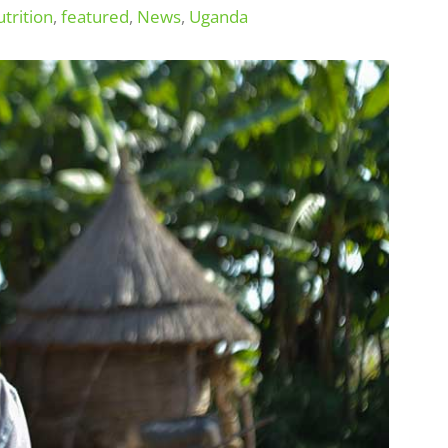
trition
,
featured
,
News
,
Uganda