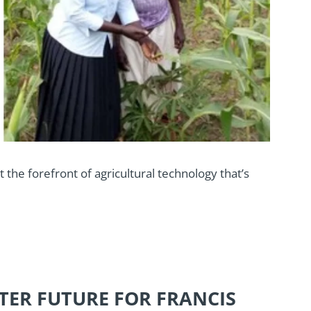
at the forefront of agricultural technology that’s
TER FUTURE FOR FRANCIS