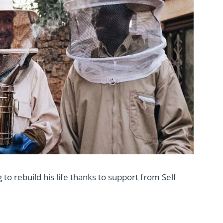
 to rebuild his life thanks to support from Self