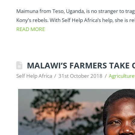
Maimuna from Teso, Uganda, is no stranger to trag
Kony’s rebels. With Self Help Africa’s help, she is reb
READ MORE
MALAWI’S FARMERS TAKE
Self Help Africa
31st October 2018
Agriculture