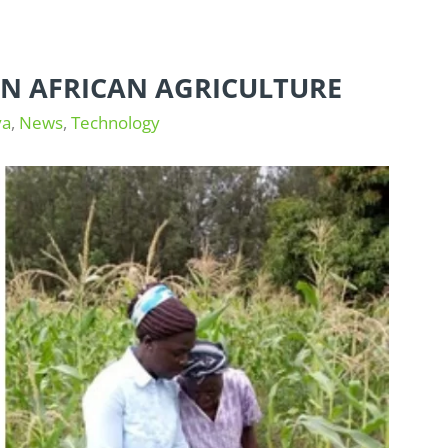
 IN AFRICAN AGRICULTURE
ya
,
News
,
Technology