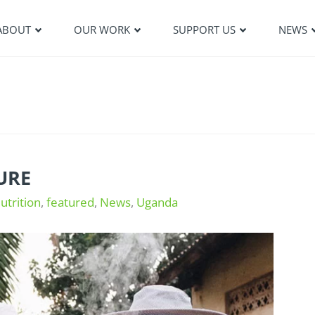
ABOUT
OUR WORK
SUPPORT US
NEWS
URE
utrition
,
featured
,
News
,
Uganda