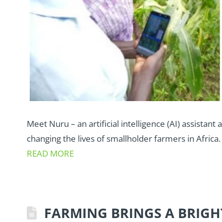
Meet Nuru – an artificial intelligence (AI) assistant 
changing the lives of smallholder farmers in Africa.
READ MORE
FARMING BRINGS A BRIGH