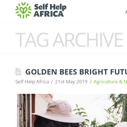
TAG ARCHIVE
GOLDEN BEES BRIGHT FUT
Self Help Africa
21st May 2019
Agriculture & N