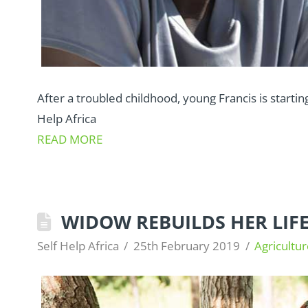
After a troubled childhood, young Francis is starting
Help Africa
READ MORE
WIDOW REBUILDS HER LIF
Self Help Africa
25th February 2019
Agricultur