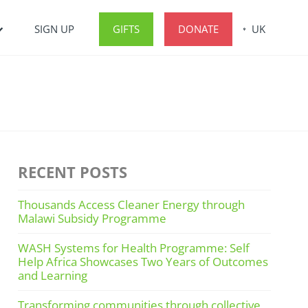
SIGN UP
GIFTS
DONATE
UK
RECENT POSTS
Thousands Access Cleaner Energy through
Malawi Subsidy Programme
WASH Systems for Health Programme: Self
Help Africa Showcases Two Years of Outcomes
and Learning
Transforming communities through collective