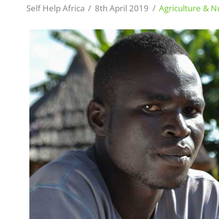
Self Help Africa
8th April 2019
Agriculture & Nu