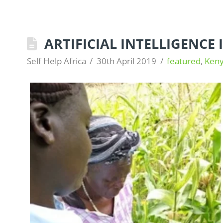
ARTIFICIAL INTELLIGENCE
Self Help Africa
30th April 2019
featured
,
Ken