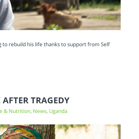
 to rebuild his life thanks to support from Self
E AFTER TRAGEDY
e & Nutrition
,
News
,
Uganda