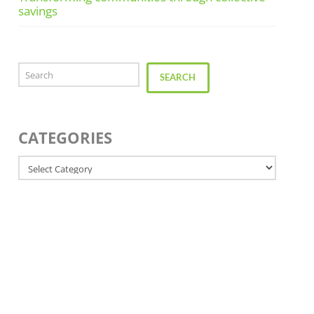
savings
Search
SEARCH
CATEGORIES
Categories