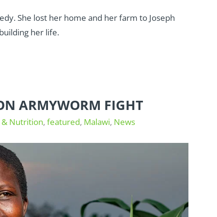
edy. She lost her home and her farm to Joseph
uilding her life.
 ON ARMYWORM FIGHT
 & Nutrition
,
featured
,
Malawi
,
News