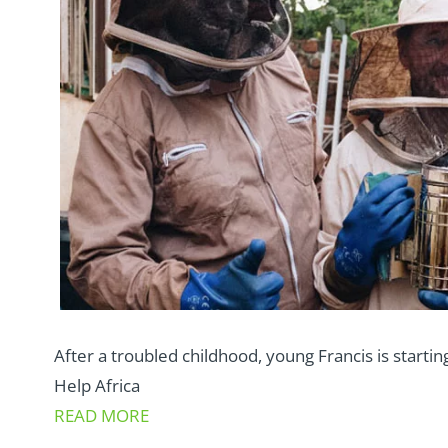
After a troubled childhood, young Francis is starting
Help Africa
READ MORE