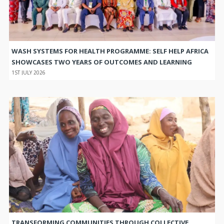
WASH SYSTEMS FOR HEALTH PROGRAMME: SELF HELP AFRICA
SHOWCASES TWO YEARS OF OUTCOMES AND LEARNING
1ST JULY 2026
TRANSFORMING COMMUNITIES THROUGH COLLECTIVE