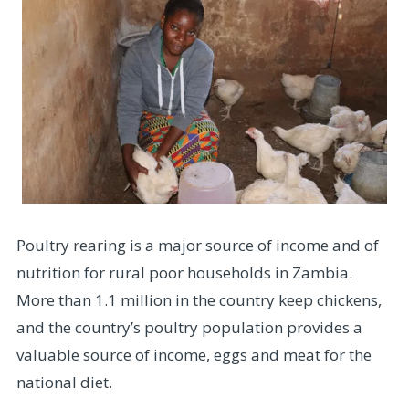
Poultry rearing is a major source of income and of
nutrition for rural poor households in Zambia.
More than 1.1 million in the country keep chickens,
and the country’s poultry population provides a
valuable source of income, eggs and meat for the
national diet.