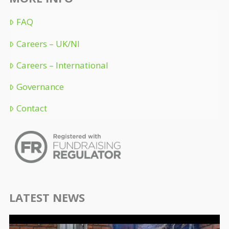
FAQ
Careers – UK/NI
Careers – International
Governance
Contact
LATEST NEWS