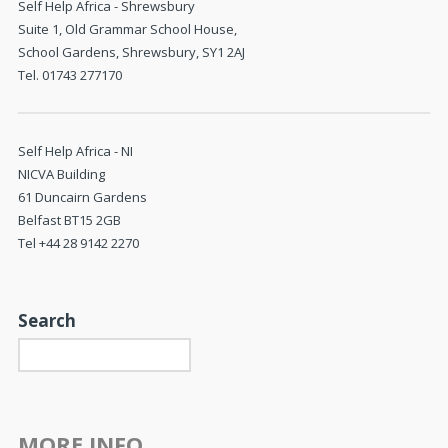
Self Help Africa - Shrewsbury
Suite 1, Old Grammar School House,
School Gardens, Shrewsbury, SY1 2AJ
Tel. 01743 277170
Self Help Africa - NI
NICVA Building
61 Duncairn Gardens
Belfast BT15 2GB
Tel +44 28 9142 2270
Search
MORE INFO