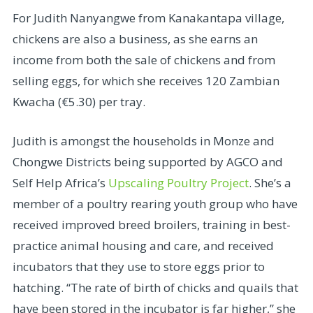
For Judith Nanyangwe from Kanakantapa village,
chickens are also a business, as she earns an
income from both the sale of chickens and from
selling eggs, for which she receives 120 Zambian
Kwacha (€5.30) per tray.
Judith is amongst the households in Monze and
Chongwe Districts being supported by AGCO and
Self Help Africa’s
Upscaling Poultry Project
. She’s a
member of a poultry rearing youth group who have
received improved breed broilers, training in best-
practice animal housing and care, and received
incubators that they use to store eggs prior to
hatching. “The rate of birth of chicks and quails that
have been stored in the incubator is far higher,” she