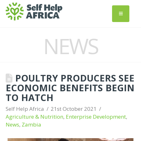
NEWS
POULTRY PRODUCERS SEE
ECONOMIC BENEFITS BEGIN
TO HATCH
Self Help Africa
21st October 2021
Agriculture & Nutrition
,
Enterprise Development
,
News
,
Zambia