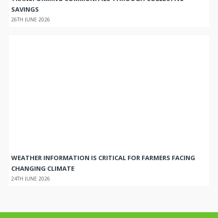
SAVINGS
26TH JUNE 2026
WEATHER INFORMATION IS CRITICAL FOR FARMERS FACING
CHANGING CLIMATE
24TH JUNE 2026