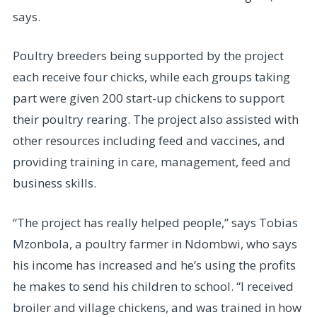
says.
Poultry breeders being supported by the project
each receive four chicks, while each groups taking
part were given 200 start-up chickens to support
their poultry rearing. The project also assisted with
other resources including feed and vaccines, and
providing training in care, management, feed and
business skills.
“The project has really helped people,” says Tobias
Mzonbola, a poultry farmer in Ndombwi, who says
his income has increased and he’s using the profits
he makes to send his children to school. “I received
broiler and village chickens, and was trained in how