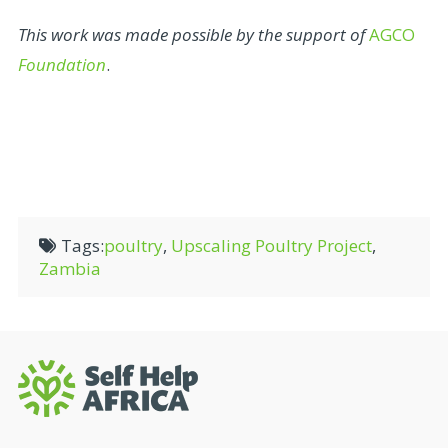
This work was made possible by the support of
AGCO
Foundation
.
Tags:
poultry
,
Upscaling Poultry Project
,
Zambia