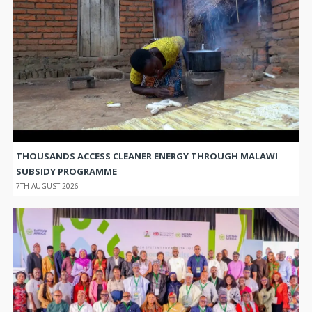
THOUSANDS ACCESS CLEANER ENERGY THROUGH MALAWI
SUBSIDY PROGRAMME
7TH AUGUST 2026