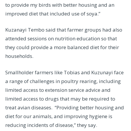
to provide my birds with better housing and an
improved diet that included use of soya.”
Kuzanayi Tembo said that farmer groups had also
attended sessions on nutrition education so that
they could provide a more balanced diet for their
households.
Smallholder farmers like Tobias and Kuzunayi face
a range of challenges in poultry rearing, including
limited access to extension service advice and
limited access to drugs that may be required to
treat avian diseases. “Providing better housing and
diet for our animals, and improving hygiene is
reducing incidents of disease,” they say.