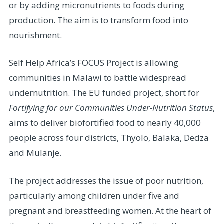
or by adding micronutrients to foods during
production. The aim is to transform food into
nourishment.
Self Help Africa’s FOCUS Project is allowing
communities in Malawi to battle widespread
undernutrition. The EU funded project, short for
Fortifying for our Communities Under-Nutrition Status
,
aims to deliver biofortified food to nearly 40,000
people across four districts, Thyolo, Balaka, Dedza
and Mulanje.
The project addresses the issue of poor nutrition,
particularly among children under five and
pregnant and breastfeeding women. At the heart of