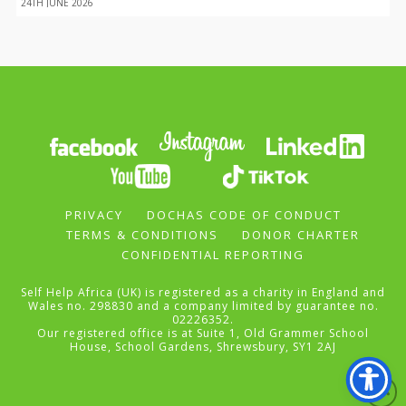
24TH JUNE 2026
PRIVACY
DOCHAS CODE OF CONDUCT
TERMS & CONDITIONS
DONOR CHARTER
CONFIDENTIAL REPORTING
Self Help Africa (UK) is registered as a charity in England and
Wales no. 298830 and a company limited by guarantee no.
02226352.
Our registered office is at Suite 1, Old Grammer School
House, School Gardens, Shrewsbury, SY1 2AJ