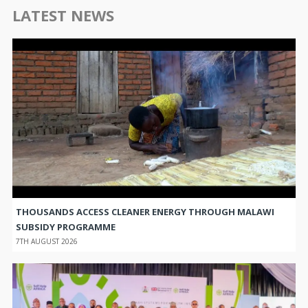
LATEST NEWS
THOUSANDS ACCESS CLEANER ENERGY THROUGH MALAWI
SUBSIDY PROGRAMME
7TH AUGUST 2026