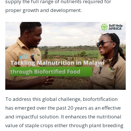
supply the full range of nutrients required for
proper growth and development.
To address this global challenge, biofortification
has emerged over the past 20 years as an effective
and impactful solution. It enhances the nutritional
value of staple crops either through plant breeding