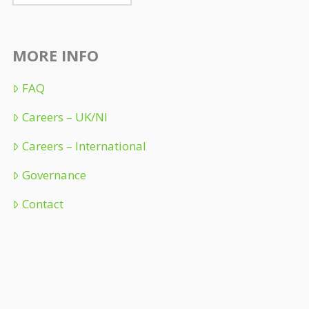
MORE INFO
FAQ
Careers – UK/NI
Careers – International
Governance
Contact