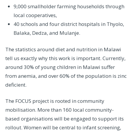
9,000 smallholder farming households through
local cooperatives,
40 schools and four district hospitals in Thyolo,
Balaka, Dedza, and Mulanje.
The statistics around diet and nutrition in Malawi
tell us exactly why this work is important. Currently,
around 30% of young children in Malawi suffer
from anemia, and over 60% of the population is zinc
deficient.
The FOCUS project is rooted in community
mobilisation. More than 160 local community-
based organisations will be engaged to support its
rollout. Women will be central to infant screening,