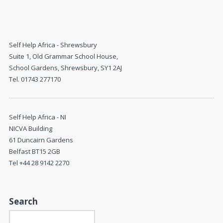
Self Help Africa - Shrewsbury
Suite 1, Old Grammar School House,
School Gardens, Shrewsbury, SY1 2AJ
Tel. 01743 277170
Self Help Africa - NI
NICVA Building
61 Duncairn Gardens
Belfast BT15 2GB
Tel +44 28 9142 2270
Search