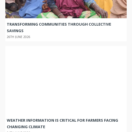
TRANSFORMING COMMUNITIES THROUGH COLLECTIVE
SAVINGS
26TH JUNE 2026
WEATHER INFORMATION IS CRITICAL FOR FARMERS FACING
CHANGING CLIMATE