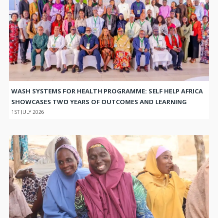
WASH SYSTEMS FOR HEALTH PROGRAMME: SELF HELP AFRICA
SHOWCASES TWO YEARS OF OUTCOMES AND LEARNING
1ST JULY 2026