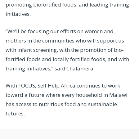
promoting biofortified foods, and leading training
initiatives.
“We’ll be focusing our efforts on women and
mothers in the communities who will support us
with infant screening, with the promotion of bio-
fortified foods and locally fortified foods, and with
training initiatives,” said Chalamera.
With FOCUS, Self Help Africa continues to work
toward a future where every household in Malawi
has access to nutritious food and sustainable
futures.