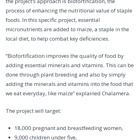
the project’s approach is biofortification, the
process of enhancing the nutritional value of staple
foods. In this specific project, essential
micronutrients are added to maize, a staple in the
local diet, to help combat key deficiencies.
“Biofortification improves the quality of food by
adding essential minerals and vitamins. This can be
done through plant breeding and also by simply
adding the minerals and vitamins into the food that
we eat everyday, like maize” explained Chalamera.
The project will target:
18,000 pregnant and breastfeeding women,
9,000 children under five,