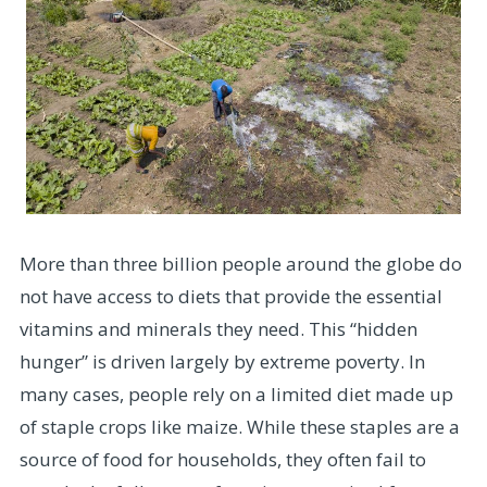
More than three billion people around the globe do
not have access to diets that provide the essential
vitamins and minerals they need. This “hidden
hunger” is driven largely by extreme poverty. In
many cases, people rely on a limited diet made up
of staple crops like maize. While these staples are a
source of food for households, they often fail to