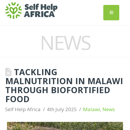
NEWS
TACKLING
MALNUTRITION IN MALAWI
THROUGH BIOFORTIFIED
FOOD
Self Help Africa
4th July 2025
Malawi
,
News