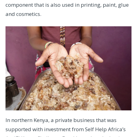
component that is also used in printing, paint, glue
and cosmetics.
In northern Kenya, a private business that was
supported with investment from Self Help Africa’s