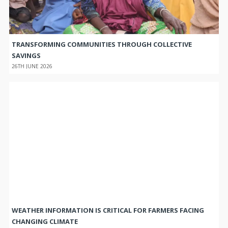
TRANSFORMING COMMUNITIES THROUGH COLLECTIVE
SAVINGS
26TH JUNE 2026
WEATHER INFORMATION IS CRITICAL FOR FARMERS FACING
CHANGING CLIMATE