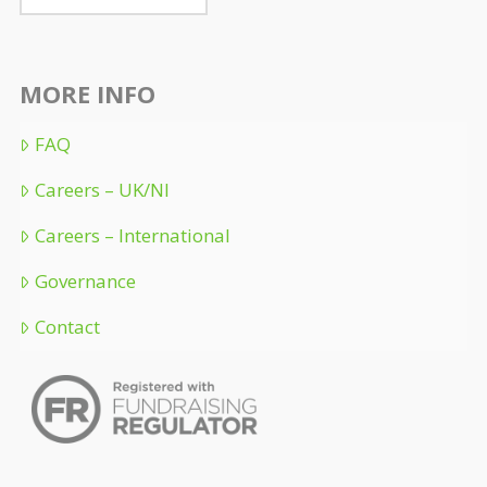
MORE INFO
FAQ
Careers – UK/NI
Careers – International
Governance
Contact