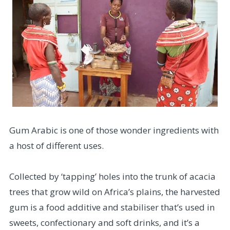
Gum Arabic is one of those wonder ingredients with
a host of different uses.
Collected by ‘tapping’ holes into the trunk of acacia
trees that grow wild on Africa’s plains, the harvested
gum is a food additive and stabiliser that’s used in
sweets, confectionary and soft drinks, and it’s a