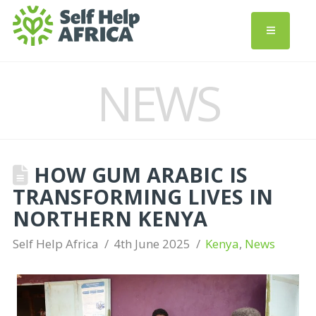
NEWS
HOW GUM ARABIC IS
TRANSFORMING LIVES IN
NORTHERN KENYA
Self Help Africa
4th June 2025
Kenya
,
News