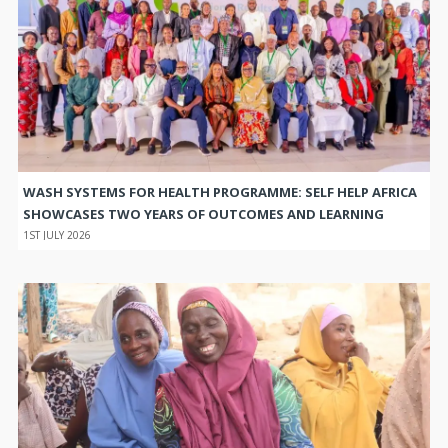
WASH SYSTEMS FOR HEALTH PROGRAMME: SELF HELP AFRICA
SHOWCASES TWO YEARS OF OUTCOMES AND LEARNING
1ST JULY 2026