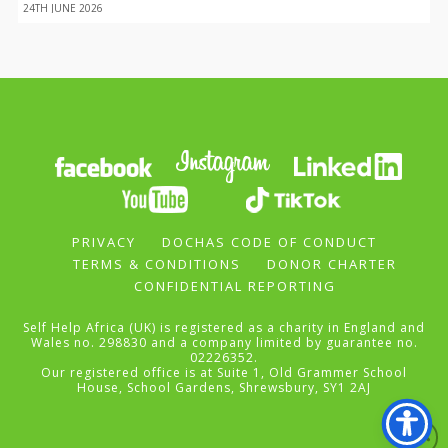
24TH JUNE 2026
PRIVACY
DOCHAS CODE OF CONDUCT
TERMS & CONDITIONS
DONOR CHARTER
CONFIDENTIAL REPORTING
Self Help Africa (UK) is registered as a charity in England and
Wales no. 298830 and a company limited by guarantee no.
02226352.
Our registered office is at Suite 1, Old Grammer School
House, School Gardens, Shrewsbury, SY1 2AJ