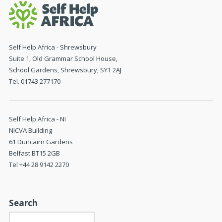
Self Help Africa - Shrewsbury
Suite 1, Old Grammar School House,
School Gardens, Shrewsbury, SY1 2AJ
Tel. 01743 277170
Self Help Africa - NI
NICVA Building
61 Duncairn Gardens
Belfast BT15 2GB
Tel +44 28 9142 2270
Search