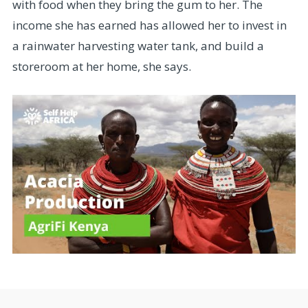
with food when they bring the gum to her. The
income she has earned has allowed her to invest in
a rainwater harvesting water tank, and build a
storeroom at her home, she says.