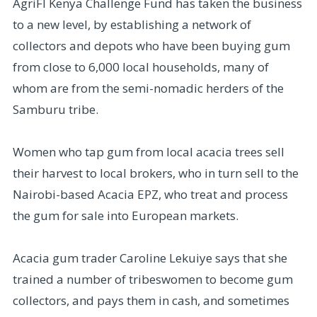
AgriFI Kenya Challenge Fund has taken the business
to a new level, by establishing a network of
collectors and depots who have been buying gum
from close to 6,000 local households, many of
whom are from the semi-nomadic herders of the
Samburu tribe.
Women who tap gum from local acacia trees sell
their harvest to local brokers, who in turn sell to the
Nairobi-based Acacia EPZ, who treat and process
the gum for sale into European markets.
Acacia gum trader Caroline Lekuiye says that she
trained a number of tribeswomen to become gum
collectors, and pays them in cash, and sometimes