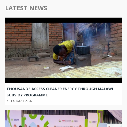
LATEST NEWS
THOUSANDS ACCESS CLEANER ENERGY THROUGH MALAWI
SUBSIDY PROGRAMME
7TH AUGUST 2026