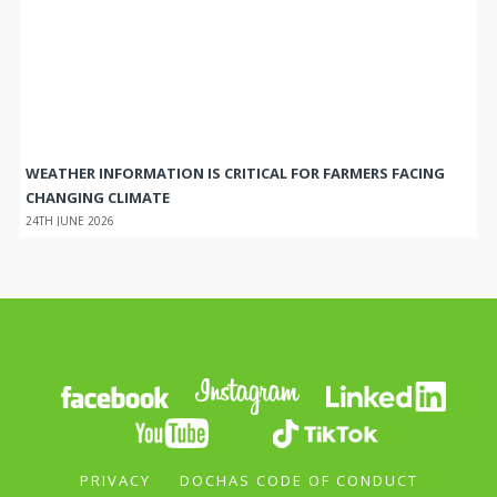
WEATHER INFORMATION IS CRITICAL FOR FARMERS FACING
CHANGING CLIMATE
24TH JUNE 2026
PRIVACY
DOCHAS CODE OF CONDUCT