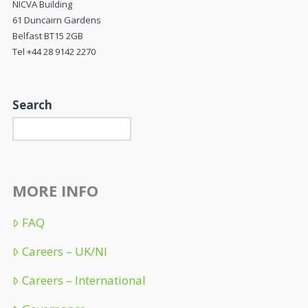
NICVA Building
61 Duncairn Gardens
Belfast BT15 2GB
Tel +44 28 9142 2270
Search
MORE INFO
FAQ
Careers – UK/NI
Careers – International