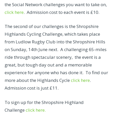
the Social Network challenges you want to take on,
click here
. Admission cost to each event is £10.
The second of our challenges is the Shropshire
Highlands Cycling Challenge, which takes place
from Ludlow Rugby Club into the Shropshire Hills
on Sunday, 14th June next. A challenging 65-miles
ride through spectacular scenery, the event is a
great, but tough day out and a memorable
experience for anyone who has done it. To find our
more about the Highlands Cycle
click here
.
Admission cost is just £11.
To sign up for the Shropshire Highland
Challenge
click here.