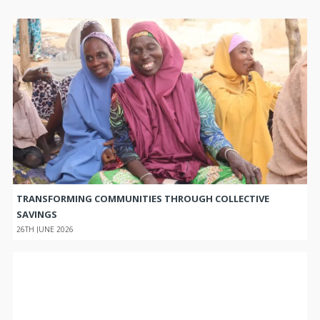
TRANSFORMING COMMUNITIES THROUGH COLLECTIVE
SAVINGS
26TH JUNE 2026