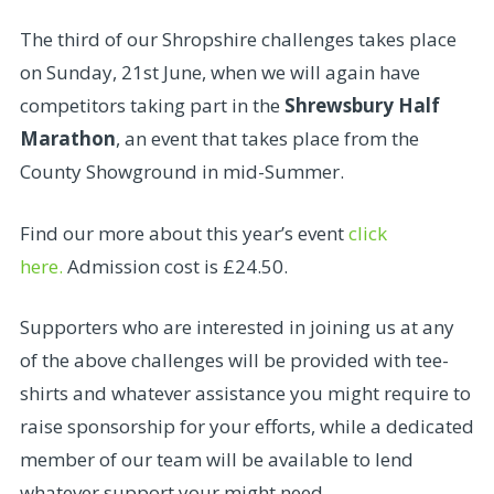
The third of our Shropshire challenges takes place
on Sunday, 21st June, when we will again have
competitors taking part in the
Shrewsbury Half
Marathon
, an event that takes place from the
County Showground in mid-Summer.
Find our more about this year’s event
click
here.
Admission cost is £24.50.
Supporters who are interested in joining us at any
of the above challenges will be provided with tee-
shirts and whatever assistance you might require to
raise sponsorship for your efforts, while a dedicated
member of our team will be available to lend
whatever support your might need.