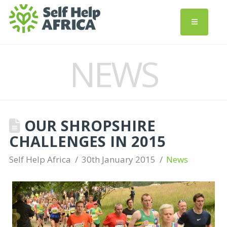
NEWS
OUR SHROPSHIRE
CHALLENGES IN 2015
Self Help Africa
30th January 2015
News