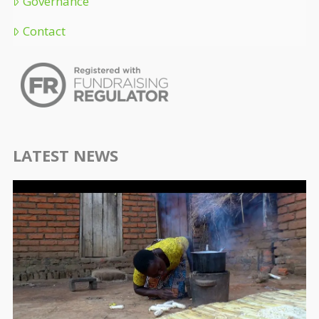
Governance
Contact
LATEST NEWS