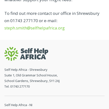
To find out more contact our office in Shrewsbury
on 01743 277170 or e-mail:
steph.smith@selfhelpafrica.org
Self Help Africa - Shrewsbury
Suite 1, Old Grammar School House,
School Gardens, Shrewsbury, SY1 2AJ
Tel. 01743 277170
Self Help Africa - NI