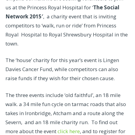
us at the Princess Royal Hospital for ‘
The Social
Network 2015′
, a charity event that is inviting
competitors to ‘walk, run or ride’ from Princess
Royal Hospital to Royal Shrewsbury Hospital in the
town.
The ‘house’ charity for this year’s event is Lingen
Davies Cancer Fund, while competitors can also
raise funds if they wish for their chosen cause.
The three events include ‘old faithful’, an 18 mile
walk. a 34 mile fun cycle on tarmac roads that also
takes in Ironbridge, Atcham and a route along the
Severn, and an 18 mile charity run. To find out
more about the event
click here
, and to register for