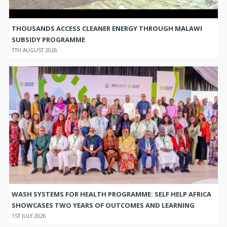
THOUSANDS ACCESS CLEANER ENERGY THROUGH MALAWI
SUBSIDY PROGRAMME
7TH AUGUST 2026
WASH SYSTEMS FOR HEALTH PROGRAMME: SELF HELP AFRICA
SHOWCASES TWO YEARS OF OUTCOMES AND LEARNING
1ST JULY 2026