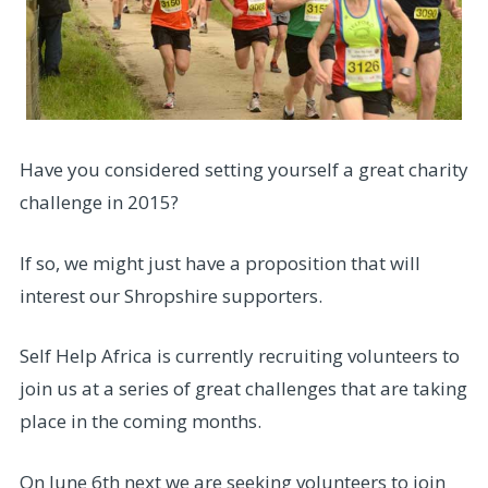
Have you considered setting yourself a great charity
challenge in 2015?
If so, we might just have a proposition that will
interest our Shropshire supporters.
Self Help Africa is currently recruiting volunteers to
join us at a series of great challenges that are taking
place in the coming months.
On June 6th next we are seeking volunteers to join