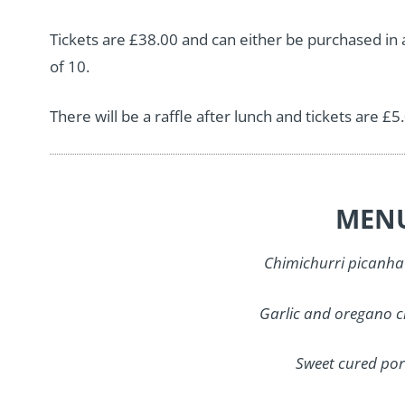
Tickets are £38.00 and can either be purchased in a 
of 10.
There will be a raffle after lunch and tickets are £5
MEN
Chimichurri picanha
Garlic and oregano c
Sweet cured por