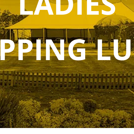
LADIES
PPING L