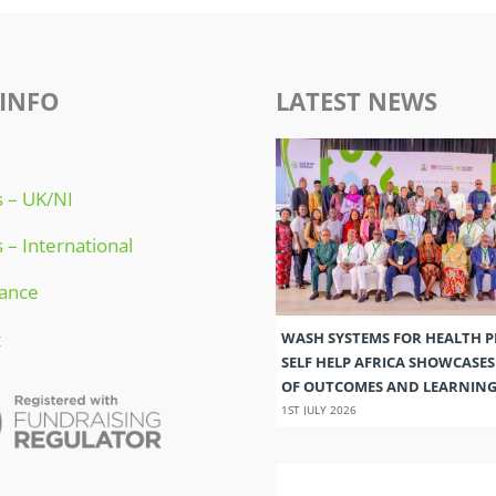
INFO
LATEST NEWS
 – UK/NI
 – International
ance
t
WASH SYSTEMS FOR HEALTH 
SELF HELP AFRICA SHOWCASE
OF OUTCOMES AND LEARNIN
1ST JULY 2026