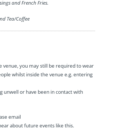
ssings and French Fries.
nd Tea/Coffee
e venue, you may still be required to wear
ople whilst inside the venue e.g. entering
ng unwell or have been in contact with
ease email
 hear about future events like this.