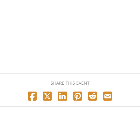
SHARE THIS EVENT