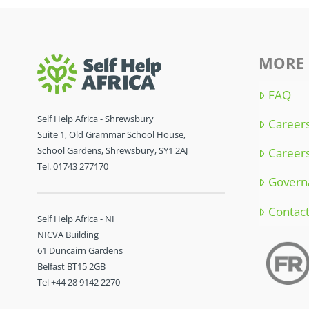
MORE 
FAQ
Self Help Africa - Shrewsbury
Careers
Suite 1, Old Grammar School House,
School Gardens, Shrewsbury, SY1 2AJ
Careers
Tel. 01743 277170
Govern
Contac
Self Help Africa - NI
NICVA Building
61 Duncairn Gardens
Belfast BT15 2GB
Tel +44 28 9142 2270