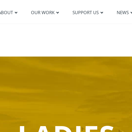
ABOUT
OUR WORK
SUPPORT US
NEWS