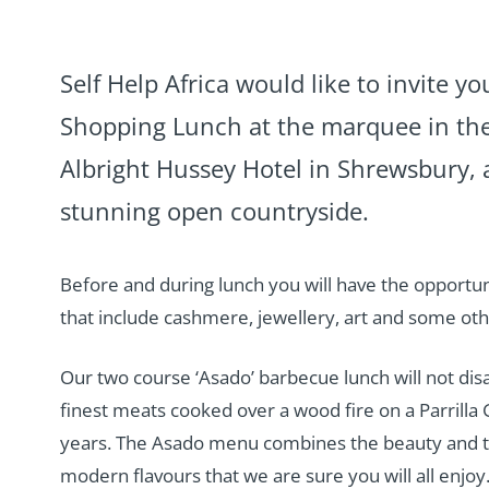
Self Help Africa would like to invite yo
Shopping Lunch at the marquee in the
Albright Hussey Hotel in Shrewsbury, 
stunning open countryside.
Before and during lunch you will have the opportu
that include cashmere, jewellery, art and some ot
Our two course ‘Asado’ barbecue lunch will not disa
finest meats cooked over a wood fire on a Parrilla G
years. The Asado menu combines the beauty and tr
modern flavours that we are sure you will all enjoy