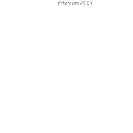
tickets are £5.00