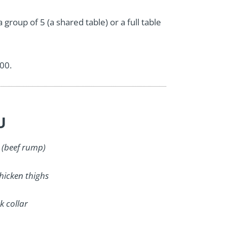
group of 5 (a shared table) or a full table
.00.
U
 (beef rump)
hicken thighs
k collar