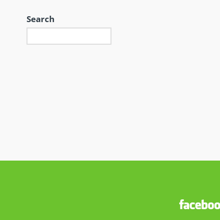
Search