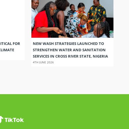
ITICAL FOR
NEW WASH STRATEGIES LAUNCHED TO
CLIMATE
STRENGTHEN WATER AND SANITATION
SERVICES IN CROSS RIVER STATE, NIGERIA
4TH JUNE 2026