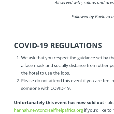
All served with, salads and dre
Followed by Pavlova a
COVID-19 REGULATIONS
We ask that you respect the guidance set by th
a face mask and socially distance from other pe
the hotel to use the loos.
Please do not attend this event if you are feeli
someone with COVID-19.
Unfortunately this event has now sold out
- pl
hannah.newton@selfhelpafrica.org
if you'd like to