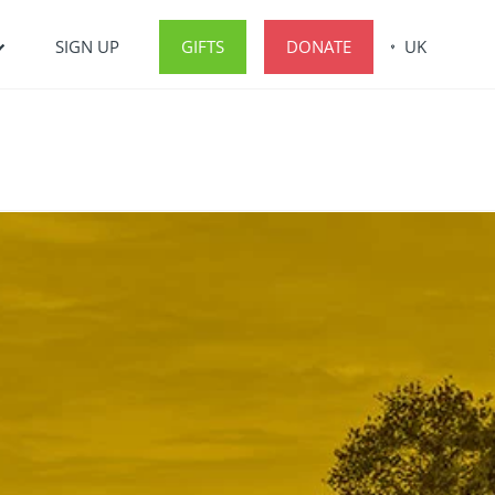
SIGN UP
GIFTS
DONATE
UK