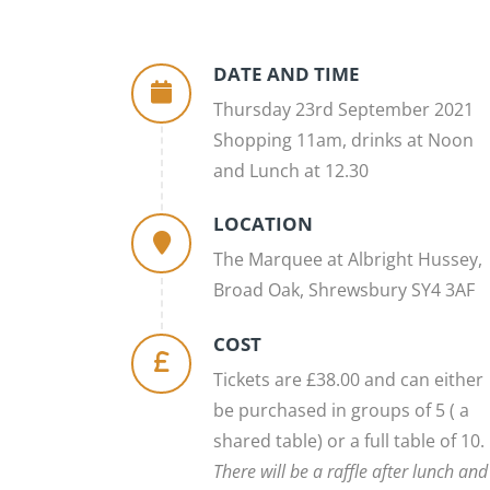
DATE AND TIME
Thursday 23rd September 2021
Shopping 11am, drinks at Noon
and Lunch at 12.30
LOCATION
The Marquee at Albright Hussey,
Broad Oak, Shrewsbury SY4 3AF
COST
Tickets are £38.00 and can either
be purchased in groups of 5 ( a
shared table) or a full table of 10.
There will be a raffle after lunch and