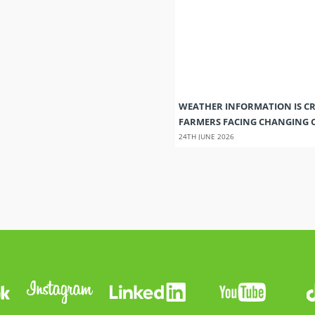
WEATHER INFORMATION IS CR
FARMERS FACING CHANGING 
24TH JUNE 2026