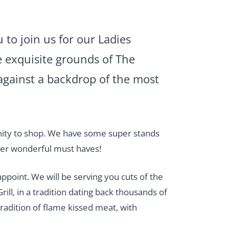
u to join us for our Ladies
 exquisite grounds of The
against a backdrop of the most
nity to shop. We have some super stands
her wonderful must haves!
ppoint. We will be serving you cuts of the
rill, in a tradition dating back thousands of
adition of flame kissed meat, with
.