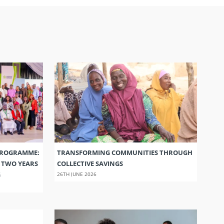
PROGRAMME:
TRANSFORMING COMMUNITIES THROUGH
S TWO YEARS
COLLECTIVE SAVINGS
G
26TH JUNE 2026