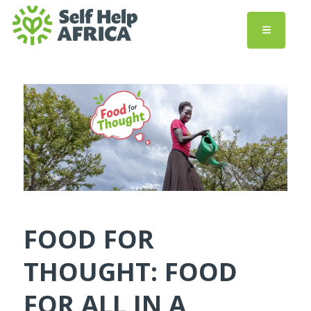
FOOD FOR
THOUGHT: FOOD
FOR ALL IN A