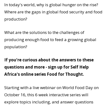
In today's world, why is global hunger on the rise?
Where are the gaps in global food security and food
production?
What are the solutions to the challenges of
producing enough food to feed a growing global
population?
If you're curious about the answers to these
questions and more - sign up for Self Help
Africa's online series Food for Thought.
Starting with a live webinar on World Food Day on
October 16, this 6 week interactive series will
explore topics including, and answer questions