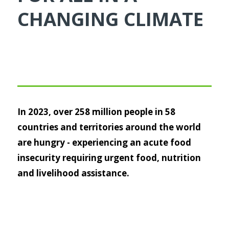
CHANGING CLIMATE
In 2023, over 258 million people in 58
countries and territories around the world
are hungry - experiencing an acute food
insecurity requiring urgent food, nutrition
and livelihood assistance.