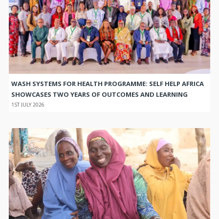
WASH SYSTEMS FOR HEALTH PROGRAMME: SELF HELP AFRICA
SHOWCASES TWO YEARS OF OUTCOMES AND LEARNING
1ST JULY 2026