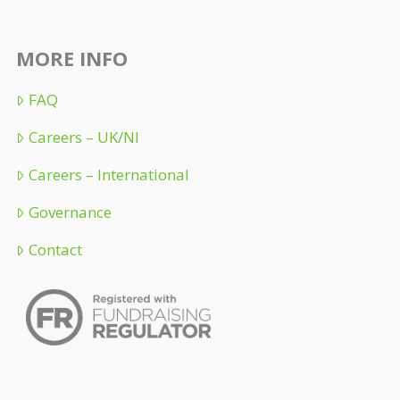
MORE INFO
FAQ
Careers – UK/NI
Careers – International
Governance
Contact