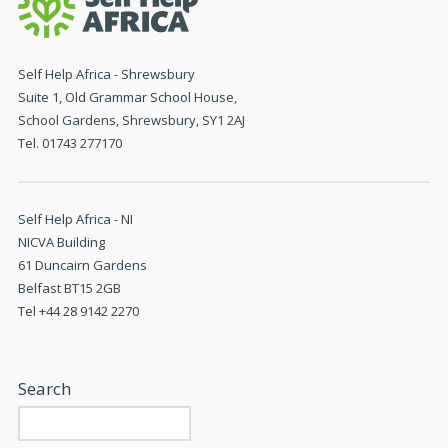
Self Help Africa - Shrewsbury
Suite 1, Old Grammar School House,
School Gardens, Shrewsbury, SY1 2AJ
Tel. 01743 277170
Self Help Africa - NI
NICVA Building
61 Duncairn Gardens
Belfast BT15 2GB
Tel +44 28 9142 2270
Search