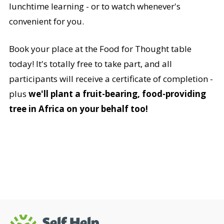
lunchtime learning - or to watch whenever's
convenient for you.
Book your place at the Food for Thought table
today! It's totally free to take part, and all
participants will receive a certificate of completion -
plus
we'll plant a fruit-bearing, food-providing
tree in Africa on your behalf too!