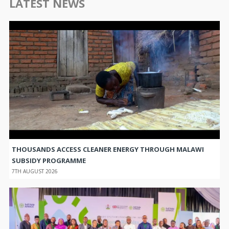
LATEST NEWS
THOUSANDS ACCESS CLEANER ENERGY THROUGH MALAWI
SUBSIDY PROGRAMME
7TH AUGUST 2026