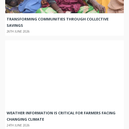
TRANSFORMING COMMUNITIES THROUGH COLLECTIVE
SAVINGS
26TH JUNE 2026
WEATHER INFORMATION IS CRITICAL FOR FARMERS FACING
CHANGING CLIMATE
24TH JUNE 2026