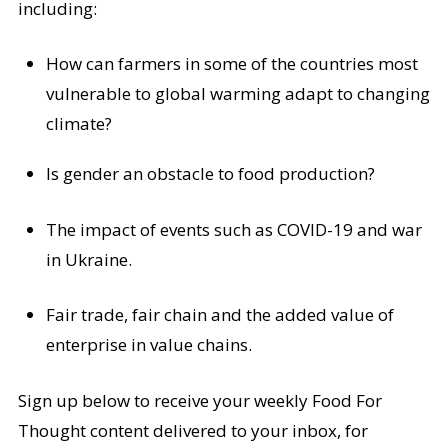
including:
How can farmers in some of the countries most
vulnerable to global warming adapt to changing
climate?
Is gender an obstacle to food production?
The impact of events such as COVID-19 and war
in Ukraine.
Fair trade, fair chain and the added value of
enterprise in value chains.
Sign up below to receive your weekly Food For
Thought content delivered to your inbox, for