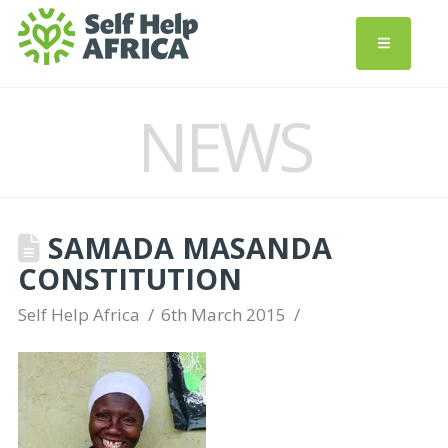
NEWS
SAMADA MASANDA
CONSTITUTION
Self Help Africa
6th March 2015