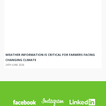
WEATHER INFORMATION IS CRITICAL FOR FARMERS FACING
CHANGING CLIMATE
24TH JUNE 2026