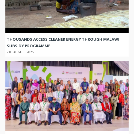
THOUSANDS ACCESS CLEANER ENERGY THROUGH MALAWI
SUBSIDY PROGRAMME
7TH AUGUST 2026