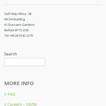
Self Help Africa - NI
NICVA Building
61 Duncairn Gardens
Belfast BT15 2GB
Tel +44 28 9142 2270
Search
MORE INFO
FAQ
Careers – UK/NI