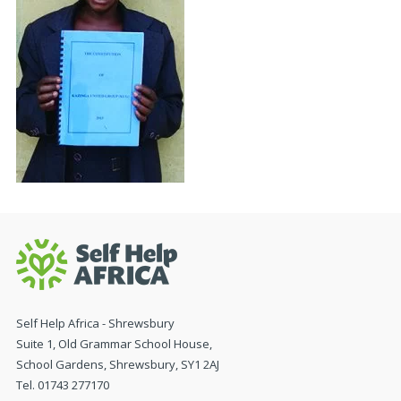
Self Help Africa - Shrewsbury
Suite 1, Old Grammar School House,
School Gardens, Shrewsbury, SY1 2AJ
Tel. 01743 277170