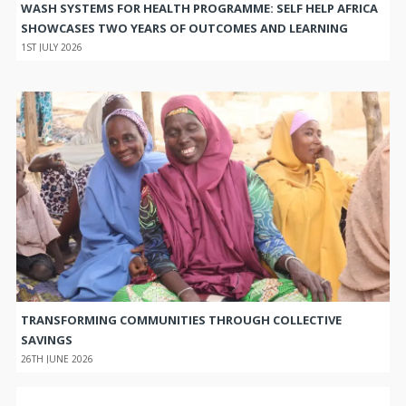
WASH SYSTEMS FOR HEALTH PROGRAMME: SELF HELP AFRICA
SHOWCASES TWO YEARS OF OUTCOMES AND LEARNING
1ST JULY 2026
TRANSFORMING COMMUNITIES THROUGH COLLECTIVE
SAVINGS
26TH JUNE 2026