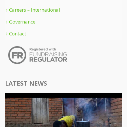
Careers – International
Governance
Contact
LATEST NEWS