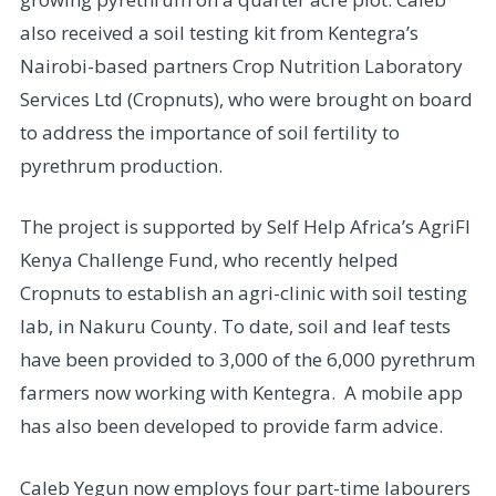
also received a soil testing kit from Kentegra’s
Nairobi-based partners Crop Nutrition Laboratory
Services Ltd (Cropnuts), who were brought on board
to address the importance of soil fertility to
pyrethrum production.
The project is supported by Self Help Africa’s AgriFI
Kenya Challenge Fund, who recently helped
Cropnuts to establish an agri-clinic with soil testing
lab, in Nakuru County. To date, soil and leaf tests
have been provided to 3,000 of the 6,000 pyrethrum
farmers now working with Kentegra. A mobile app
has also been developed to provide farm advice.
Caleb Yegun now employs four part-time labourers