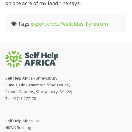
on one acre of my land,” he says.
Tags:
export crop
,
Pesticides
,
Pyretrum
Self Help Africa - Shrewsbury
Suite 1, Old Grammar School House,
School Gardens, Shrewsbury, SY1 2AJ
Tel. 01743 277170
Self Help Africa - NI
NICVA Building