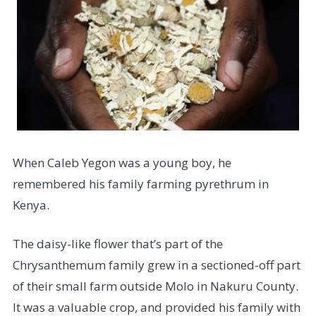
When Caleb Yegon was a young boy, he
remembered his family farming pyrethrum in
Kenya.
The daisy-like flower that’s part of the
Chrysanthemum family grew in a sectioned-off part
of their small farm outside Molo in Nakuru County.
It was a valuable crop, and provided his family with