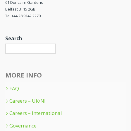
61 Duncairn Gardens
Belfast BT15 2GB
Tel +44 28 9142 2270
Search
MORE INFO
FAQ
Careers – UK/NI
Careers – International
Governance