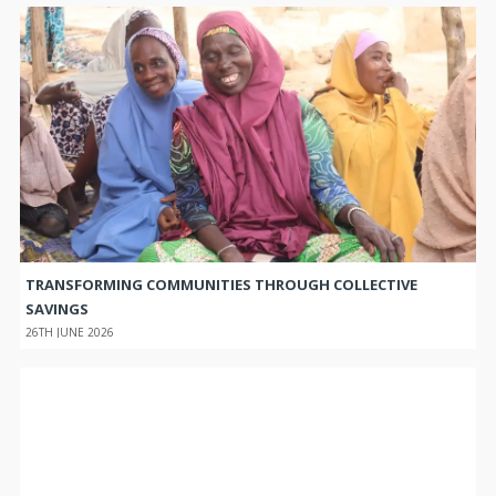
TRANSFORMING COMMUNITIES THROUGH COLLECTIVE
SAVINGS
26TH JUNE 2026