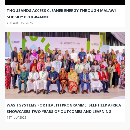
THOUSANDS ACCESS CLEANER ENERGY THROUGH MALAWI
SUBSIDY PROGRAMME
7TH AUGUST 2026
WASH SYSTEMS FOR HEALTH PROGRAMME: SELF HELP AFRICA
SHOWCASES TWO YEARS OF OUTCOMES AND LEARNING
1ST JULY 2026