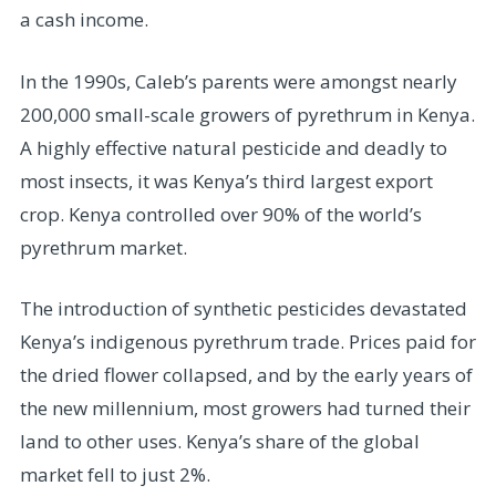
a cash income.
In the 1990s, Caleb’s parents were amongst nearly
200,000 small-scale growers of pyrethrum in Kenya.
A highly effective natural pesticide and deadly to
most insects, it was Kenya’s third largest export
crop. Kenya controlled over 90% of the world’s
pyrethrum market.
The introduction of synthetic pesticides devastated
Kenya’s indigenous pyrethrum trade. Prices paid for
the dried flower collapsed, and by the early years of
the new millennium, most growers had turned their
land to other uses. Kenya’s share of the global
market fell to just 2%.