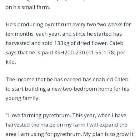
on his small farm.
He’s producing pyrethrum every two two weeks for
ten months, each year, and since he started has
harvested and sold 133kg of dried flower. Caleb
says that he is paid KSH200-230 (€1.55-1.78) per
kilo.
The income that he has earned has enabled Caleb
to start building a new two-bedroom home for his
young family.
“I love farming pyrethrum. This year, when I have
harvested the maize on my farm I will expand the
area I am using for pyrethrum. My plan is to grow it