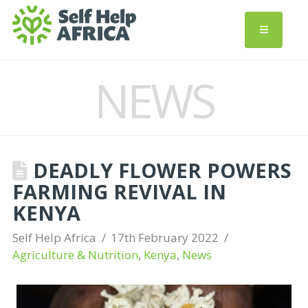
NEWS
DEADLY FLOWER POWERS
FARMING REVIVAL IN
KENYA
Self Help Africa
17th February 2022
Agriculture & Nutrition
,
Kenya
,
News