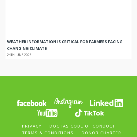
WEATHER INFORMATION IS CRITICAL FOR FARMERS FACING
CHANGING CLIMATE
24TH JUNE 2026
PRIVACY
DOCHAS CODE OF CONDUCT
TERMS & CONDITIONS
DONOR CHARTER