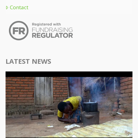
Contact
LATEST NEWS