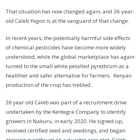
That situation has now changed again, and 26-year-
old Caleb Yegon is at the vanguard of that change.
In recent years, the potentially harmful side effects
of chemical pesticides have become more widely
understood, while the global marketplace has again
turned to the small white petalled pyrethrum as a
healthier and safer alternative for farmers. Kenyan
production of the crop has trebled.
26 year old Caleb was part of a recruitment drive
undertaken by the Kentegra Company to identify
growers in Nakuru, in early 2020. He signed up,
received certified seed and seedlings, and began
growing pyrethrum on a quarter acre plot. Caleb