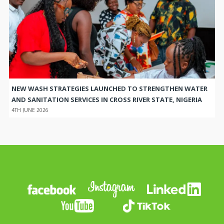
NEW WASH STRATEGIES LAUNCHED TO STRENGTHEN WATER
AND SANITATION SERVICES IN CROSS RIVER STATE, NIGERIA
4TH JUNE 2026