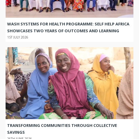
WASH SYSTEMS FOR HEALTH PROGRAMME: SELF HELP AFRICA
SHOWCASES TWO YEARS OF OUTCOMES AND LEARNING
1ST JULY 2026
TRANSFORMING COMMUNITIES THROUGH COLLECTIVE
SAVINGS
26TH JUNE 2026