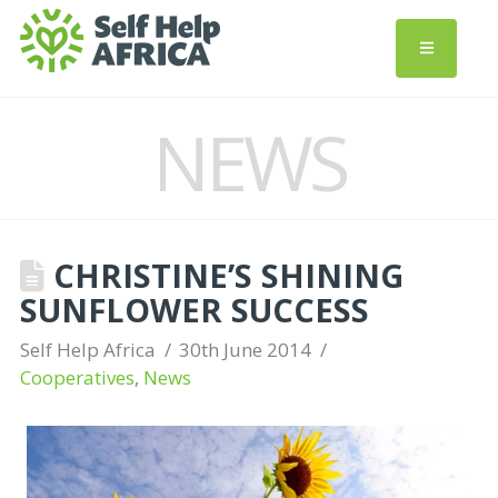
NEWS
CHRISTINE’S SHINING
SUNFLOWER SUCCESS
Self Help Africa
30th June 2014
Cooperatives
,
News