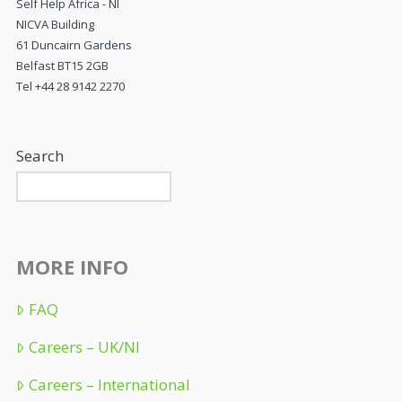
Self Help Africa - NI
NICVA Building
61 Duncairn Gardens
Belfast BT15 2GB
Tel +44 28 9142 2270
Search
MORE INFO
FAQ
Careers – UK/NI
Careers – International