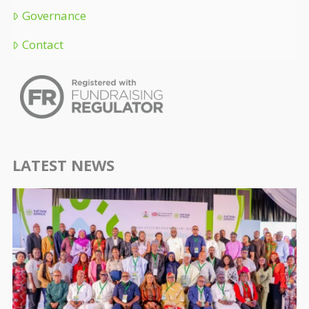
Governance
Contact
LATEST NEWS