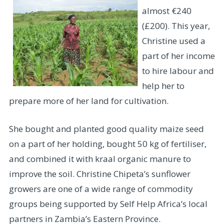
almost €240
(£200). This year,
Christine used a
part of her income
to hire labour and
help her to
prepare more of her land for cultivation.
She bought and planted good quality maize seed
on a part of her holding, bought 50 kg of fertiliser,
and combined it with kraal organic manure to
improve the soil. Christine Chipeta’s sunflower
growers are one of a wide range of commodity
groups being supported by Self Help Africa’s local
partners in Zambia’s Eastern Province.