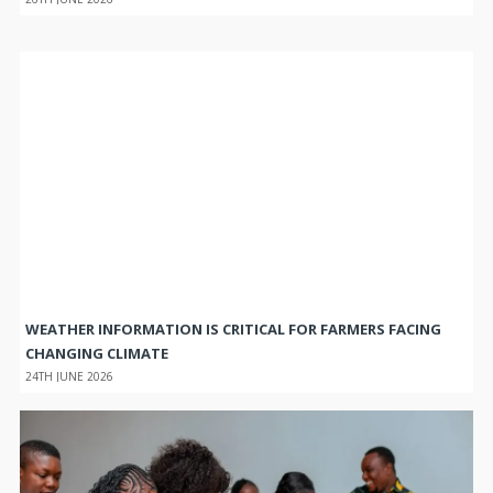
WEATHER INFORMATION IS CRITICAL FOR FARMERS FACING
CHANGING CLIMATE
24TH JUNE 2026