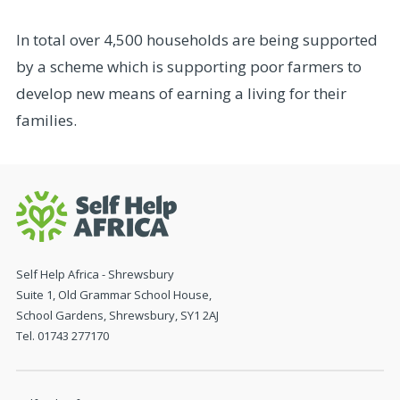
In total over 4,500 households are being supported
by a scheme which is supporting poor farmers to
develop new means of earning a living for their
families.
Self Help Africa - Shrewsbury
Suite 1, Old Grammar School House,
School Gardens, Shrewsbury, SY1 2AJ
Tel. 01743 277170