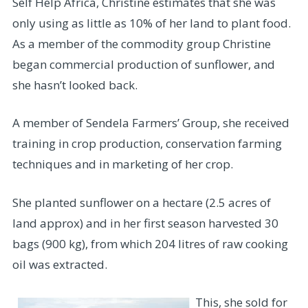
Self Help Africa, Christine estimates that she was
only using as little as 10% of her land to plant food.
As a member of the commodity group Christine
began commercial production of sunflower, and
she hasn’t looked back.
A member of Sendela Farmers’ Group, she received
training in crop production, conservation farming
techniques and in marketing of her crop.
She planted sunflower on a hectare (2.5 acres of
land approx) and in her first season harvested 30
bags (900 kg), from which 204 litres of raw cooking
oil was extracted.
This, she sold for