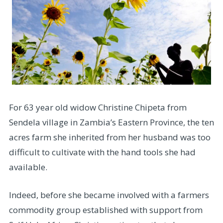
For 63 year old widow Christine Chipeta from
Sendela village in Zambia’s Eastern Province, the ten
acres farm she inherited from her husband was too
difficult to cultivate with the hand tools she had
available.
Indeed, before she became involved with a farmers
commodity group established with support from