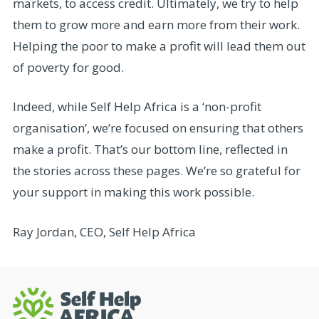
markets, to access credit. Ultimately, we try to help
them to grow more and earn more from their work.
Helping the poor to make a profit will lead them out
of poverty for good.
Indeed, while Self Help Africa is a ‘non-profit
organisation’, we’re focused on ensuring that others
make a profit. That’s our bottom line, reflected in
the stories across these pages. We’re so grateful for
your support in making this work possible.
Ray Jordan, CEO, Self Help Africa