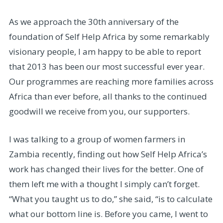
As we approach the 30th anniversary of the
foundation of Self Help Africa by some remarkably
visionary people, I am happy to be able to report
that 2013 has been our most successful ever year.
Our programmes are reaching more families across
Africa than ever before, all thanks to the continued
goodwill we receive from you, our supporters.
I was talking to a group of women farmers in
Zambia recently, finding out how Self Help Africa’s
work has changed their lives for the better. One of
them left me with a thought I simply can’t forget.
“What you taught us to do,” she said, “is to calculate
what our bottom line is. Before you came, I went to