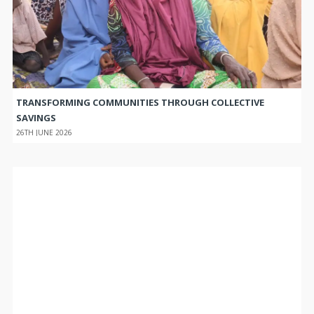
TRANSFORMING COMMUNITIES THROUGH COLLECTIVE
SAVINGS
26TH JUNE 2026