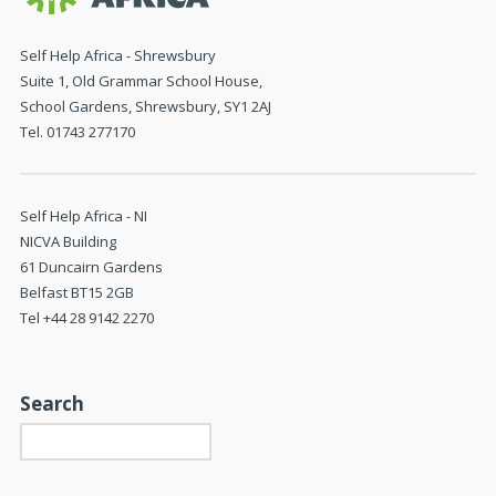
Self Help Africa - Shrewsbury
Suite 1, Old Grammar School House,
School Gardens, Shrewsbury, SY1 2AJ
Tel. 01743 277170
Self Help Africa - NI
NICVA Building
61 Duncairn Gardens
Belfast BT15 2GB
Tel +44 28 9142 2270
Search