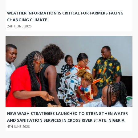
WEATHER INFORMATION IS CRITICAL FOR FARMERS FACING
CHANGING CLIMATE
24TH JUNE 2026
NEW WASH STRATEGIES LAUNCHED TO STRENGTHEN WATER
AND SANITATION SERVICES IN CROSS RIVER STATE, NIGERIA
4TH JUNE 2026