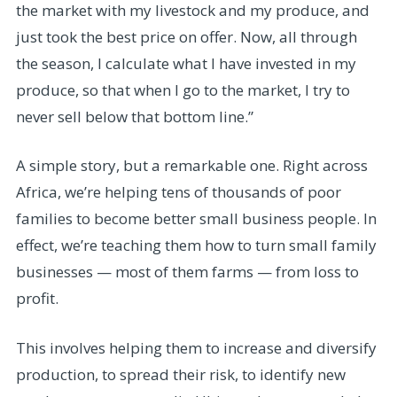
the market with my livestock and my produce, and
just took the best price on offer. Now, all through
the season, I calculate what I have invested in my
produce, so that when I go to the market, I try to
never sell below that bottom line.”
A simple story, but a remarkable one. Right across
Africa, we’re helping tens of thousands of poor
families to become better small business people. In
effect, we’re teaching them how to turn small family
businesses — most of them farms — from loss to
profit.
This involves helping them to increase and diversify
production, to spread their risk, to identify new