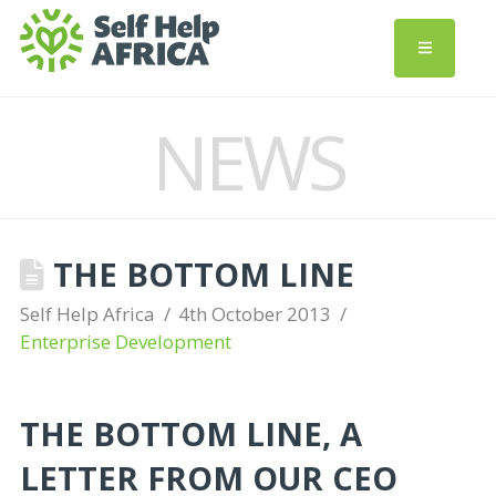
NEWS
THE BOTTOM LINE
Self Help Africa
4th October 2013
Enterprise Development
THE BOTTOM LINE, A
LETTER FROM OUR CEO