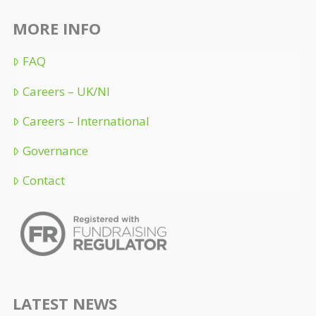
MORE INFO
FAQ
Careers – UK/NI
Careers – International
Governance
Contact
LATEST NEWS