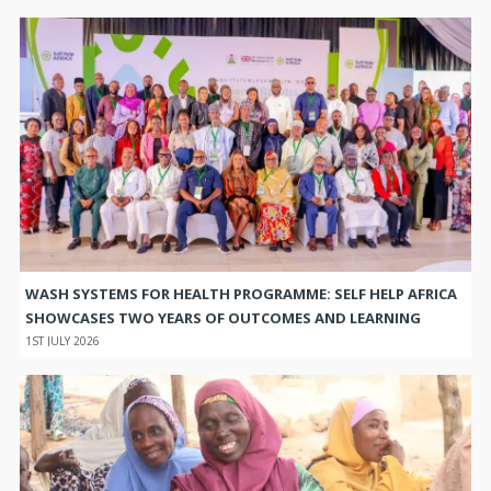
WASH SYSTEMS FOR HEALTH PROGRAMME: SELF HELP AFRICA
SHOWCASES TWO YEARS OF OUTCOMES AND LEARNING
1ST JULY 2026