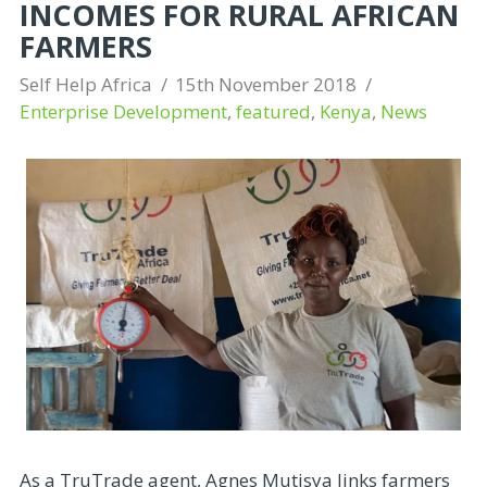
INCOMES FOR RURAL AFRICAN
FARMERS
Self Help Africa
15th November 2018
Enterprise Development
,
featured
,
Kenya
,
News
As a TruTrade agent, Agnes Mutisya links farmers