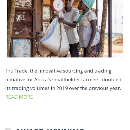
TruTrade, the innovative sourcing and trading
initiative for Africa’s smallholder farmers, doubled
its trading volumes in 2019 over the previous year.
READ MORE