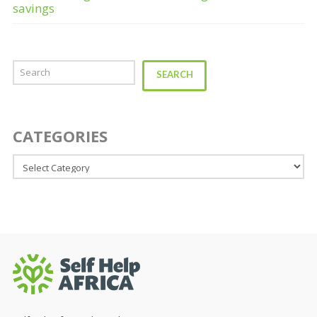
savings
Search
SEARCH
CATEGORIES
Categories