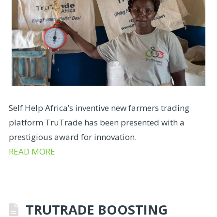
Self Help Africa’s inventive new farmers trading
platform TruTrade has been presented with a
prestigious award for innovation.
READ MORE
TRUTRADE BOOSTING