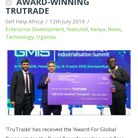
AWARD-WINNING
TRUTRADE
Self Help Africa
12th July 2019
Enterprise Development
,
featured
,
Kenya
,
News
,
Technology
,
Uganda
‘TruTrade’ has received the ‘Award For Global