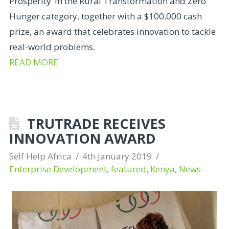
Prosperity’ in the Rural Transformation and Zero
Hunger category, together with a $100,000 cash
prize, an award that celebrates innovation to tackle
real-world problems.
READ MORE
TRUTRADE RECEIVES
INNOVATION AWARD
Self Help Africa
4th January 2019
Enterprise Development
,
featured
,
Kenya
,
News