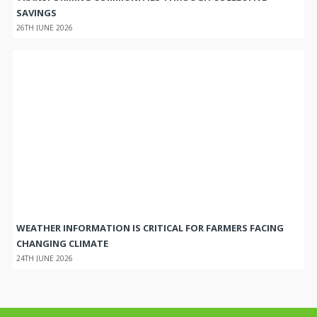
SAVINGS
26TH JUNE 2026
WEATHER INFORMATION IS CRITICAL FOR FARMERS FACING
CHANGING CLIMATE
24TH JUNE 2026