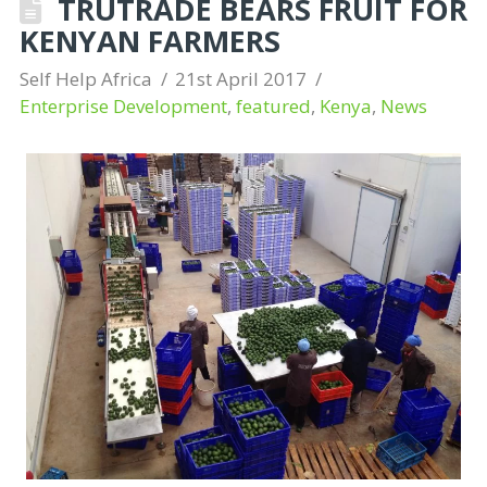
TRUTRADE BEARS FRUIT FOR
KENYAN FARMERS
Self Help Africa
21st April 2017
Enterprise Development
,
featured
,
Kenya
,
News