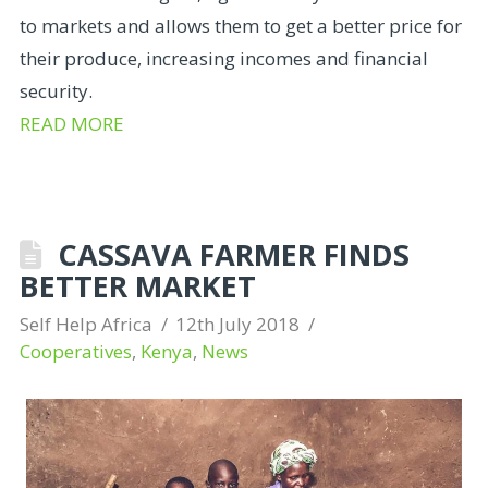
to markets and allows them to get a better price for
their produce, increasing incomes and financial
security.
READ MORE
CASSAVA FARMER FINDS
BETTER MARKET
Self Help Africa
12th July 2018
Cooperatives
,
Kenya
,
News