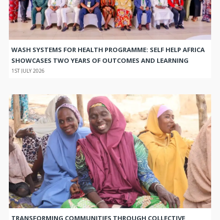
WASH SYSTEMS FOR HEALTH PROGRAMME: SELF HELP AFRICA
SHOWCASES TWO YEARS OF OUTCOMES AND LEARNING
1ST JULY 2026
TRANSFORMING COMMUNITIES THROUGH COLLECTIVE