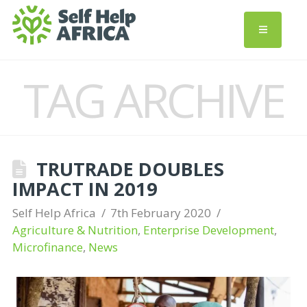
TAG ARCHIVE
TRUTRADE DOUBLES
IMPACT IN 2019
Self Help Africa
7th February 2020
Agriculture & Nutrition
,
Enterprise Development
,
Microfinance
,
News