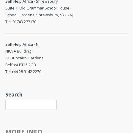
Self Help Africa - Shrewsbury
Suite 1, Old Grammar School House,
School Gardens, Shrewsbury, SY1 2AJ
Tel. 01743 277170
Self Help Africa - NI
NICVA Building
61 Duncairn Gardens
Belfast BT15 2GB
Tel +44 28 9142 2270
Search
MORE INFO