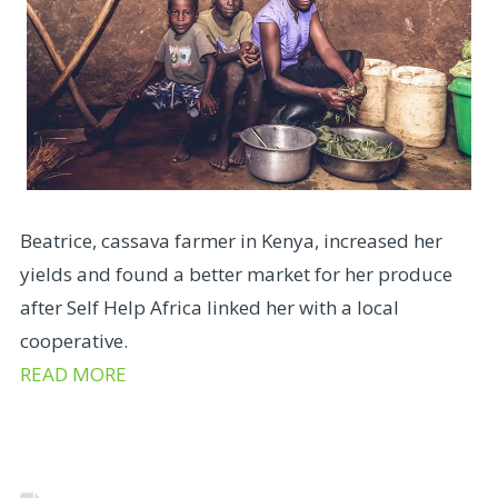
Beatrice, cassava farmer in Kenya, increased her
yields and found a better market for her produce
after Self Help Africa linked her with a local
cooperative.
READ MORE