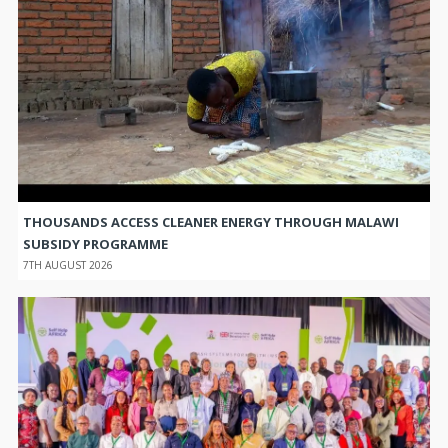
THOUSANDS ACCESS CLEANER ENERGY THROUGH MALAWI
SUBSIDY PROGRAMME
7TH AUGUST 2026