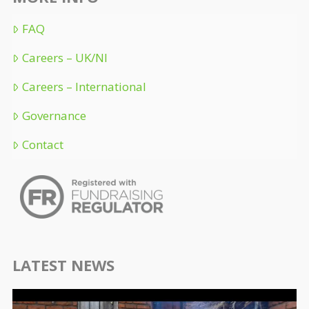
FAQ
Careers – UK/NI
Careers – International
Governance
Contact
LATEST NEWS