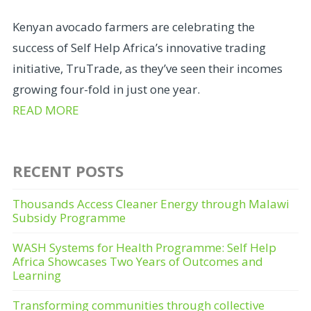
Kenyan avocado farmers are celebrating the
success of Self Help Africa’s innovative trading
initiative, TruTrade, as they’ve seen their incomes
growing four-fold in just one year.
READ MORE
RECENT POSTS
Thousands Access Cleaner Energy through Malawi
Subsidy Programme
WASH Systems for Health Programme: Self Help
Africa Showcases Two Years of Outcomes and
Learning
Transforming communities through collective