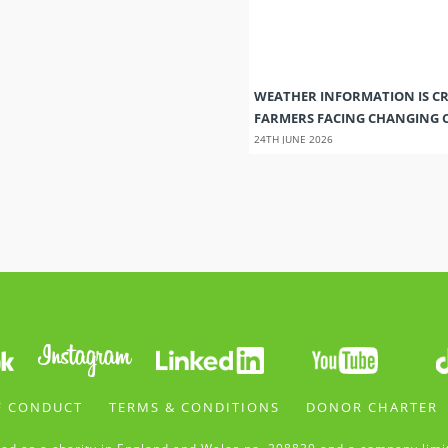
WEATHER INFORMATION IS CR
FARMERS FACING CHANGING 
24TH JUNE 2026
F CONDUCT
TERMS & CONDITIONS
DONOR CHARTER