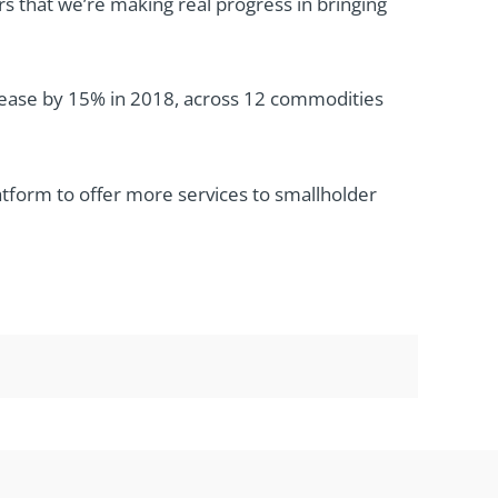
s that we’re making real progress in bringing
crease by 15% in 2018, across 12 commodities
latform to offer more services to smallholder