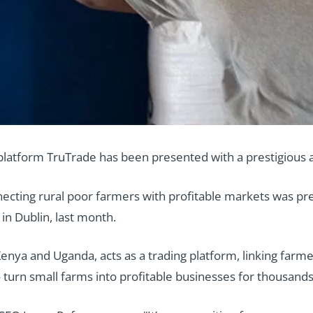
 platform TruTrade has been presented with a prestigious 
ecting rural poor farmers with profitable markets was pr
in Dublin, last month.
Kenya and Uganda, acts as a trading platform, linking farm
o turn small farms into profitable businesses for thousands 