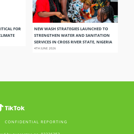
ITICAL FOR
NEW WASH STRATEGIES LAUNCHED TO
CLIMATE
STRENGTHEN WATER AND SANITATION
SERVICES IN CROSS RIVER STATE, NIGERIA
4TH JUNE 2026
CONFIDENTIAL REPORTING