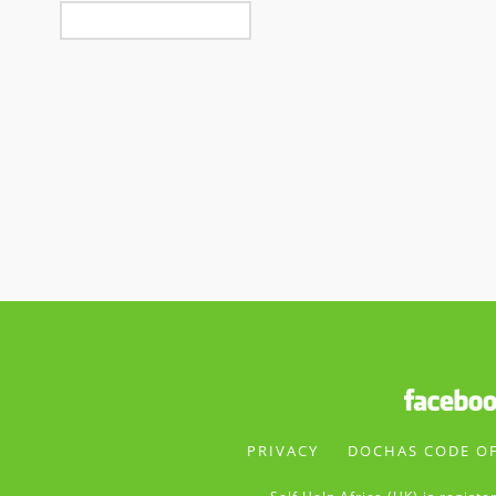
PRIVACY
DOCHAS CODE O