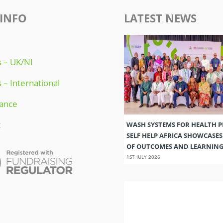
INFO
LATEST NEWS
 – UK/NI
 – International
ance
t
WASH SYSTEMS FOR HEALTH 
SELF HELP AFRICA SHOWCASE
OF OUTCOMES AND LEARNIN
1ST JULY 2026