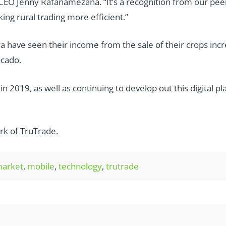
CEO Jenny Rafanamezana. “It’s a recognition from our peer
ng rural trading more efficient.”
a have seen their income from the sale of their crops in
ocado.
 2019, as well as continuing to develop out this digital p
rk of TruTrade.
arket
,
mobile
,
technology
,
trutrade