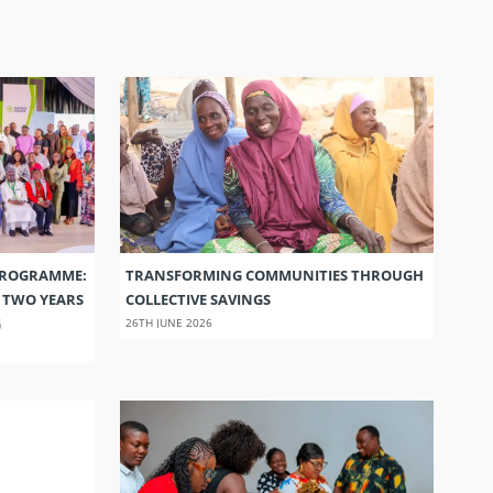
PROGRAMME:
TRANSFORMING COMMUNITIES THROUGH
S TWO YEARS
COLLECTIVE SAVINGS
G
26TH JUNE 2026