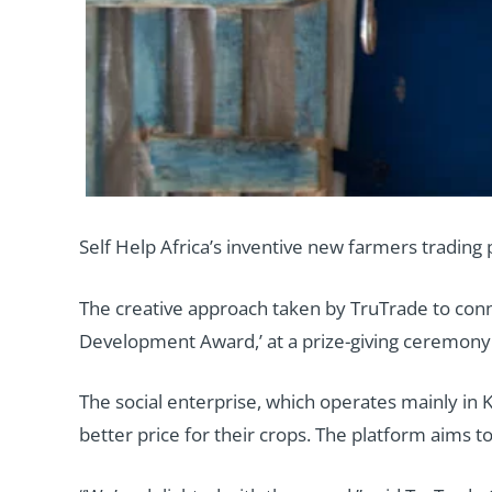
Self Help Africa’s inventive new farmers trading
The creative approach taken by TruTrade to conn
Development Award,’ at a prize-giving ceremony 
The social enterprise, which operates mainly in 
better price for their crops. The platform aims t