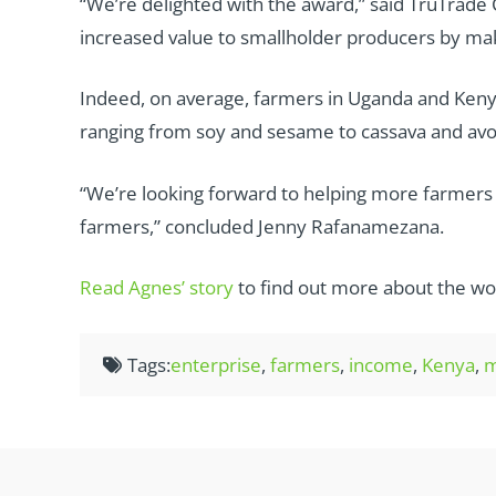
“We’re delighted with the award,” said TruTrade 
increased value to smallholder producers by maki
Indeed, on average, farmers in Uganda and Keny
ranging from soy and sesame to cassava and av
“We’re looking forward to helping more farmers in
farmers,” concluded Jenny Rafanamezana.
Read Agnes’ story
to find out more about the wo
Tags:
enterprise
,
farmers
,
income
,
Kenya
,
m