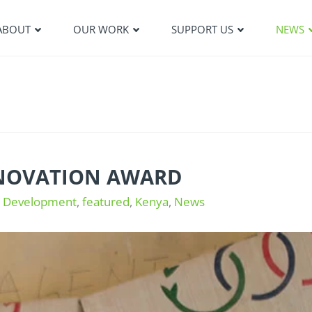
ABOUT
OUR WORK
SUPPORT US
NEWS
NNOVATION AWARD
e Development
,
featured
,
Kenya
,
News