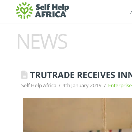
NEWS
TRUTRADE RECEIVES I
Self Help Africa
4th January 2019
Enterpris