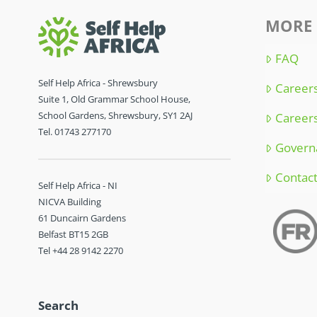
MORE 
FAQ
Self Help Africa - Shrewsbury
Careers
Suite 1, Old Grammar School House,
School Gardens, Shrewsbury, SY1 2AJ
Careers
Tel. 01743 277170
Govern
Contac
Self Help Africa - NI
NICVA Building
61 Duncairn Gardens
Belfast BT15 2GB
Tel +44 28 9142 2270
Search