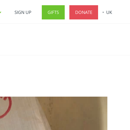
SIGN UP
GIFTS
DONATE
UK