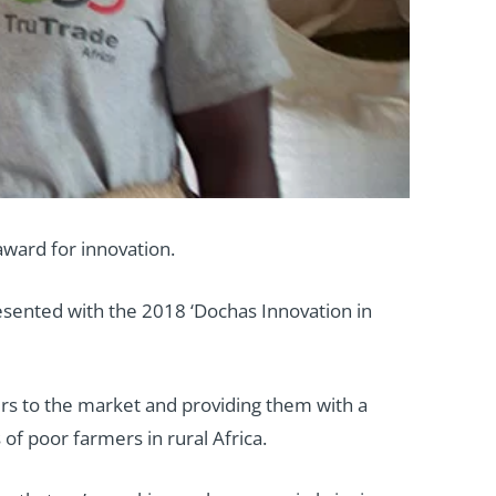
award for innovation.
esented with the 2018 ‘Dochas Innovation in
ers to the market and providing them with a
of poor farmers in rural Africa.