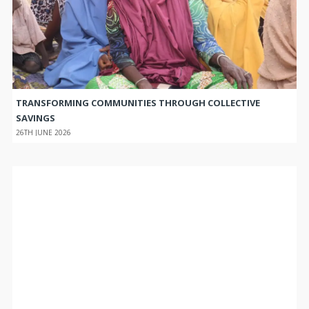
TRANSFORMING COMMUNITIES THROUGH COLLECTIVE
SAVINGS
26TH JUNE 2026