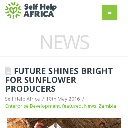
NEWS
FUTURE SHINES BRIGHT
FOR SUNFLOWER
PRODUCERS
Self Help Africa
10th May 2016
Enterprise Development
,
featured
,
News
,
Zambia