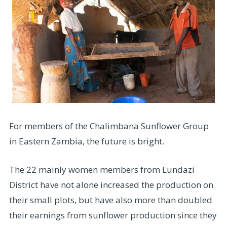
For members of the Chalimbana Sunflower Group
in Eastern Zambia, the future is bright.
The 22 mainly women members from Lundazi
District have not alone increased the production on
their small plots, but have also more than doubled
their earnings from sunflower production since they