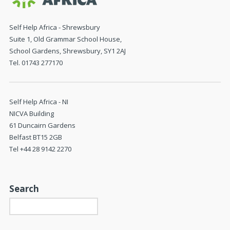
Self Help Africa - Shrewsbury
Suite 1, Old Grammar School House,
School Gardens, Shrewsbury, SY1 2AJ
Tel. 01743 277170
Self Help Africa - NI
NICVA Building
61 Duncairn Gardens
Belfast BT15 2GB
Tel +44 28 9142 2270
Search