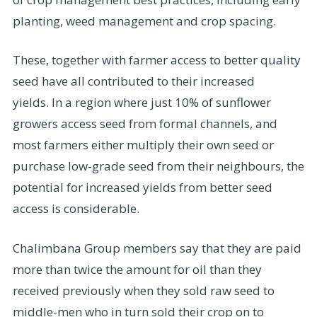
planting, weed management and crop spacing.
These, together with farmer access to better quality
seed have all contributed to their increased
yields. In a region where just 10% of sunflower
growers access seed from formal channels, and
most farmers either multiply their own seed or
purchase low-grade seed from their neighbours, the
potential for increased yields from better seed
access is considerable.
Chalimbana Group members say that they are paid
more than twice the amount for oil than they
received previously when they sold raw seed to
middle-men who in turn sold their crop on to