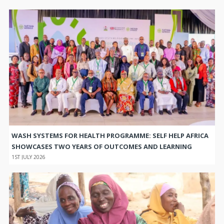
WASH SYSTEMS FOR HEALTH PROGRAMME: SELF HELP AFRICA
SHOWCASES TWO YEARS OF OUTCOMES AND LEARNING
1ST JULY 2026