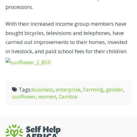
processors.
With their increased income group members have
bought bicycles, televisions and telephones, have
carried out improvements to their homes, invested
in livestock, and paid school fees for their children.
Tags:
business
,
enterprise
,
Farming
,
gender
,
sunflower
,
women
,
Zambia