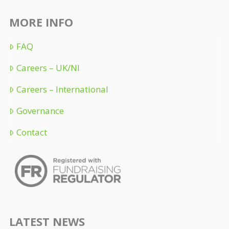
MORE INFO
FAQ
Careers – UK/NI
Careers – International
Governance
Contact
LATEST NEWS