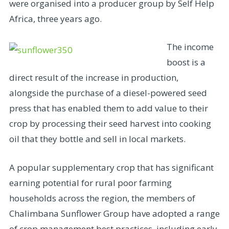
were organised into a producer group by Self Help
Africa, three years ago.
The income
boost is a
direct result of the increase in production,
alongside the purchase of a diesel-powered seed
press that has enabled them to add value to their
crop by processing their seed harvest into cooking
oil that they bottle and sell in local markets.
A popular supplementary crop that has significant
earning potential for rural poor farming
households across the region, the members of
Chalimbana Sunflower Group have adopted a range
of crop management best practices, including early