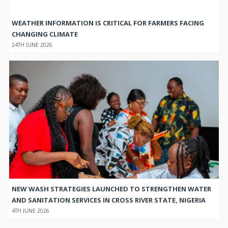
WEATHER INFORMATION IS CRITICAL FOR FARMERS FACING
CHANGING CLIMATE
24TH JUNE 2026
NEW WASH STRATEGIES LAUNCHED TO STRENGTHEN WATER
AND SANITATION SERVICES IN CROSS RIVER STATE, NIGERIA
4TH JUNE 2026