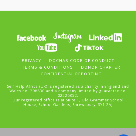
PRIVACY
DOCHAS CODE OF CONDUCT
TERMS & CONDITIONS
DONOR CHARTER
CONFIDENTIAL REPORTING
Self Help Africa (UK) is registered as a charity in England and
Wales no. 298830 and a company limited by guarantee no.
02226352.
Our registered office is at Suite 1, Old Grammer School
House, School Gardens, Shrewsbury, SY1 2AJ