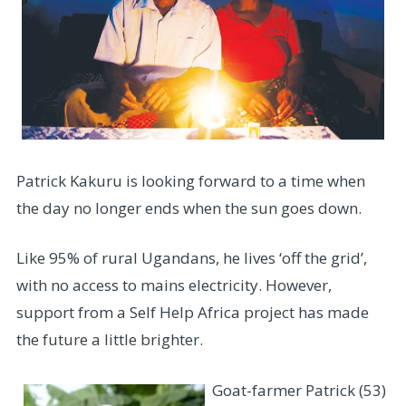
Patrick Kakuru is looking forward to a time when
the day no longer ends when the sun goes down.
Like 95% of rural Ugandans, he lives ‘off the grid’,
with no access to mains electricity. However,
support from a Self Help Africa project has made
the future a little brighter.
Goat-farmer Patrick (53)