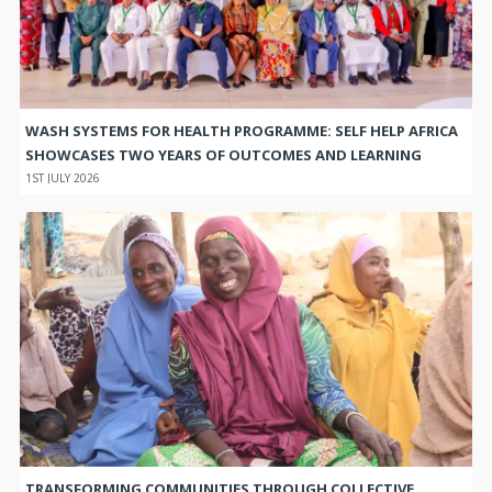
WASH SYSTEMS FOR HEALTH PROGRAMME: SELF HELP AFRICA
SHOWCASES TWO YEARS OF OUTCOMES AND LEARNING
1ST JULY 2026
TRANSFORMING COMMUNITIES THROUGH COLLECTIVE