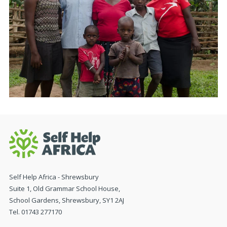
Self Help Africa - Shrewsbury
Suite 1, Old Grammar School House,
School Gardens, Shrewsbury, SY1 2AJ
Tel. 01743 277170