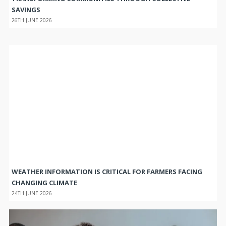
SAVINGS
26TH JUNE 2026
WEATHER INFORMATION IS CRITICAL FOR FARMERS FACING
CHANGING CLIMATE
24TH JUNE 2026