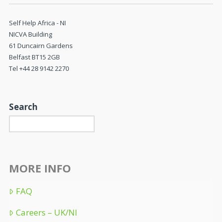
Self Help Africa - NI
NICVA Building
61 Duncairn Gardens
Belfast BT15 2GB
Tel +44 28 9142 2270
Search
MORE INFO
FAQ
Careers – UK/NI