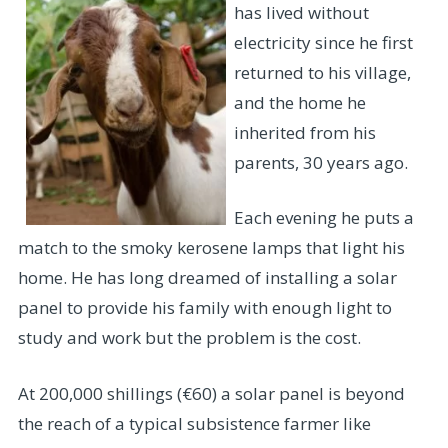
has lived without
electricity since he first
returned to his village,
and the home he
inherited from his
parents, 30 years ago.
Each evening he puts a
match to the smoky kerosene lamps that light his
home. He has long dreamed of installing a solar
panel to provide his family with enough light to
study and work but the problem is the cost.
At 200,000 shillings (€60) a solar panel is beyond
the reach of a typical subsistence farmer like