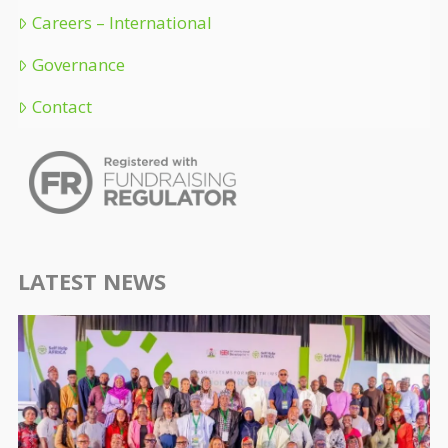
Careers – International
Governance
Contact
LATEST NEWS