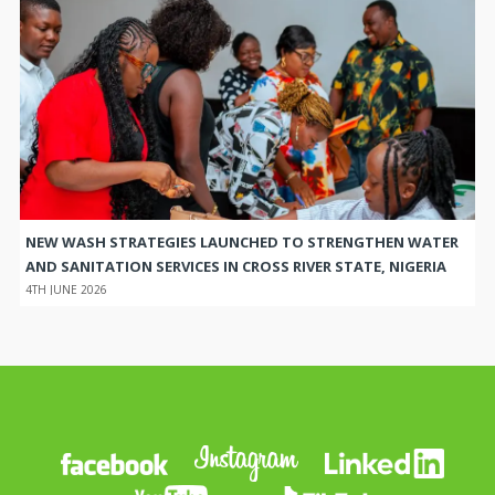
NEW WASH STRATEGIES LAUNCHED TO STRENGTHEN WATER
AND SANITATION SERVICES IN CROSS RIVER STATE, NIGERIA
4TH JUNE 2026