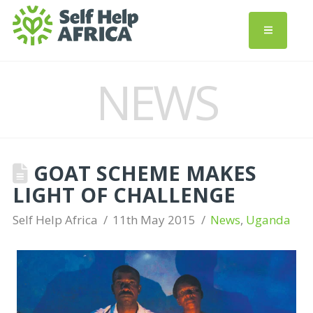
NEWS
GOAT SCHEME MAKES
LIGHT OF CHALLENGE
Self Help Africa
11th May 2015
News
,
Uganda