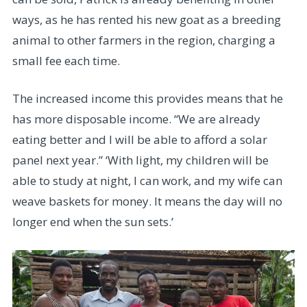
ways, as he has rented his new goat as a breeding
animal to other farmers in the region, charging a
small fee each time.
The increased income this provides means that he
has more disposable income. “We are already
eating better and I will be able to afford a solar
panel next year.” ‘With light, my children will be
able to study at night, I can work, and my wife can
weave baskets for money. It means the day will no
longer end when the sun sets.’