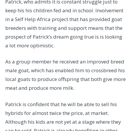
Patrick, who admits it is constant struggle just to
keep his his children fed and in school. Involvement
in a Self Help Africa project that has provided goat
breeders with training and support means that the
prospect of Patrick’s dream going true is is looking
a lot more optimistic.
As a group member he received an improved breed
male goat, which has enabled him to crossbreed his
local goats to produce offspring that both give more
meat and produce more milk.
Patrick is confident that he will be able to sell his
hybrids for almost twice the price, at market.
Although his kids are not yet at a stage where they
can be sold, Patrick is already benefiting in other