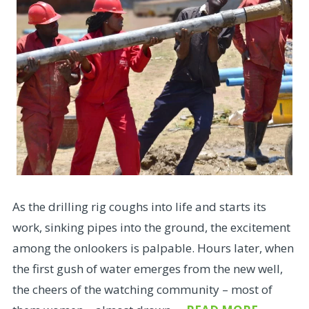
As the drilling rig coughs into life and starts its
work, sinking pipes into the ground, the excitement
among the onlookers is palpable. Hours later, when
the first gush of water emerges from the new well,
the cheers of the watching community – most of