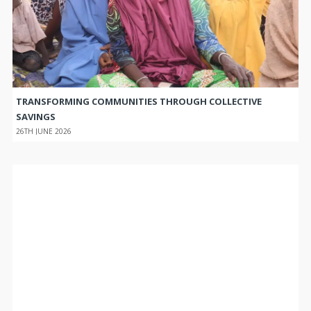
TRANSFORMING COMMUNITIES THROUGH COLLECTIVE
SAVINGS
26TH JUNE 2026