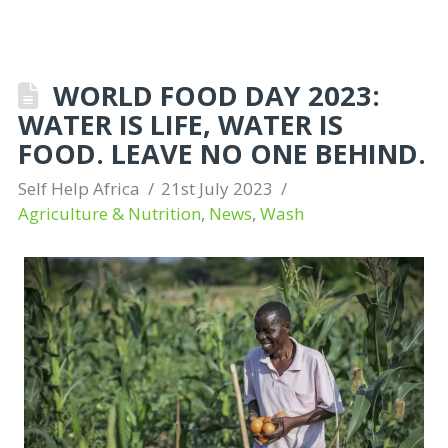
WORLD FOOD DAY 2023:
WATER IS LIFE, WATER IS
FOOD. LEAVE NO ONE BEHIND.
Self Help Africa
21st July 2023
Agriculture & Nutrition
,
News
,
Wash