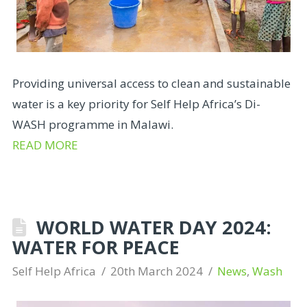
Providing universal access to clean and sustainable
water is a key priority for Self Help Africa’s Di-
WASH programme in Malawi.
READ MORE
WORLD WATER DAY 2024:
WATER FOR PEACE
Self Help Africa
20th March 2024
News
,
Wash