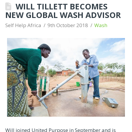
WILL TILLETT BECOMES
NEW GLOBAL WASH ADVISOR
Self Help Africa
9th October 2018
Wash
Will joined United Purpose in September and is