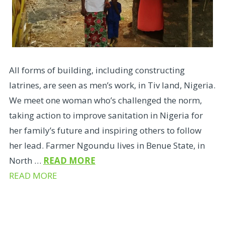
All forms of building, including constructing
latrines, are seen as men’s work, in Tiv land, Nigeria.
We meet one woman who’s challenged the norm,
taking action to improve sanitation in Nigeria for
her family’s future and inspiring others to follow
her lead. Farmer Ngoundu lives in Benue State, in
North …
READ MORE
READ MORE