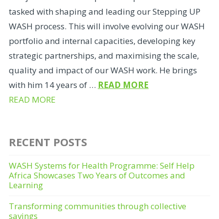
tasked with shaping and leading our Stepping UP
WASH process. This will involve evolving our WASH
portfolio and internal capacities, developing key
strategic partnerships, and maximising the scale,
quality and impact of our WASH work. He brings
with him 14 years of …
READ MORE
READ MORE
RECENT POSTS
WASH Systems for Health Programme: Self Help
Africa Showcases Two Years of Outcomes and
Learning
Transforming communities through collective
savings