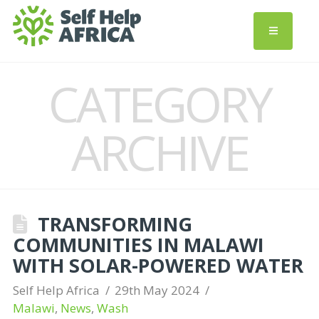
CATEGORY
ARCHIVE
TRANSFORMING
COMMUNITIES IN MALAWI
WITH SOLAR-POWERED WATER
Self Help Africa
29th May 2024
Malawi
,
News
,
Wash