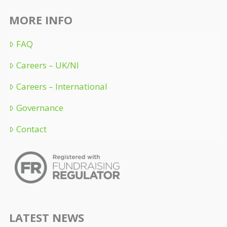
MORE INFO
FAQ
Careers – UK/NI
Careers – International
Governance
Contact
LATEST NEWS