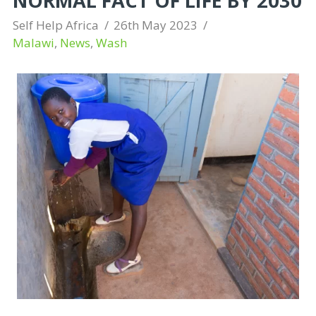
NORMAL FACT OF LIFE BY 2030
Self Help Africa
26th May 2023
Malawi
,
News
,
Wash