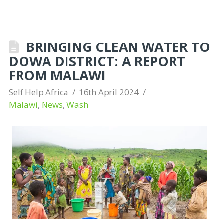
BRINGING CLEAN WATER TO
DOWA DISTRICT: A REPORT
FROM MALAWI
Self Help Africa
16th April 2024
Malawi
,
News
,
Wash