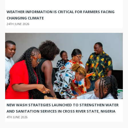
WEATHER INFORMATION IS CRITICAL FOR FARMERS FACING
CHANGING CLIMATE
24TH JUNE 2026
NEW WASH STRATEGIES LAUNCHED TO STRENGTHEN WATER
AND SANITATION SERVICES IN CROSS RIVER STATE, NIGERIA
4TH JUNE 2026