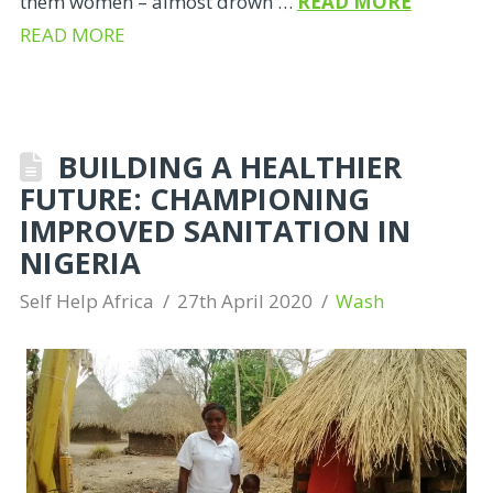
them women – almost drown …
READ MORE
READ MORE
BUILDING A HEALTHIER
FUTURE: CHAMPIONING
IMPROVED SANITATION IN
NIGERIA
Self Help Africa
27th April 2020
Wash