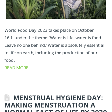
World Food Day 2023 takes place on October
16th under the theme: ‘Water is life, water is food.
Leave no one behind.’ Water is absolutely essential
to life on earth, including the production of our
food.
READ MORE
MENSTRUAL HYGIENE DAY:
MAKING MENSTRUATION A