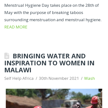
Menstrual Hygiene Day takes place on the 28th of
May with the purpose of breaking taboos
surrounding menstruation and menstrual hygiene.
READ MORE
BRINGING WATER AND
INSPIRATION TO WOMEN IN
MALAWI
Self Help Africa
30th November 2021
Wash