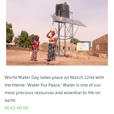
World Water Day takes place on March 22nd with
the theme: ‘Water For Peace.’ Water is one of our
most precious resources and essential to life on
earth.
READ MORE