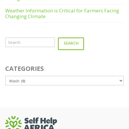
Weather Information is Critical for Farmers Facing
Changing Climate
Search
SEARCH
CATEGORIES
Categories