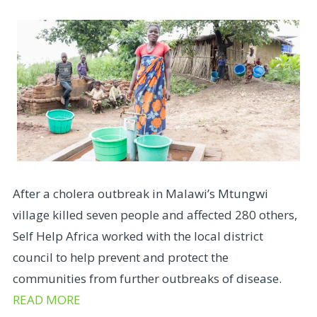
After a cholera outbreak in Malawi’s Mtungwi
village killed seven people and affected 280 others,
Self Help Africa worked with the local district
council to help prevent and protect the
communities from further outbreaks of disease.
READ MORE