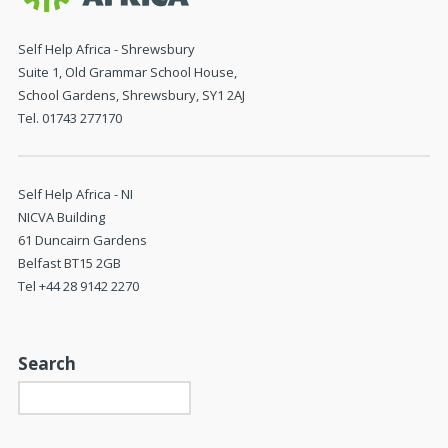
Self Help Africa - Shrewsbury
Suite 1, Old Grammar School House,
School Gardens, Shrewsbury, SY1 2AJ
Tel. 01743 277170
Self Help Africa - NI
NICVA Building
61 Duncairn Gardens
Belfast BT15 2GB
Tel +44 28 9142 2270
Search