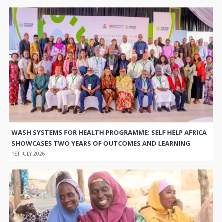
WASH SYSTEMS FOR HEALTH PROGRAMME: SELF HELP AFRICA
SHOWCASES TWO YEARS OF OUTCOMES AND LEARNING
1ST JULY 2026