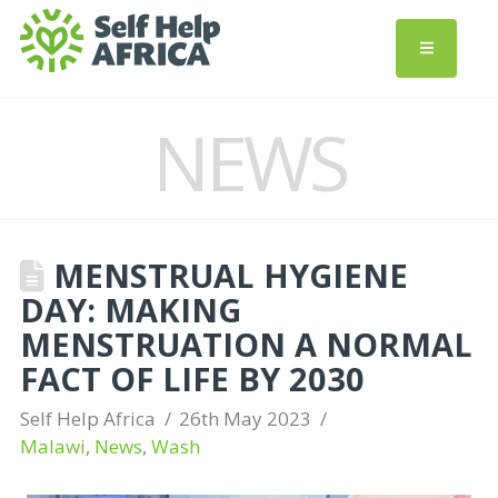
NEWS
MENSTRUAL HYGIENE
DAY: MAKING
MENSTRUATION A NORMAL
FACT OF LIFE BY 2030
Self Help Africa
26th May 2023
Malawi
,
News
,
Wash