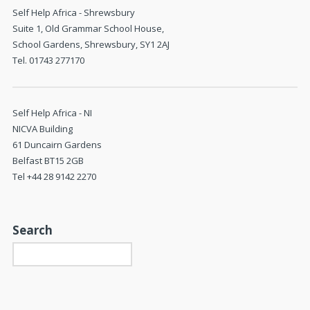
Self Help Africa - Shrewsbury
Suite 1, Old Grammar School House,
School Gardens, Shrewsbury, SY1 2AJ
Tel. 01743 277170
Self Help Africa - NI
NICVA Building
61 Duncairn Gardens
Belfast BT15 2GB
Tel +44 28 9142 2270
Search