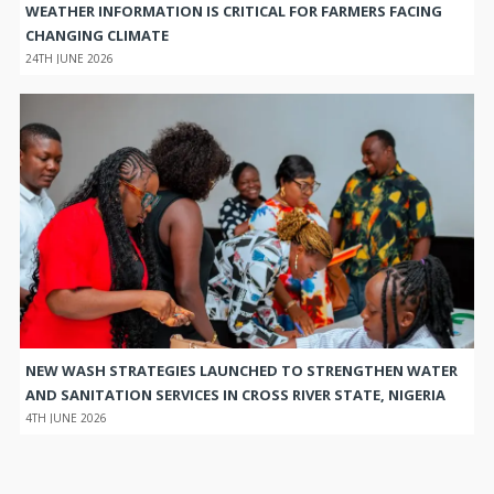
WEATHER INFORMATION IS CRITICAL FOR FARMERS FACING
CHANGING CLIMATE
24TH JUNE 2026
NEW WASH STRATEGIES LAUNCHED TO STRENGTHEN WATER
AND SANITATION SERVICES IN CROSS RIVER STATE, NIGERIA
4TH JUNE 2026