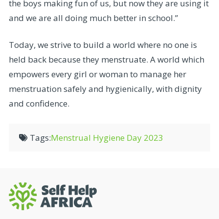
the boys making fun of us, but now they are using it
and we are all doing much better in school.”
Today, we strive to build a world where no one is
held back because they menstruate. A world which
empowers every girl or woman to manage her
menstruation safely and hygienically, with dignity
and confidence.
Tags:
Menstrual Hygiene Day 2023