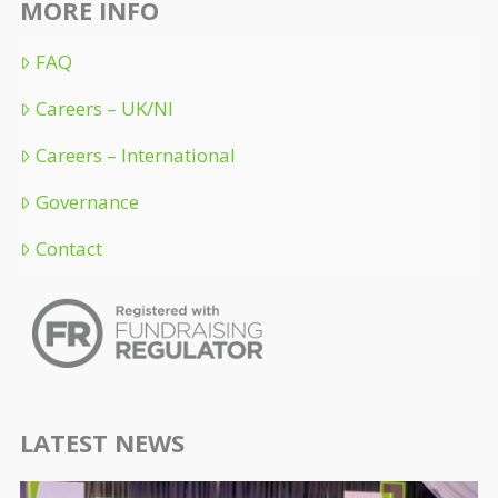
MORE INFO
FAQ
Careers – UK/NI
Careers – International
Governance
Contact
LATEST NEWS