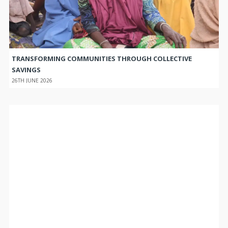
TRANSFORMING COMMUNITIES THROUGH COLLECTIVE
SAVINGS
26TH JUNE 2026