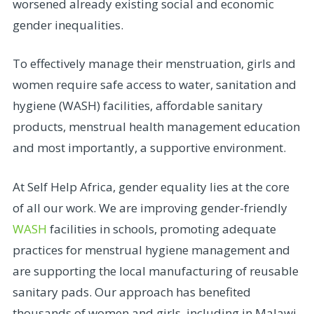
worsened already existing social and economic
gender inequalities.
To effectively manage their menstruation, girls and
women require safe access to water, sanitation and
hygiene (WASH) facilities, affordable sanitary
products, menstrual health management education
and most importantly, a supportive environment.
At Self Help Africa, gender equality lies at the core
of all our work. We are improving gender-friendly
WASH
facilities in schools, promoting adequate
practices for menstrual hygiene management and
are supporting the local manufacturing of reusable
sanitary pads. Our approach has benefited
thousands of women and girls, including in Malawi,