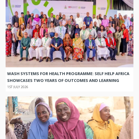
WASH SYSTEMS FOR HEALTH PROGRAMME: SELF HELP AFRICA
SHOWCASES TWO YEARS OF OUTCOMES AND LEARNING
1ST JULY 2026