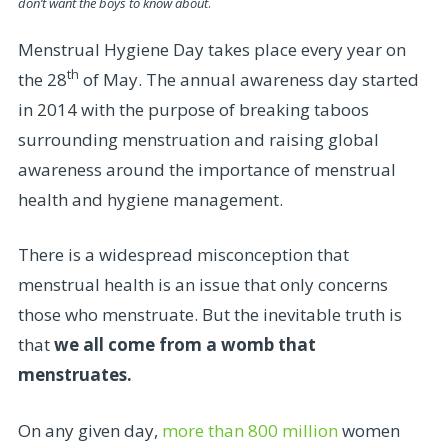
don’t want the boys to know about
.
Menstrual Hygiene Day takes place every year on
th
the 28
of May. The annual awareness day started
in 2014 with the purpose of breaking taboos
surrounding menstruation and raising global
awareness around the importance of menstrual
health and hygiene management.
There is a widespread misconception that
menstrual health is an issue that only concerns
those who menstruate. But the inevitable truth is
that
we all come from a womb that
menstruates.
On any given day,
more than 800 million
women