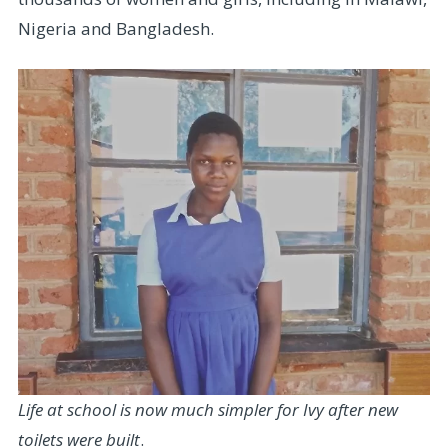
Nigeria and Bangladesh.
Life at school is now much simpler for Ivy after new
toilets were built
.