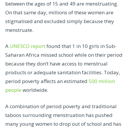
between the ages of 15 and 49 are menstruating.
On that same day, millions of these women are
stigmatised and excluded simply because they
menstruate.
A
UNESCO report
found that 1 in 10 girls in Sub-
Saharan Africa missed school while on their period
because they don’t have access to menstrual
products or adequate sanitation facilities. Today,
period poverty affects an estimated
500 million
people
worldwide.
A combination of period poverty and traditional
taboos surrounding menstruation has pushed
many young women to drop out of school and has