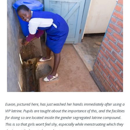
Euvon, pictured here, has just washed her hands immediately after using a
VIP latrine. Pupils are taught about the importance of this, and the facilities
for doing so are located inside the gender segregated latrine compound.
This is so that girls won’t feel shy, especially while menstruating
which they