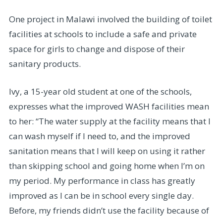
One project in Malawi involved the building of toilet
facilities at schools to include a safe and private
space for girls to change and dispose of their
sanitary products.
Ivy, a 15-year old student at one of the schools,
expresses what the improved WASH facilities mean
to her: “The water supply at the facility means that I
can wash myself if I need to, and the improved
sanitation means that I will keep on using it rather
than skipping school and going home when I’m on
my period. My performance in class has greatly
improved as I can be in school every single day.
Before, my friends didn’t use the facility because of