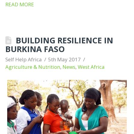
READ MORE
BUILDING RESILIENCE IN
BURKINA FASO
Self Help Africa
5th May 2017
Agriculture & Nutrition
,
News
,
West Africa