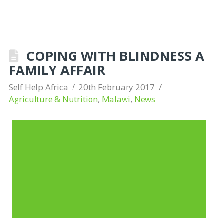
COPING WITH BLINDNESS A
FAMILY AFFAIR
Self Help Africa
20th February 2017
Agriculture & Nutrition
,
Malawi
,
News