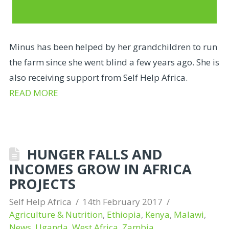
Minus has been helped by her grandchildren to run
the farm since she went blind a few years ago. She is
also receiving support from Self Help Africa.
READ MORE
HUNGER FALLS AND
INCOMES GROW IN AFRICA
PROJECTS
Self Help Africa
14th February 2017
Agriculture & Nutrition
,
Ethiopia
,
Kenya
,
Malawi
,
News
,
Uganda
,
West Africa
,
Zambia