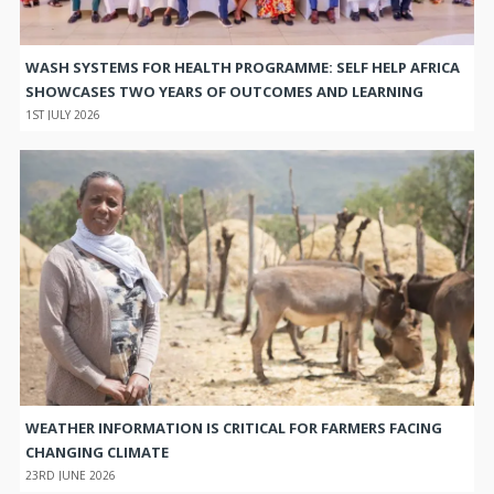
WASH SYSTEMS FOR HEALTH PROGRAMME: SELF HELP AFRICA
SHOWCASES TWO YEARS OF OUTCOMES AND LEARNING
1ST JULY 2026
WEATHER INFORMATION IS CRITICAL FOR FARMERS FACING
CHANGING CLIMATE
23RD JUNE 2026