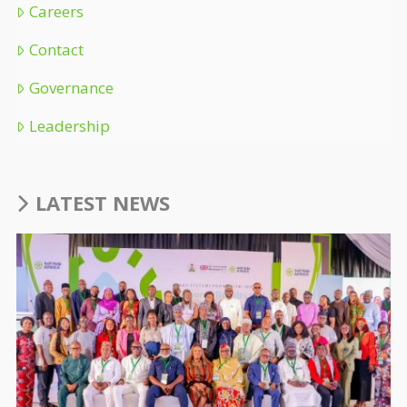
Careers
Contact
Governance
Leadership
LATEST NEWS