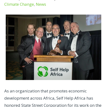
Climate Change
,
News
As an organization that promotes economic
development across Africa, Self Help Africa has
honored State Street Corporation for its work on the