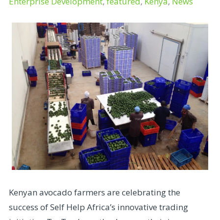
Enterprise Development
,
featured
,
Kenya
,
News
Kenyan avocado farmers are celebrating the
success of Self Help Africa’s innovative trading