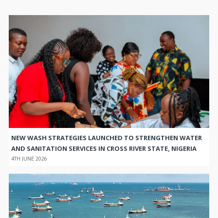
NEW WASH STRATEGIES LAUNCHED TO STRENGTHEN WATER
AND SANITATION SERVICES IN CROSS RIVER STATE, NIGERIA
4TH JUNE 2026