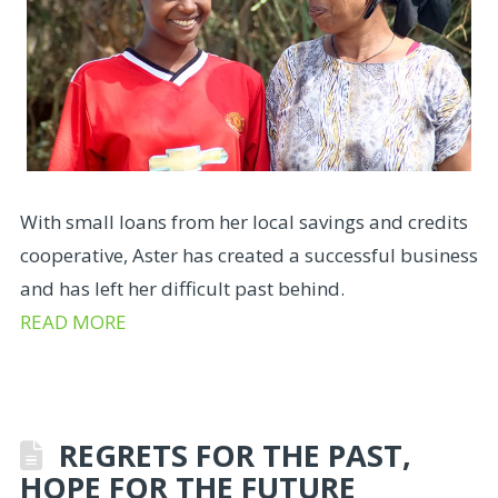
With small loans from her local savings and credits
cooperative, Aster has created a successful business
and has left her difficult past behind.
READ MORE
REGRETS FOR THE PAST,
HOPE FOR THE FUTURE