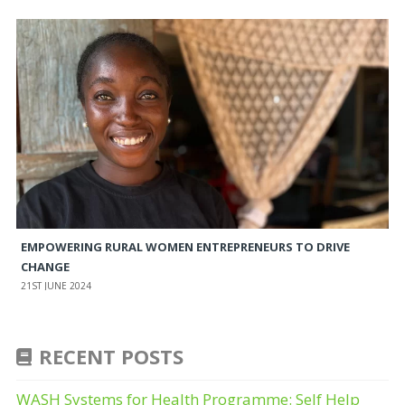
EMPOWERING RURAL WOMEN ENTREPRENEURS TO DRIVE
CHANGE
21ST JUNE 2024
RECENT POSTS
WASH Systems for Health Programme: Self Help