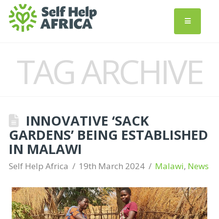
TAG ARCHIVE
INNOVATIVE ‘SACK
GARDENS’ BEING ESTABLISHED
IN MALAWI
Self Help Africa
19th March 2024
Malawi
,
News