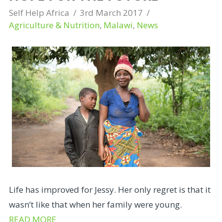
Self Help Africa
3rd March 2017
Agriculture & Nutrition
,
Malawi
,
News
Life has improved for Jessy. Her only regret is that it
wasn’t like that when her family were young.
READ MORE