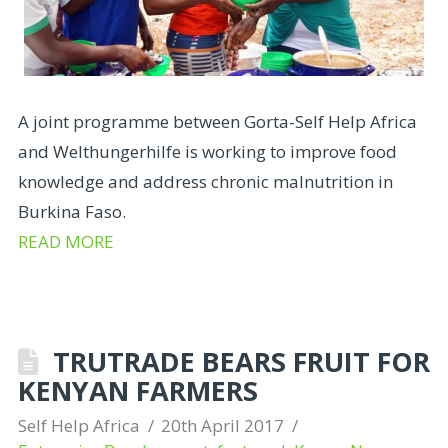
A joint programme between Gorta-Self Help Africa
and Welthungerhilfe is working to improve food
knowledge and address chronic malnutrition in
Burkina Faso.
READ MORE
TRUTRADE BEARS FRUIT FOR
KENYAN FARMERS
Self Help Africa
20th April 2017