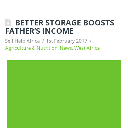
BETTER STORAGE BOOSTS
FATHER’S INCOME
Self Help Africa
1st February 2017
Agriculture & Nutrition
,
News
,
West Africa