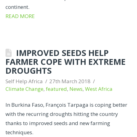
continent.
READ MORE
IMPROVED SEEDS HELP
FARMER COPE WITH EXTREME
DROUGHTS
Self Help Africa
27th March 2018
Climate Change
,
featured
,
News
,
West Africa
In Burkina Faso, François Tarpaga is coping better
with the recurring droughts hitting the country
thanks to improved seeds and new farming
techniques.