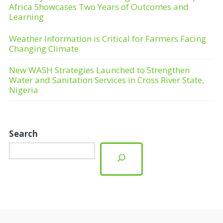
Africa Showcases Two Years of Outcomes and
Learning
Weather Information is Critical for Farmers Facing
Changing Climate
New WASH Strategies Launched to Strengthen
Water and Sanitation Services in Cross River State,
Nigeria
Search