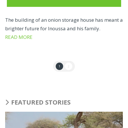
The building of an onion storage house has meant a
brighter future for Inoussa and his family.
READ MORE
1
2
FEATURED STORIES