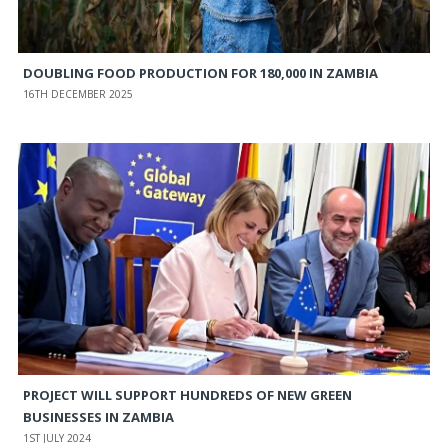
DOUBLING FOOD PRODUCTION FOR 180,000 IN ZAMBIA
16TH DECEMBER 2025
PROJECT WILL SUPPORT HUNDREDS OF NEW GREEN
BUSINESSES IN ZAMBIA
1ST JULY 2024