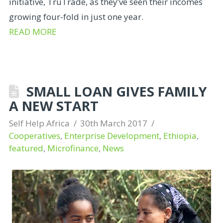
initiative, TruTrade, as they’ve seen their incomes
growing four-fold in just one year.
READ MORE
SMALL LOAN GIVES FAMILY
A NEW START
Self Help Africa
30th March 2017
Cooperatives
,
Enterprise Development
,
Ethiopia
,
featured
,
Microfinance
,
News