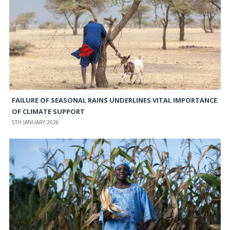
FAILURE OF SEASONAL RAINS UNDERLINES VITAL IMPORTANCE
OF CLIMATE SUPPORT
5TH JANUARY 2026