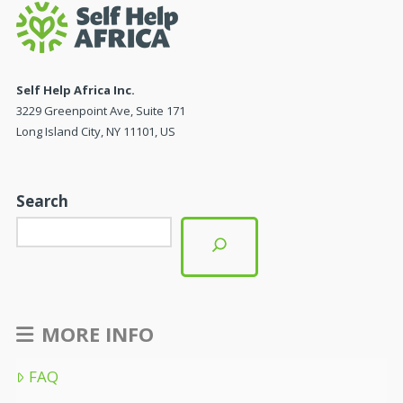
Self Help Africa Inc.
3229 Greenpoint Ave, Suite 171
Long Island City, NY 11101, US
Search
MORE INFO
FAQ