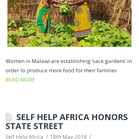
Women in Malawi are establishing ‘sack gardens’ in
order to produce more food for their families
READ MORE
SELF HELP AFRICA HONORS
STATE STREET
Self Help Africa
18th May 2018