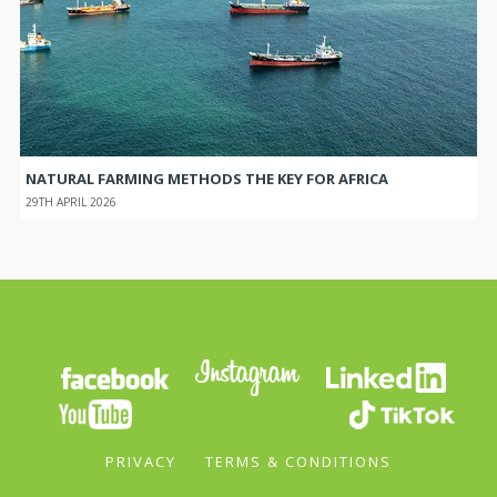
NATURAL FARMING METHODS THE KEY FOR AFRICA
29TH APRIL 2026
PRIVACY
TERMS & CONDITIONS