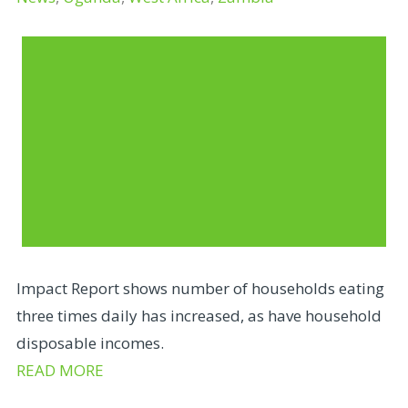
Impact Report shows number of households eating
three times daily has increased, as have household
disposable incomes.
READ MORE