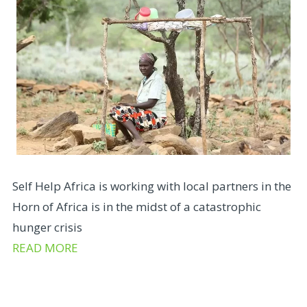
Self Help Africa is working with local partners in the
Horn of Africa is in the midst of a catastrophic
hunger crisis
READ MORE