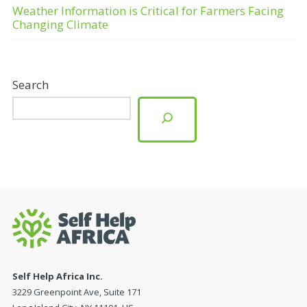
Weather Information is Critical for Farmers Facing
Changing Climate
Search
Self Help Africa Inc.
3229 Greenpoint Ave, Suite 171