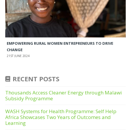
EMPOWERING RURAL WOMEN ENTREPRENEURS TO DRIVE
CHANGE
21ST JUNE 2024
RECENT POSTS
Thousands Access Cleaner Energy through Malawi
Subsidy Programme
WASH Systems for Health Programme: Self Help
Africa Showcases Two Years of Outcomes and
Learning