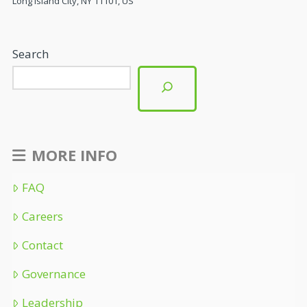
Long Island City, NY 11101, US
Search
MORE INFO
FAQ
Careers
Contact
Governance
Leadership