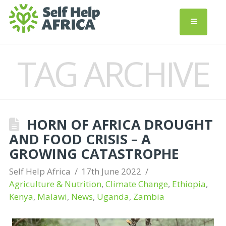
TAG ARCHIVE
HORN OF AFRICA DROUGHT
AND FOOD CRISIS – A
GROWING CATASTROPHE
Self Help Africa
17th June 2022
Agriculture & Nutrition
,
Climate Change
,
Ethiopia
,
Kenya
,
Malawi
,
News
,
Uganda
,
Zambia