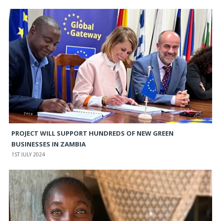
PROJECT WILL SUPPORT HUNDREDS OF NEW GREEN
BUSINESSES IN ZAMBIA
1ST JULY 2024