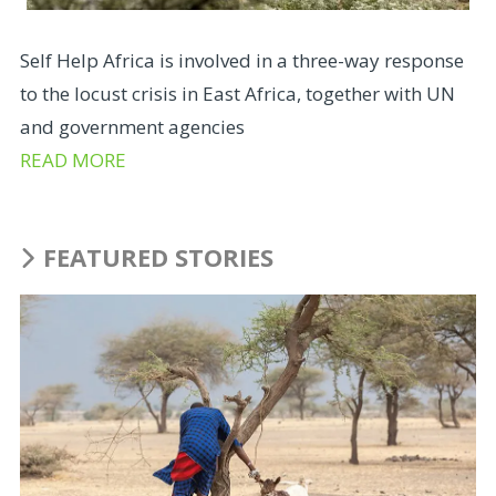
Self Help Africa is involved in a three-way response
to the locust crisis in East Africa, together with UN
and government agencies
READ MORE
FEATURED STORIES