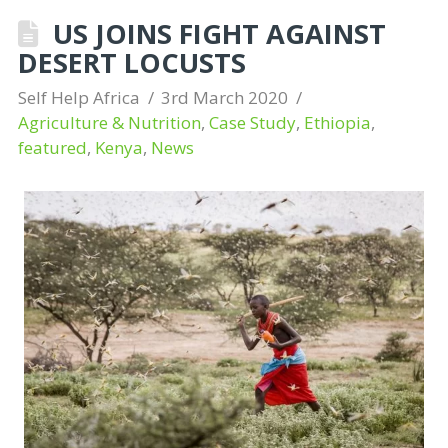
US JOINS FIGHT AGAINST
DESERT LOCUSTS
Self Help Africa
3rd March 2020
Agriculture & Nutrition
,
Case Study
,
Ethiopia
,
featured
,
Kenya
,
News