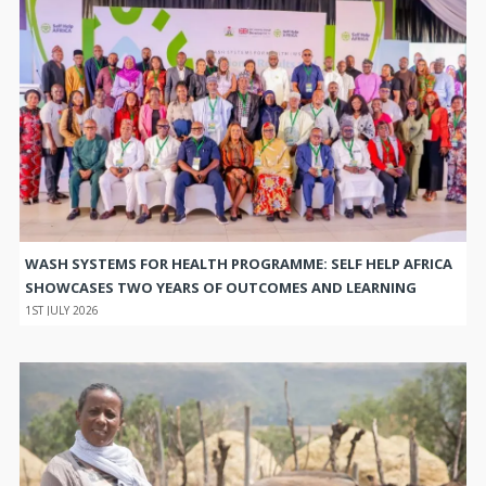
WASH SYSTEMS FOR HEALTH PROGRAMME: SELF HELP AFRICA
SHOWCASES TWO YEARS OF OUTCOMES AND LEARNING
1ST JULY 2026