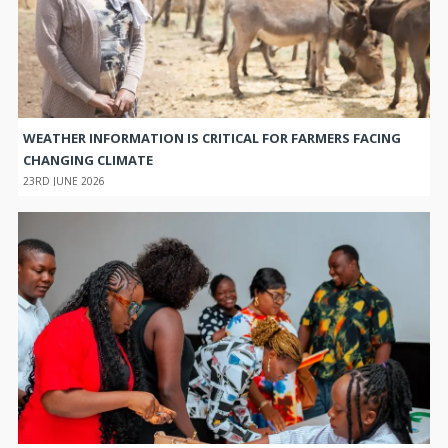
WEATHER INFORMATION IS CRITICAL FOR FARMERS FACING
CHANGING CLIMATE
23RD JUNE 2026