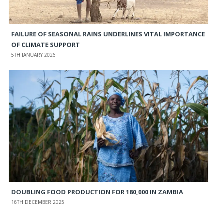
FAILURE OF SEASONAL RAINS UNDERLINES VITAL IMPORTANCE
OF CLIMATE SUPPORT
5TH JANUARY 2026
DOUBLING FOOD PRODUCTION FOR 180,000 IN ZAMBIA
16TH DECEMBER 2025