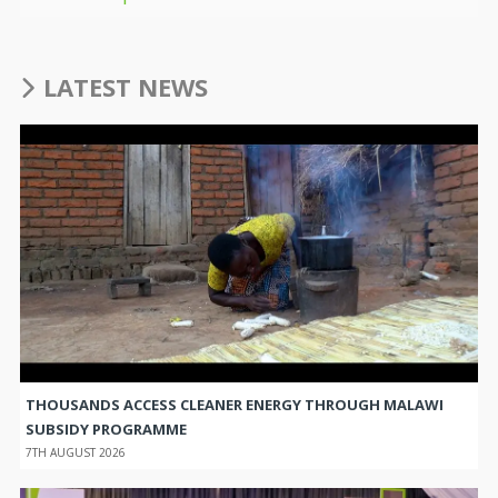
LATEST NEWS
THOUSANDS ACCESS CLEANER ENERGY THROUGH MALAWI
SUBSIDY PROGRAMME
7TH AUGUST 2026