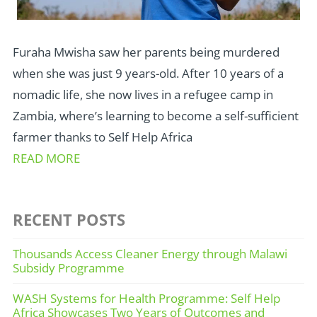
Furaha Mwisha saw her parents being murdered
when she was just 9 years-old. After 10 years of a
nomadic life, she now lives in a refugee camp in
Zambia, where’s learning to become a self-sufficient
farmer thanks to Self Help Africa
READ MORE
RECENT POSTS
Thousands Access Cleaner Energy through Malawi
Subsidy Programme
WASH Systems for Health Programme: Self Help
Africa Showcases Two Years of Outcomes and