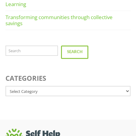
Learning
Transforming communities through collective
savings
Search
SEARCH
CATEGORIES
Categories