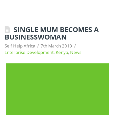
SINGLE MUM BECOMES A
BUSINESSWOMAN
Self Help Africa
7th March 2019
Enterprise Development
,
Kenya
,
News