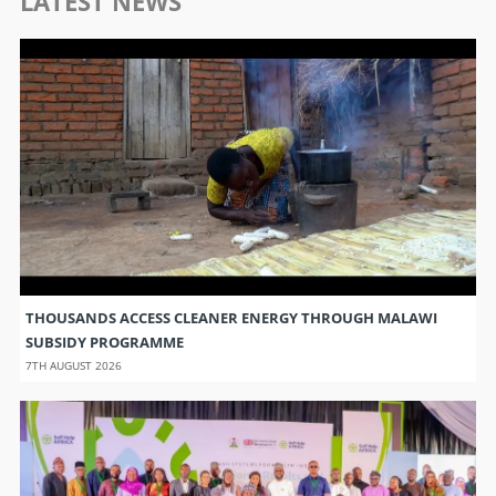
LATEST NEWS
THOUSANDS ACCESS CLEANER ENERGY THROUGH MALAWI
SUBSIDY PROGRAMME
7TH AUGUST 2026