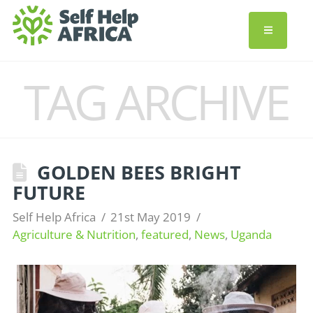
TAG ARCHIVE
GOLDEN BEES BRIGHT
FUTURE
Self Help Africa
21st May 2019
Agriculture & Nutrition
,
featured
,
News
,
Uganda