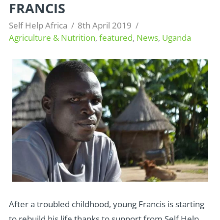
FRANCIS
Self Help Africa
8th April 2019
Agriculture & Nutrition
,
featured
,
News
,
Uganda
After a troubled childhood, young Francis is starting
to rebuild his life thanks to support from Self Help