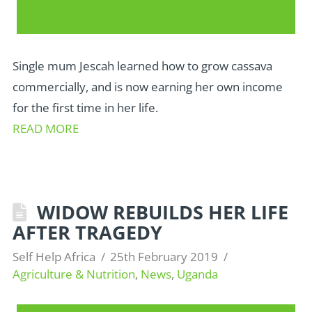
Single mum Jescah learned how to grow cassava
commercially, and is now earning her own income
for the first time in her life.
READ MORE
WIDOW REBUILDS HER LIFE
AFTER TRAGEDY
Self Help Africa
25th February 2019
Agriculture & Nutrition
,
News
,
Uganda