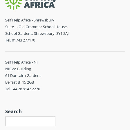
Self Help Africa - Shrewsbury
Suite 1, Old Grammar School House,
School Gardens, Shrewsbury, SY1 2AJ
Tel. 01743 277170
Self Help Africa - NI
NICVA Building
61 Duncairn Gardens
Belfast BT15 2GB
Tel +44 28 9142 2270
Search