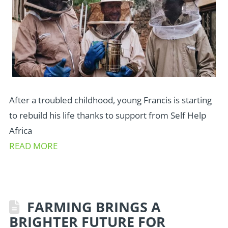
After a troubled childhood, young Francis is starting
to rebuild his life thanks to support from Self Help
Africa
READ MORE
FARMING BRINGS A
BRIGHTER FUTURE FOR