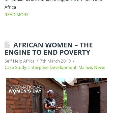
Africa
READ MORE
AFRICAN WOMEN – THE
ENGINE TO END POVERTY
Self Help Africa
7th March 2019
Case Study
,
Enterprise Development
,
Malawi
,
News