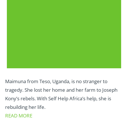
Maimuna from Teso, Uganda, is no stranger to
tragedy. She lost her home and her farm to Joseph
Kony’s rebels. With Self Help Africa’s help, she is
rebuilding her life.
READ MORE