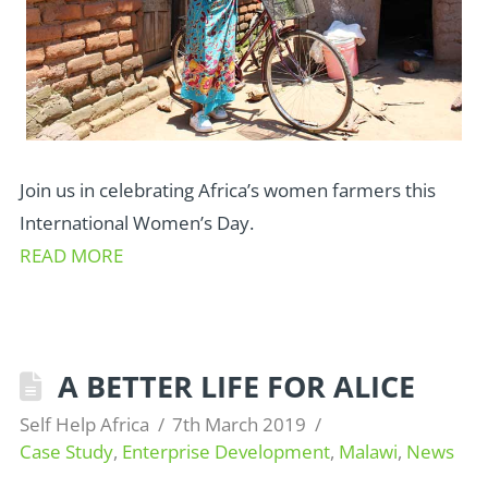
Join us in celebrating Africa’s women farmers this
International Women’s Day.
READ MORE
A BETTER LIFE FOR ALICE
Self Help Africa
7th March 2019
Case Study
,
Enterprise Development
,
Malawi
,
News