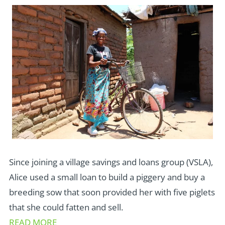
Since joining a village savings and loans group (VSLA),
Alice used a small loan to build a piggery and buy a
breeding sow that soon provided her with five piglets
that she could fatten and sell.
READ MORE