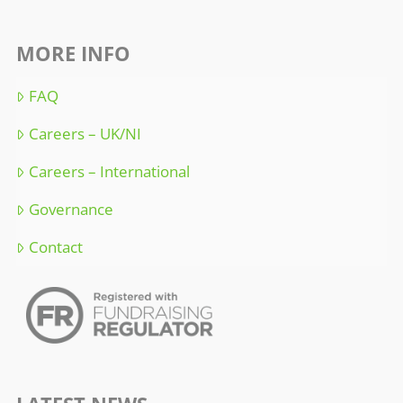
MORE INFO
FAQ
Careers – UK/NI
Careers – International
Governance
Contact