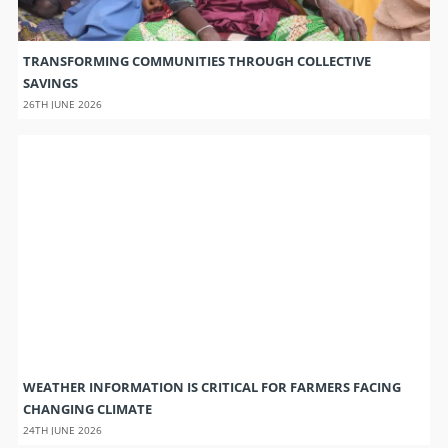
TRANSFORMING COMMUNITIES THROUGH COLLECTIVE
SAVINGS
26TH JUNE 2026
WEATHER INFORMATION IS CRITICAL FOR FARMERS FACING
CHANGING CLIMATE
24TH JUNE 2026