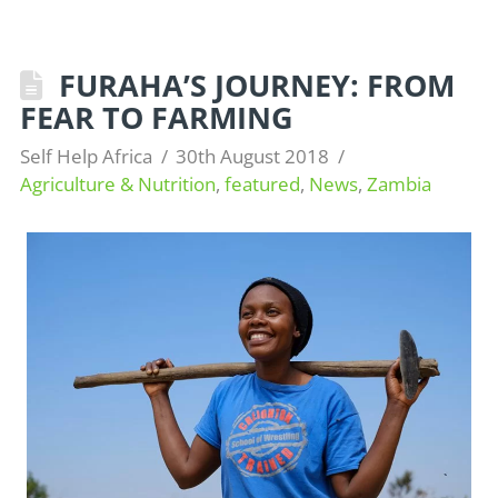
FURAHA’S JOURNEY: FROM
FEAR TO FARMING
Self Help Africa
30th August 2018
Agriculture & Nutrition
,
featured
,
News
,
Zambia