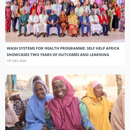
WASH SYSTEMS FOR HEALTH PROGRAMME: SELF HELP AFRICA
SHOWCASES TWO YEARS OF OUTCOMES AND LEARNING
1ST JULY 2026