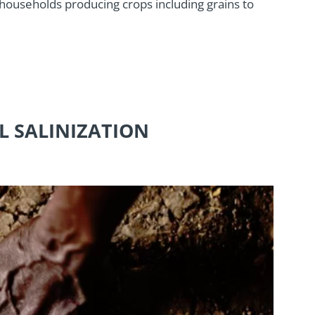
 households producing crops including grains to
IL SALINIZATION