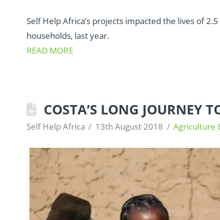
Self Help Africa’s projects impacted the lives of 2
households, last year.
READ MORE
COSTA’S LONG JOURNEY T
Self Help Africa
13th August 2018
Agriculture 