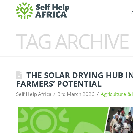
TAG ARCHIVE
THE SOLAR DRYING HUB I
FARMERS’ POTENTIAL
Self Help Africa
3rd March 2026
Agriculture & 