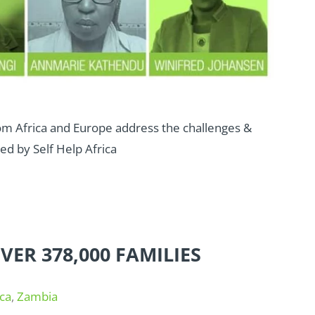
rom Africa and Europe address the challenges &
ed by Self Help Africa
ER 378,000 FAMILIES
ca
,
Zambia