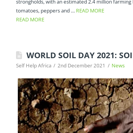
strongholds, with an estimated 2.4 million farming
tomatoes, peppers and …
READ MORE
READ MORE
WORLD SOIL DAY 2021: SO
Self Help Africa
2nd December 2021
News