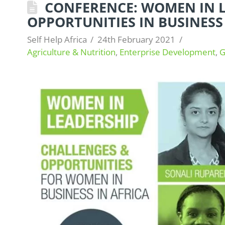
CONFERENCE: WOMEN IN L
OPPORTUNITIES IN BUSINESS
Self Help Africa
24th February 2021
Agriculture & Nutrition
,
Enterprise Development
,
G