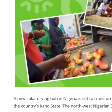
A new solar drying hub in Nigeria is set to transfo
the country’s Kano State. The north-west Nigerian S