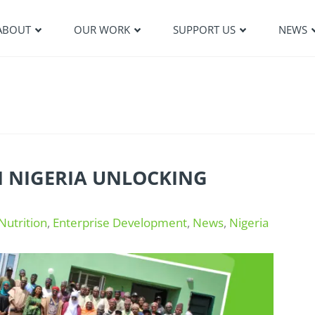
ABOUT
OUR WORK
SUPPORT US
NEWS
N NIGERIA UNLOCKING
Nutrition
,
Enterprise Development
,
News
,
Nigeria