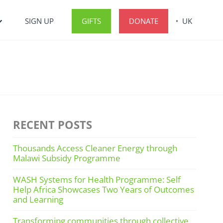
SIGN UP
GIFTS
DONATE
UK
RECENT POSTS
Thousands Access Cleaner Energy through
Malawi Subsidy Programme
WASH Systems for Health Programme: Self
Help Africa Showcases Two Years of Outcomes
and Learning
Transforming communities through collective