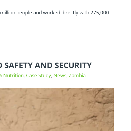
.5 million people and worked directly with 275,000
O SAFETY AND SECURITY
& Nutrition
,
Case Study
,
News
,
Zambia