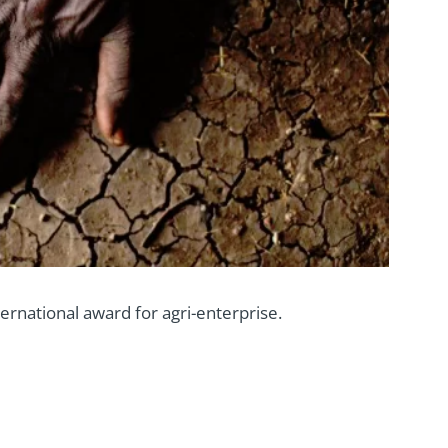
rnational award for agri-enterprise.