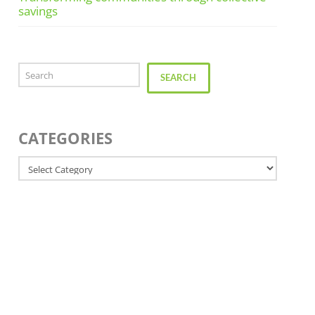
savings
Search
SEARCH
CATEGORIES
Categories