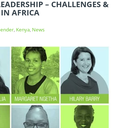
EADERSHIP – CHALLENGES &
 IN AFRICA
ender
,
Kenya
,
News