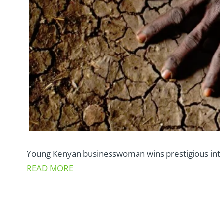
Young Kenyan businesswoman wins prestigious inte
READ MORE