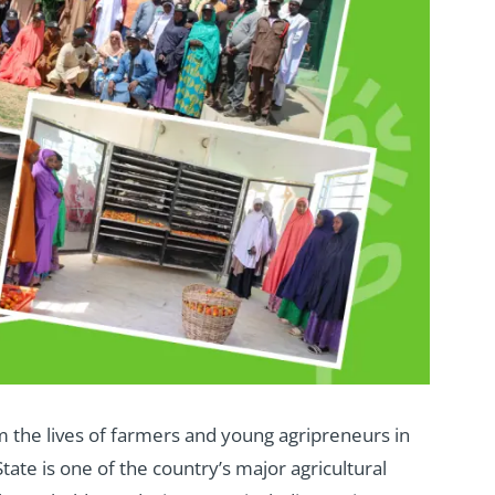
rm the lives of farmers and young agripreneurs in
tate is one of the country’s major agricultural