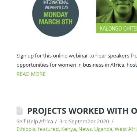
Sign up for this online webinar to hear speakers f
opportunities for women in business in Africa, host
READ MORE
PROJECTS WORKED WITH OV
Self Help Africa
3rd September 2020
Ethiopia
,
featured
,
Kenya
,
News
,
Uganda
,
West Afri