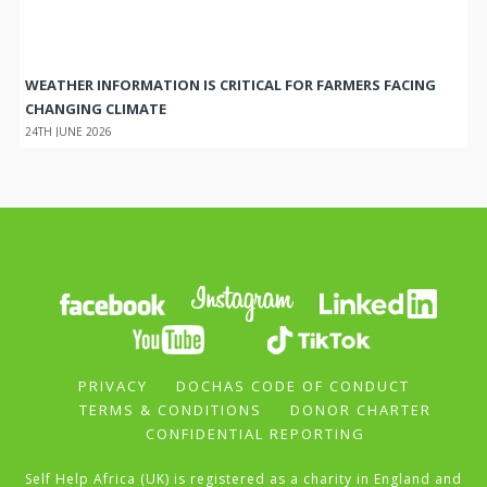
WEATHER INFORMATION IS CRITICAL FOR FARMERS FACING
CHANGING CLIMATE
24TH JUNE 2026
PRIVACY
DOCHAS CODE OF CONDUCT
TERMS & CONDITIONS
DONOR CHARTER
CONFIDENTIAL REPORTING
Self Help Africa (UK) is registered as a charity in England and