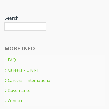
Search
MORE INFO
FAQ
Careers – UK/NI
Careers – International
Governance
Contact