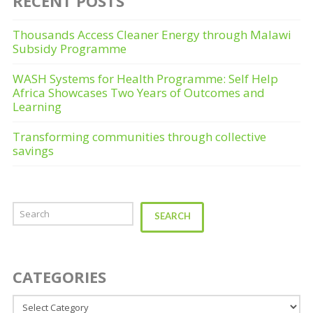
RECENT POSTS
Thousands Access Cleaner Energy through Malawi
Subsidy Programme
WASH Systems for Health Programme: Self Help
Africa Showcases Two Years of Outcomes and
Learning
Transforming communities through collective
savings
Search
SEARCH
CATEGORIES
Categories