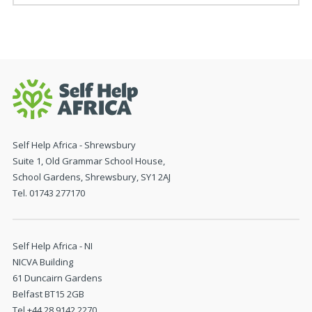
Self Help Africa - Shrewsbury
Suite 1, Old Grammar School House,
School Gardens, Shrewsbury, SY1 2AJ
Tel. 01743 277170
Self Help Africa - NI
NICVA Building
61 Duncairn Gardens
Belfast BT15 2GB
Tel +44 28 9142 2270