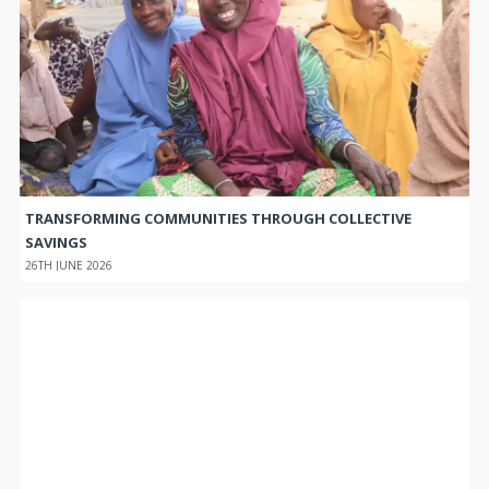
TRANSFORMING COMMUNITIES THROUGH COLLECTIVE
SAVINGS
26TH JUNE 2026