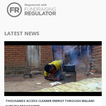
LATEST NEWS
THOUSANDS ACCESS CLEANER ENERGY THROUGH MALAWI