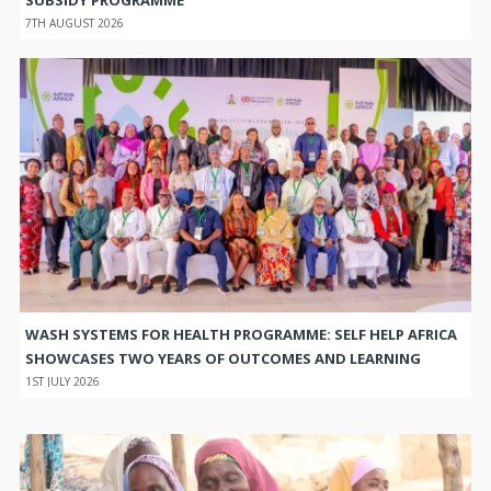
SUBSIDY PROGRAMME
7TH AUGUST 2026
WASH SYSTEMS FOR HEALTH PROGRAMME: SELF HELP AFRICA
SHOWCASES TWO YEARS OF OUTCOMES AND LEARNING
1ST JULY 2026