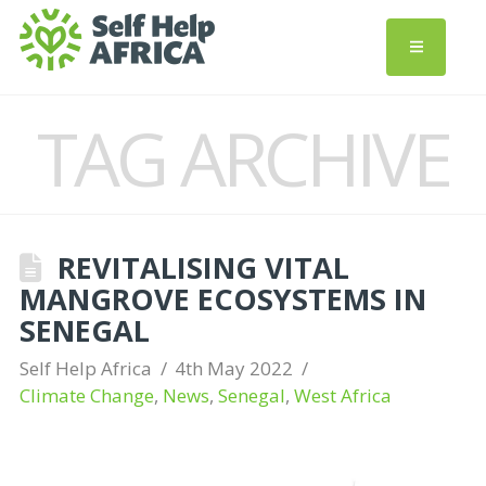
TAG ARCHIVE
REVITALISING VITAL
MANGROVE ECOSYSTEMS IN
SENEGAL
Self Help Africa
4th May 2022
Climate Change
,
News
,
Senegal
,
West Africa