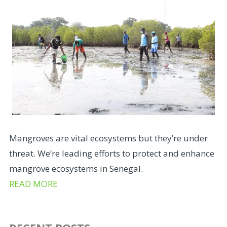
Mangroves are vital ecosystems but they’re under
threat. We’re leading efforts to protect and enhance
mangrove ecosystems in Senegal.
READ MORE