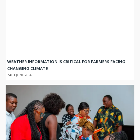
WEATHER INFORMATION IS CRITICAL FOR FARMERS FACING
CHANGING CLIMATE
24TH JUNE 2026