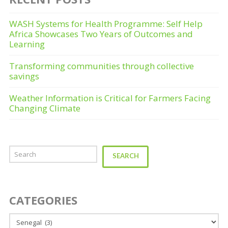
WASH Systems for Health Programme: Self Help
Africa Showcases Two Years of Outcomes and
Learning
Transforming communities through collective
savings
Weather Information is Critical for Farmers Facing
Changing Climate
Search
SEARCH
CATEGORIES
Categories