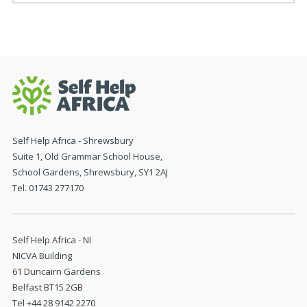
Self Help Africa - Shrewsbury
Suite 1, Old Grammar School House,
School Gardens, Shrewsbury, SY1 2AJ
Tel. 01743 277170
Self Help Africa - NI
NICVA Building
61 Duncairn Gardens
Belfast BT15 2GB
Tel +44 28 9142 2270