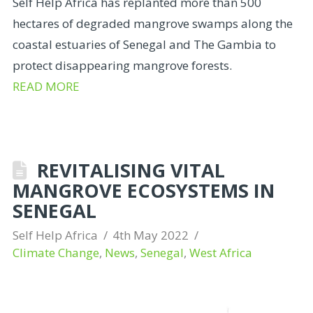
Self Help Africa has replanted more than 500
hectares of degraded mangrove swamps along the
coastal estuaries of Senegal and The Gambia to
protect disappearing mangrove forests.
READ MORE
REVITALISING VITAL
MANGROVE ECOSYSTEMS IN
SENEGAL
Self Help Africa
4th May 2022
Climate Change
,
News
,
Senegal
,
West Africa