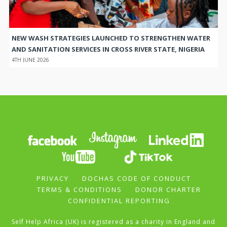
NEW WASH STRATEGIES LAUNCHED TO STRENGTHEN WATER
AND SANITATION SERVICES IN CROSS RIVER STATE, NIGERIA
4TH JUNE 2026
PRIVACY
DOCHAS CODE OF CONDUCT
TERMS & CONDITIONS
DONOR CHARTER
CONFIDENTIAL REPORTING
Self Help Africa (UK) is registered as a charity in England and