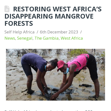
RESTORING WEST AFRICA’S
DISAPPEARING MANGROVE
FORESTS
Self Help Africa
6th December 2023
News
,
Senegal
,
The Gambia
,
West Africa