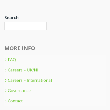
Search
MORE INFO
FAQ
Careers – UK/NI
Careers – International
Governance
Contact