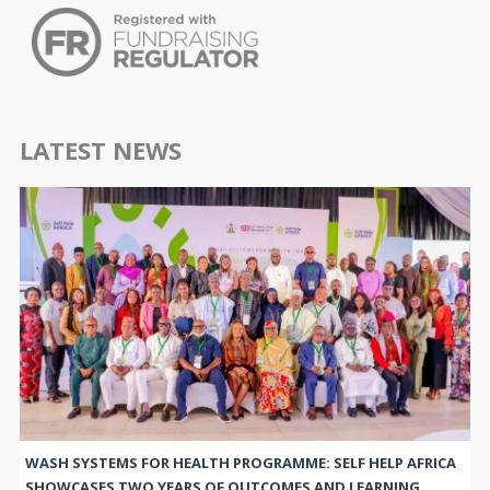
LATEST NEWS
WASH SYSTEMS FOR HEALTH PROGRAMME: SELF HELP AFRICA
SHOWCASES TWO YEARS OF OUTCOMES AND LEARNING