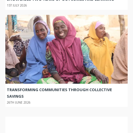
1ST JULY 2026
TRANSFORMING COMMUNITIES THROUGH COLLECTIVE
SAVINGS
26TH JUNE 2026