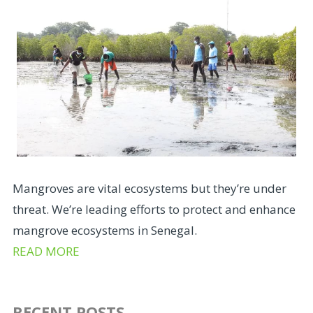
Mangroves are vital ecosystems but they’re under
threat. We’re leading efforts to protect and enhance
mangrove ecosystems in Senegal.
READ MORE
RECENT POSTS