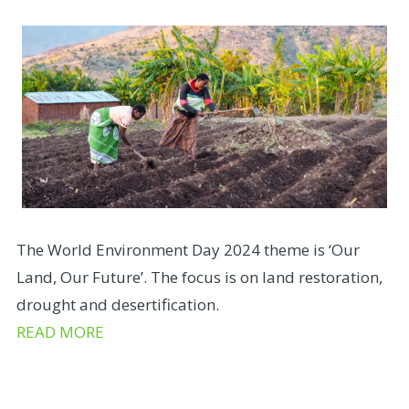
The World Environment Day 2024 theme is ‘Our
Land, Our Future’. The focus is on land restoration,
drought and desertification.
READ MORE