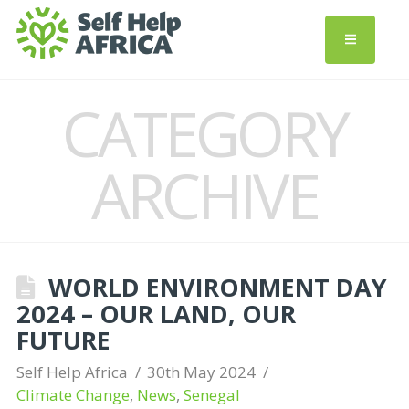
CATEGORY
ARCHIVE
WORLD ENVIRONMENT DAY
2024 – OUR LAND, OUR
FUTURE
Self Help Africa
30th May 2024
Climate Change
,
News
,
Senegal