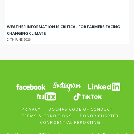
WEATHER INFORMATION IS CRITICAL FOR FARMERS FACING
CHANGING CLIMATE
24TH JUNE 2026
PRIVACY
DOCHAS CODE OF CONDUCT
TERMS & CONDITIONS
DONOR CHARTER
CONFIDENTIAL REPORTING