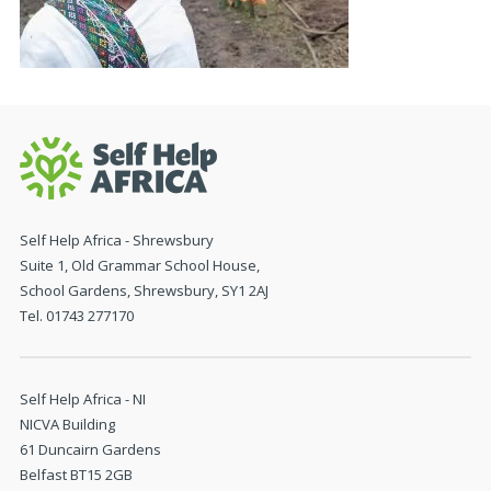
Self Help Africa - Shrewsbury
Suite 1, Old Grammar School House,
School Gardens, Shrewsbury, SY1 2AJ
Tel. 01743 277170
Self Help Africa - NI
NICVA Building
61 Duncairn Gardens
Belfast BT15 2GB