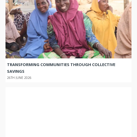
TRANSFORMING COMMUNITIES THROUGH COLLECTIVE
SAVINGS
26TH JUNE 2026