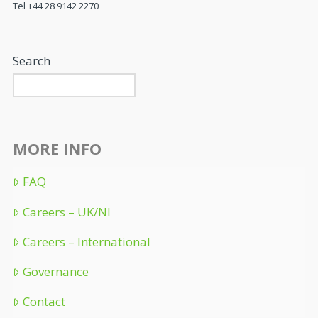
Tel +44 28 9142 2270
Search
MORE INFO
FAQ
Careers – UK/NI
Careers – International
Governance
Contact