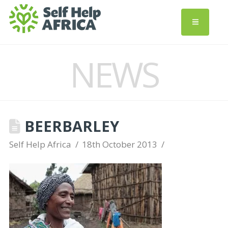
NEWS
BEERBARLEY
Self Help Africa
18th October 2013