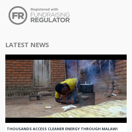
LATEST NEWS
THOUSANDS ACCESS CLEANER ENERGY THROUGH MALAWI