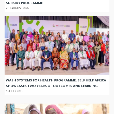
SUBSIDY PROGRAMME
7TH AUGUST 2026
WASH SYSTEMS FOR HEALTH PROGRAMME: SELF HELP AFRICA
SHOWCASES TWO YEARS OF OUTCOMES AND LEARNING
1ST JULY 2026