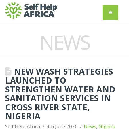
NEWS
NEW WASH STRATEGIES
LAUNCHED TO
STRENGTHEN WATER AND
SANITATION SERVICES IN
CROSS RIVER STATE,
NIGERIA
Self Help Africa
4th June 2026
News
,
Nigeria