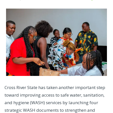
Cross River State has taken another important step
toward improving access to safe water, sanitation,
and hygiene (WASH) services by launching four
strategic WASH documents to strengthen and