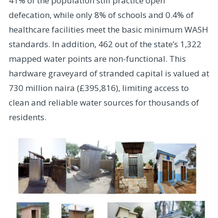
41% of the population still practice open
defecation, while only 8% of schools and 0.4% of
healthcare facilities meet the basic minimum WASH
standards. In addition, 462 out of the state’s 1,322
mapped water points are non-functional. This
hardware graveyard of stranded capital is valued at
730 million naira (£395,816), limiting access to
clean and reliable water sources for thousands of
residents.