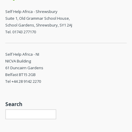
Self Help Africa - Shrewsbury
Suite 1, Old Grammar School House,
School Gardens, Shrewsbury, SY1 2AJ
Tel. 01743 277170
Self Help Africa - NI
NICVA Building
61 Duncairn Gardens
Belfast BT15 2GB
Tel +44 28 9142 2270
Search