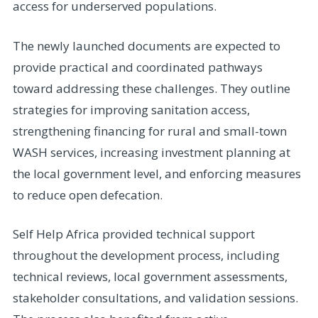
access for underserved populations.
The newly launched documents are expected to
provide practical and coordinated pathways
toward addressing these challenges. They outline
strategies for improving sanitation access,
strengthening financing for rural and small-town
WASH services, increasing investment planning at
the local government level, and enforcing measures
to reduce open defecation.
Self Help Africa provided technical support
throughout the development process, including
technical reviews, local government assessments,
stakeholder consultations, and validation sessions.