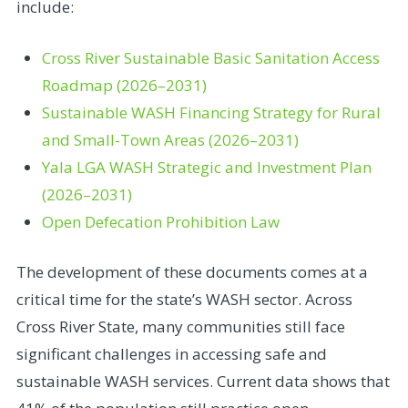
include:
Cross River Sustainable Basic Sanitation Access
Roadmap (2026–2031)
Sustainable WASH Financing Strategy for Rural
and Small-Town Areas (2026–2031)
Yala LGA WASH Strategic and Investment Plan
(2026–2031)
Open Defecation Prohibition Law
The development of these documents comes at a
critical time for the state’s WASH sector. Across
Cross River State, many communities still face
significant challenges in accessing safe and
sustainable WASH services. Current data shows that