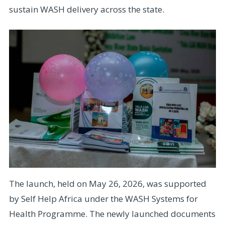
sustain WASH delivery across the state.
The launch, held on May 26, 2026, was supported
by Self Help Africa under the WASH Systems for
Health Programme. The newly launched documents