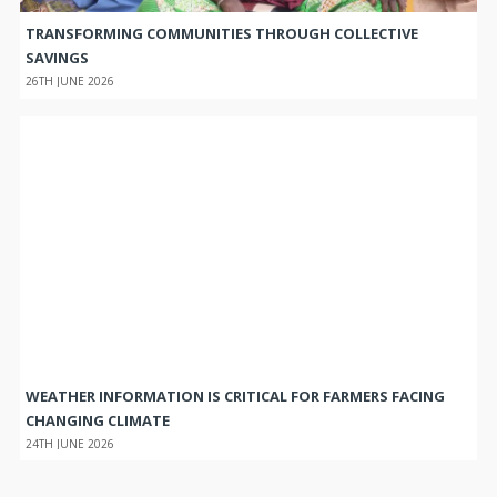
TRANSFORMING COMMUNITIES THROUGH COLLECTIVE
SAVINGS
26TH JUNE 2026
WEATHER INFORMATION IS CRITICAL FOR FARMERS FACING
CHANGING CLIMATE
24TH JUNE 2026