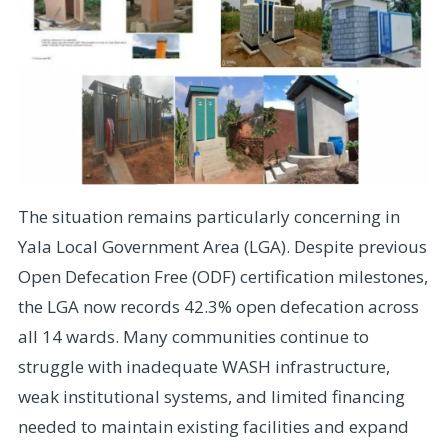
The situation remains particularly concerning in
Yala Local Government Area (LGA). Despite previous
Open Defecation Free (ODF) certification milestones,
the LGA now records 42.3% open defecation across
all 14 wards. Many communities continue to
struggle with inadequate WASH infrastructure,
weak institutional systems, and limited financing
needed to maintain existing facilities and expand