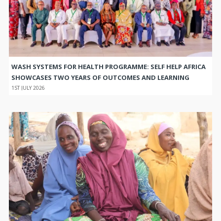
WASH SYSTEMS FOR HEALTH PROGRAMME: SELF HELP AFRICA
SHOWCASES TWO YEARS OF OUTCOMES AND LEARNING
1ST JULY 2026