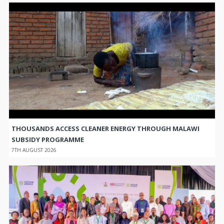
THOUSANDS ACCESS CLEANER ENERGY THROUGH MALAWI
SUBSIDY PROGRAMME
7TH AUGUST 2026