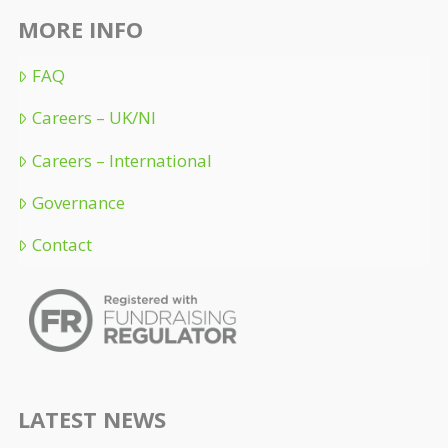
MORE INFO
FAQ
Careers – UK/NI
Careers – International
Governance
Contact
LATEST NEWS