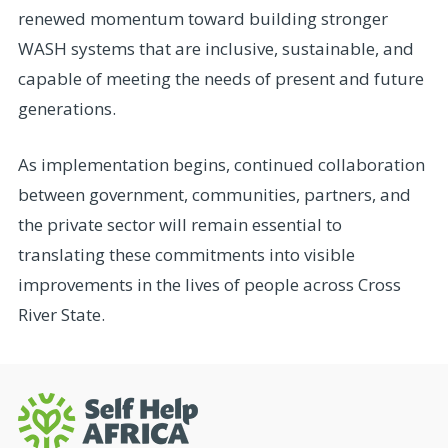
renewed momentum toward building stronger
WASH systems that are inclusive, sustainable, and
capable of meeting the needs of present and future
generations.
As implementation begins, continued collaboration
between government, communities, partners, and
the private sector will remain essential to
translating these commitments into visible
improvements in the lives of people across Cross
River State.