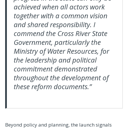
achieved when all actors work
together with a common vision
and shared responsibility. I
commend the Cross River State
Government, particularly the
Ministry of Water Resources, for
the leadership and political
commitment demonstrated
throughout the development of
these reform documents.”
Beyond policy and planning, the launch signals