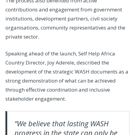
The process also benefited from active
contributions and engagement from government
institutions, development partners, civil society
organisations, community representatives and the
private sector.
Speaking ahead of the launch, Self Help Africa
Country Director, Joy Aderele, described the
development of the strategic WASH documents as a
strong demonstration of what can be achieved
through effective coordination and inclusive
stakeholder engagement.
“We believe that lasting WASH
progress in the state can only be