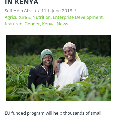
IN KENYA
Self Help Africa
11th June 2018
Agriculture & Nutrition
,
Enterprise Development
,
featured
,
Gender
,
Kenya
,
News
EU funded program will help thousands of small