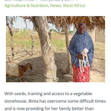
Agriculture & Nutrition
,
News
,
West Africa
With seeds, training and access to a vegetable
storehouse, Binta has overcome some difficult times
and is now providing for her family better than