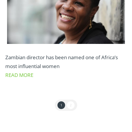
Zambian director has been named one of Africa’s
most influential women
READ MORE
1
2