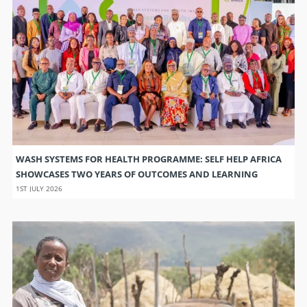
WASH SYSTEMS FOR HEALTH PROGRAMME: SELF HELP AFRICA
SHOWCASES TWO YEARS OF OUTCOMES AND LEARNING
1ST JULY 2026