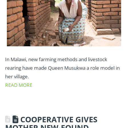
In Malawi, new farming methods and livestock
rearing have made Queen Musukwa a role model in
her village.
READ MORE
COOPERATIVE GIVES
MOTHER NEW-FOUND