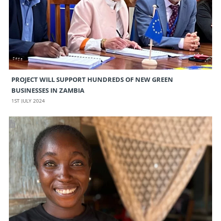
PROJECT WILL SUPPORT HUNDREDS OF NEW GREEN
BUSINESSES IN ZAMBIA
1ST JULY 2024