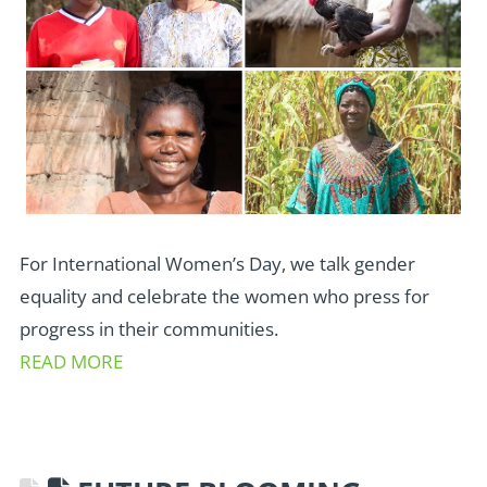
For International Women’s Day, we talk gender
equality and celebrate the women who press for
progress in their communities.
READ MORE