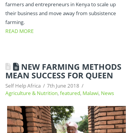
farmers and entrepreneurs in Kenya to scale up
their business and move away from subsistence
farming.
READ MORE
NEW FARMING METHODS
MEAN SUCCESS FOR QUEEN
Self Help Africa
7th June 2018
Agriculture & Nutrition
,
featured
,
Malawi
,
News