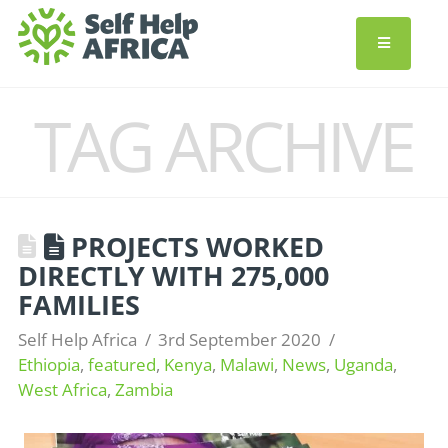
TAG ARCHIVE
PROJECTS WORKED
DIRECTLY WITH 275,000
FAMILIES
Self Help Africa
3rd September 2020
Ethiopia
,
featured
,
Kenya
,
Malawi
,
News
,
Uganda
,
West Africa
,
Zambia