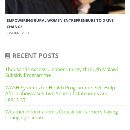
EMPOWERING RURAL WOMEN ENTREPRENEURS TO DRIVE
CHANGE
21ST JUNE 2024
RECENT POSTS
Thousands Access Cleaner Energy through Malawi
Subsidy Programme
WASH Systems for Health Programme: Self Help
Africa Showcases Two Years of Outcomes and
Learning
Weather Information is Critical for Farmers Facing
Changing Climate