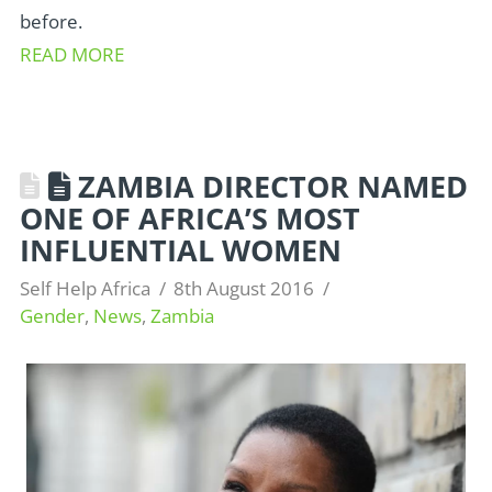
before.
READ MORE
ZAMBIA DIRECTOR NAMED
ONE OF AFRICA’S MOST
INFLUENTIAL WOMEN
Self Help Africa
8th August 2016
Gender
,
News
,
Zambia