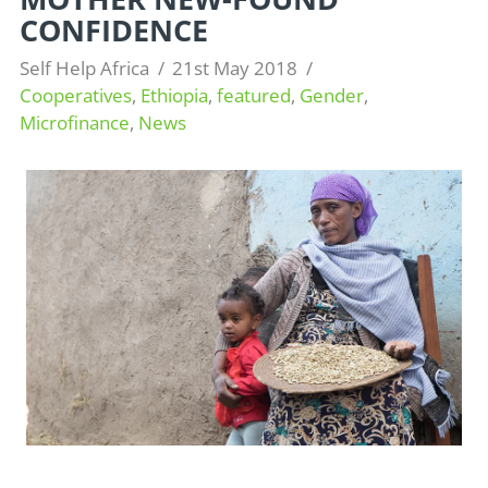
CONFIDENCE
Self Help Africa
21st May 2018
Cooperatives
,
Ethiopia
,
featured
,
Gender
,
Microfinance
,
News