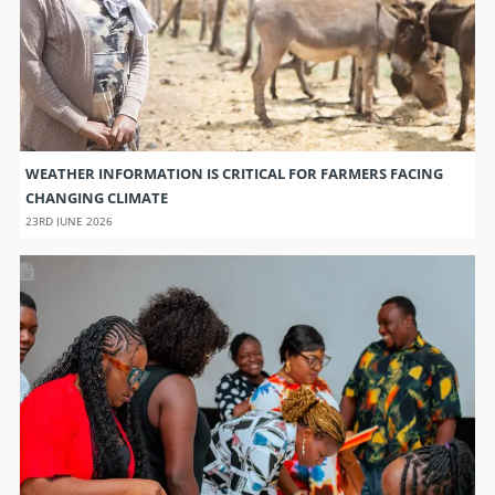
WEATHER INFORMATION IS CRITICAL FOR FARMERS FACING
CHANGING CLIMATE
23RD JUNE 2026