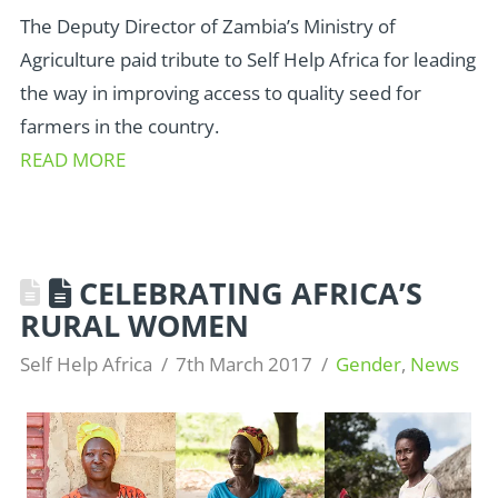
The Deputy Director of Zambia’s Ministry of
Agriculture paid tribute to Self Help Africa for leading
the way in improving access to quality seed for
farmers in the country.
READ MORE
CELEBRATING AFRICA’S
RURAL WOMEN
Self Help Africa
7th March 2017
Gender
,
News