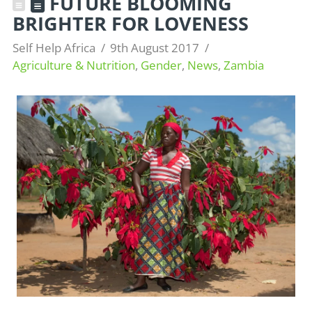
FUTURE BLOOMING
BRIGHTER FOR LOVENESS
Self Help Africa
9th August 2017
Agriculture & Nutrition
,
Gender
,
News
,
Zambia