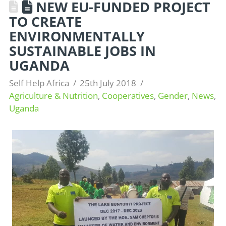
NEW EU-FUNDED PROJECT
TO CREATE
ENVIRONMENTALLY
SUSTAINABLE JOBS IN
UGANDA
Self Help Africa
25th July 2018
Agriculture & Nutrition
,
Cooperatives
,
Gender
,
News
,
Uganda