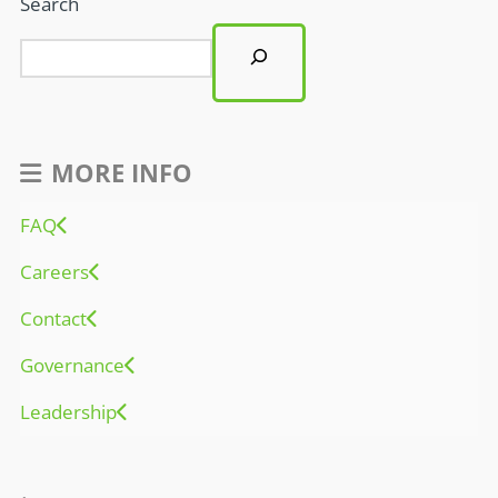
Search
MORE INFO
FAQ
Careers
Contact
Governance
Leadership