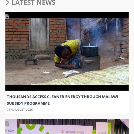
LATEST NEWS
THOUSANDS ACCESS CLEANER ENERGY THROUGH MALAWI
SUBSIDY PROGRAMME
7TH AUGUST 2026