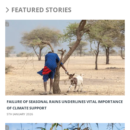
FEATURED STORIES
FAILURE OF SEASONAL RAINS UNDERLINES VITAL IMPORTANCE
OF CLIMATE SUPPORT
5TH JANUARY 2026