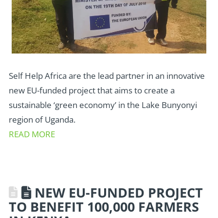
Self Help Africa are the lead partner in an innovative
new EU-funded project that aims to create a
sustainable ‘green economy’ in the Lake Bunyonyi
region of Uganda.
READ MORE
NEW EU-FUNDED PROJECT
TO BENEFIT 100,000 FARMERS