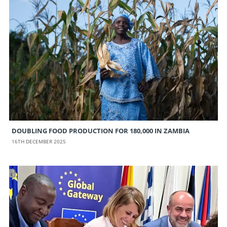
DOUBLING FOOD PRODUCTION FOR 180,000 IN ZAMBIA
16TH DECEMBER 2025