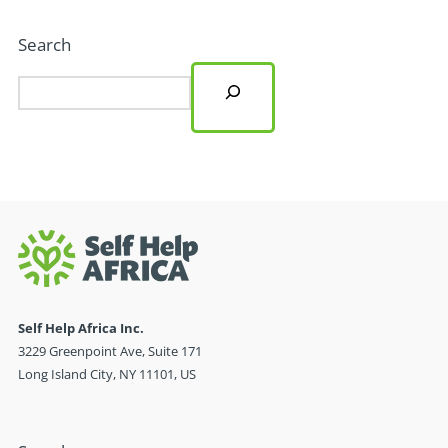
Search
Self Help Africa Inc.
3229 Greenpoint Ave, Suite 171
Long Island City, NY 11101, US