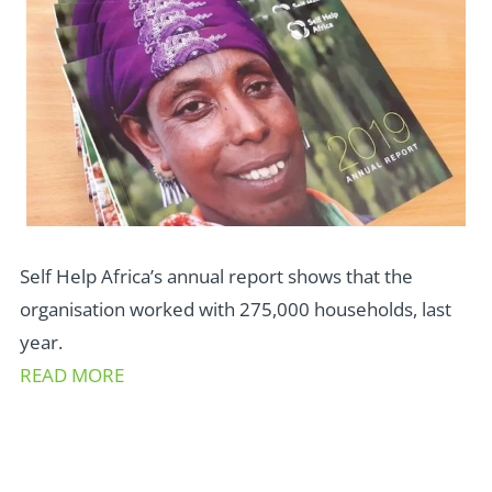
Self Help Africa’s annual report shows that the
organisation worked with 275,000 households, last
year.
READ MORE