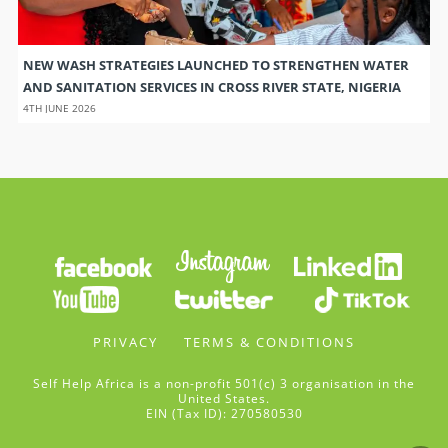
NEW WASH STRATEGIES LAUNCHED TO STRENGTHEN WATER
AND SANITATION SERVICES IN CROSS RIVER STATE, NIGERIA
4TH JUNE 2026
PRIVACY
TERMS & CONDITIONS
Self Help Africa is a non-profit 501(c) 3 organisation in the
United States.
EIN (Tax ID): 270580530