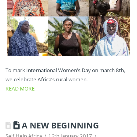
To mark International Women’s Day on march 8th,
we celebrate Africa’s rural women.
READ MORE
A NEW BEGINNING
Self Help Africa
16th January 2017