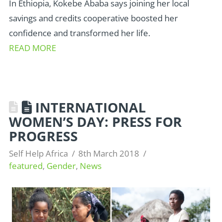
In Ethiopia, Kokebe Ababa says joining her local
savings and credits cooperative boosted her
confidence and transformed her life.
READ MORE
INTERNATIONAL
WOMEN’S DAY: PRESS FOR
PROGRESS
Self Help Africa
8th March 2018
featured
,
Gender
,
News