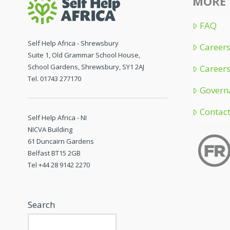
MORE 
FAQ
Self Help Africa - Shrewsbury
Careers
Suite 1, Old Grammar School House,
School Gardens, Shrewsbury, SY1 2AJ
Careers
Tel. 01743 277170
Govern
Contac
Self Help Africa - NI
NICVA Building
61 Duncairn Gardens
Belfast BT15 2GB
Tel +44 28 9142 2270
Search