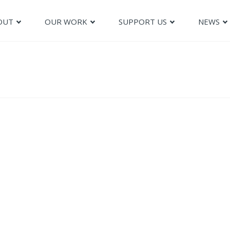
OUT
OUR WORK
SUPPORT US
NEWS