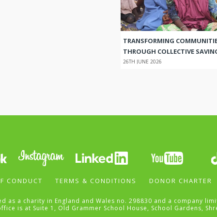
TRANSFORMING COMMUNITI
THROUGH COLLECTIVE SAVIN
26TH JUNE 2026
F CONDUCT
TERMS & CONDITIONS
DONOR CHARTER
ered as a charity in England and Wales no. 298830 and a company li
office is at Suite 1, Old Grammer School House, School Gardens, Shr