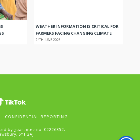
ES
WEATHER INFORMATION IS CRITICAL FOR
GS
FARMERS FACING CHANGING CLIMATE
24TH JUNE 2026
CONFIDENTIAL REPORTING
mited by guarantee no. 02226352.
ewsbury, SY1 2AJ