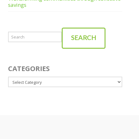
savings
Search
SEARCH
CATEGORIES
Categories