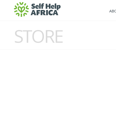
AB
STORE