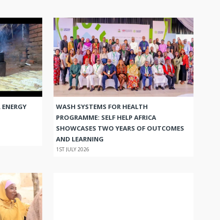
 ENERGY
WASH SYSTEMS FOR HEALTH
PROGRAMME: SELF HELP AFRICA
SHOWCASES TWO YEARS OF OUTCOMES
AND LEARNING
1ST JULY 2026