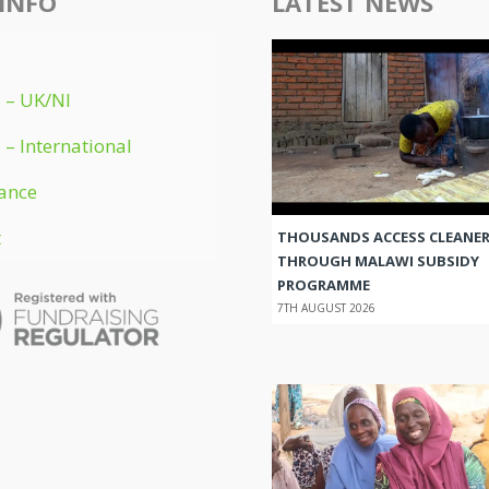
INFO
LATEST NEWS
 – UK/NI
 – International
ance
t
THOUSANDS ACCESS CLEANER
THROUGH MALAWI SUBSIDY
PROGRAMME
7TH AUGUST 2026