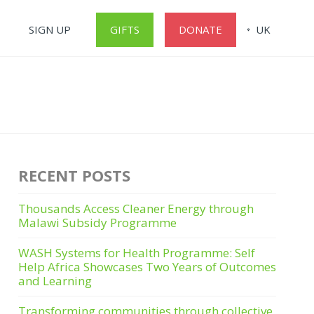
SIGN UP
GIFTS
DONATE
UK
RECENT POSTS
Thousands Access Cleaner Energy through
Malawi Subsidy Programme
WASH Systems for Health Programme: Self
Help Africa Showcases Two Years of Outcomes
and Learning
Transforming communities through collective