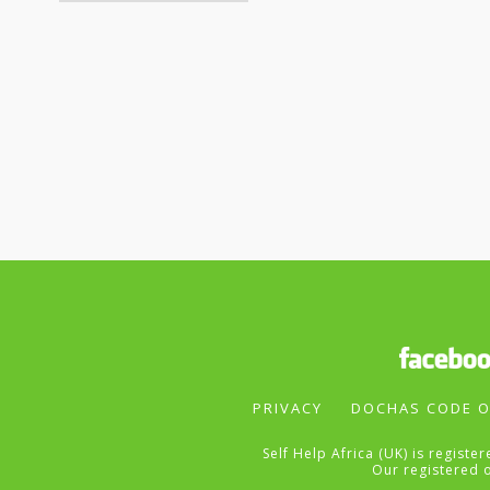
PRIVACY
DOCHAS CODE O
Self Help Africa (UK) is regist
Our registered 