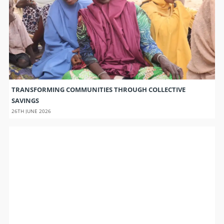
TRANSFORMING COMMUNITIES THROUGH COLLECTIVE
SAVINGS
26TH JUNE 2026