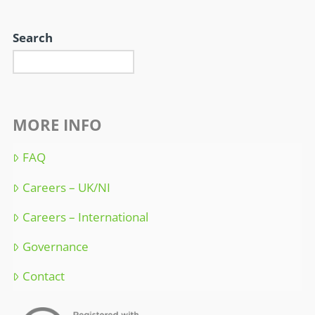
Search
MORE INFO
FAQ
Careers – UK/NI
Careers – International
Governance
Contact