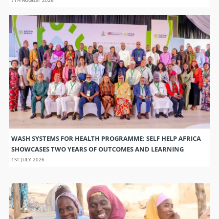
WASH SYSTEMS FOR HEALTH PROGRAMME: SELF HELP AFRICA
SHOWCASES TWO YEARS OF OUTCOMES AND LEARNING
1ST JULY 2026