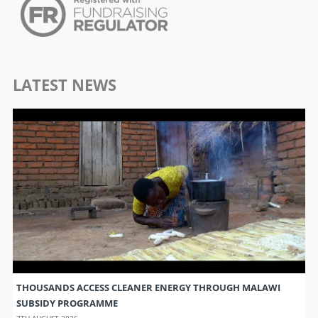
LATEST NEWS
THOUSANDS ACCESS CLEANER ENERGY THROUGH MALAWI
SUBSIDY PROGRAMME
7TH AUGUST 2026