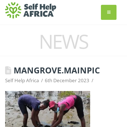
NEWS
MANGROVE.MAINPIC
Self Help Africa
6th December 2023