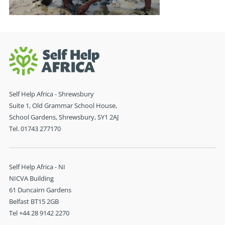
Self Help Africa - Shrewsbury
Suite 1, Old Grammar School House,
School Gardens, Shrewsbury, SY1 2AJ
Tel. 01743 277170
Self Help Africa - NI
NICVA Building
61 Duncairn Gardens
Belfast BT15 2GB
Tel +44 28 9142 2270