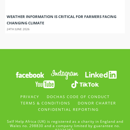
WEATHER INFORMATION IS CRITICAL FOR FARMERS FACING
CHANGING CLIMATE
24TH JUNE 2026
PRIVACY
DOCHAS CODE OF CONDUCT
TERMS & CONDITIONS
DONOR CHARTER
CONFIDENTIAL REPORTING
Self Help Africa (UK) is registered as a charity in England and
Wales no. 298830 and a company limited by guarantee no.