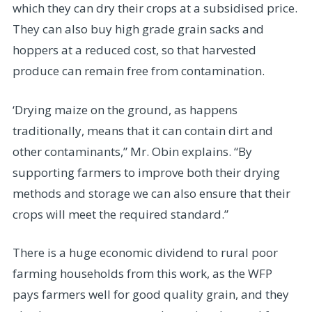
which they can dry their crops at a subsidised price.
They can also buy high grade grain sacks and
hoppers at a reduced cost, so that harvested
produce can remain free from contamination.
‘Drying maize on the ground, as happens
traditionally, means that it can contain dirt and
other contaminants,” Mr. Obin explains. “By
supporting farmers to improve both their drying
methods and storage we can also ensure that their
crops will meet the required standard.”
There is a huge economic dividend to rural poor
farming households from this work, as the WFP
pays farmers well for good quality grain, and they