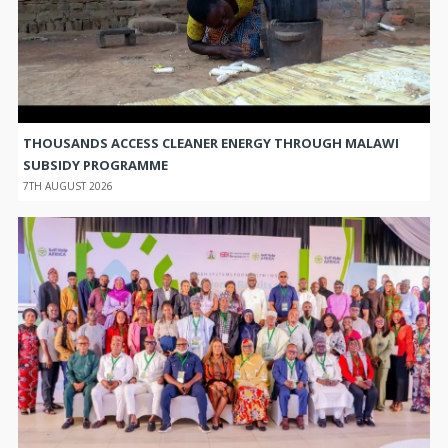
THOUSANDS ACCESS CLEANER ENERGY THROUGH MALAWI
SUBSIDY PROGRAMME
7TH AUGUST 2026