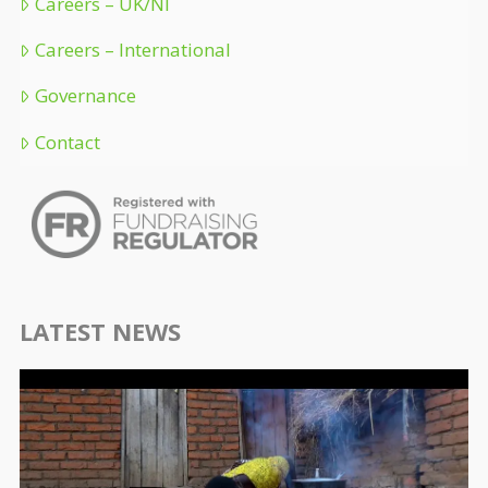
Careers – UK/NI
Careers – International
Governance
Contact
LATEST NEWS