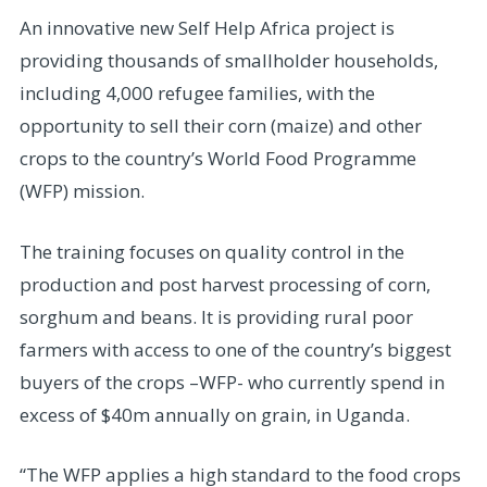
An innovative new Self Help Africa project is
providing thousands of smallholder households,
including 4,000 refugee families, with the
opportunity to sell their corn (maize) and other
crops to the country’s World Food Programme
(WFP) mission.
The training focuses on quality control in the
production and post harvest processing of corn,
sorghum and beans. It is providing rural poor
farmers with access to one of the country’s biggest
buyers of the crops –WFP- who currently spend in
excess of $40m annually on grain, in Uganda.
“The WFP applies a high standard to the food crops