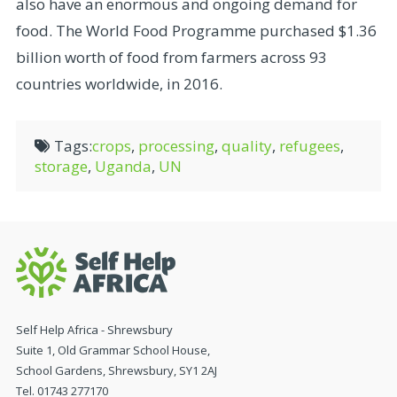
also have an enormous and ongoing demand for
food. The World Food Programme purchased $1.36
billion worth of food from farmers across 93
countries worldwide, in 2016.
Tags:
crops
,
processing
,
quality
,
refugees
,
storage
,
Uganda
,
UN
Self Help Africa - Shrewsbury
Suite 1, Old Grammar School House,
School Gardens, Shrewsbury, SY1 2AJ
Tel. 01743 277170