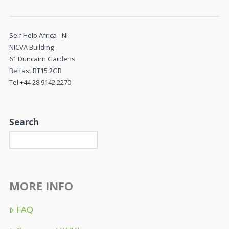
Self Help Africa - NI
NICVA Building
61 Duncairn Gardens
Belfast BT15 2GB
Tel +44 28 9142 2270
Search
MORE INFO
FAQ