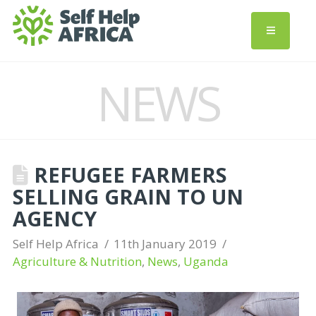
NEWS
REFUGEE FARMERS
SELLING GRAIN TO UN
AGENCY
Self Help Africa
11th January 2019
Agriculture & Nutrition
,
News
,
Uganda