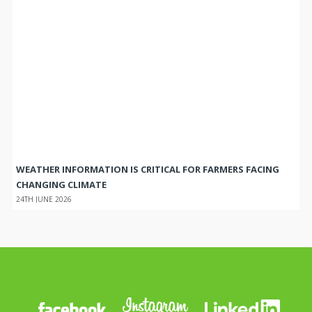
WEATHER INFORMATION IS CRITICAL FOR FARMERS FACING
CHANGING CLIMATE
24TH JUNE 2026