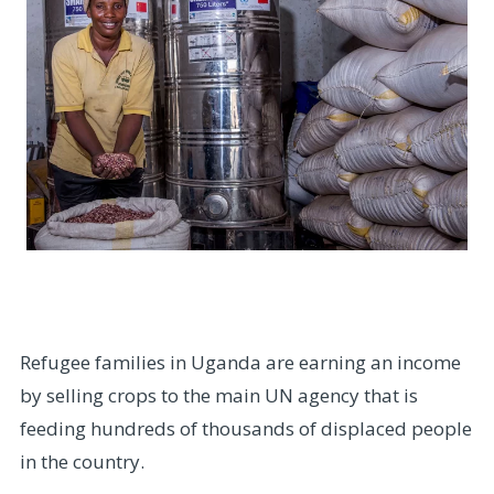
Refugee families in Uganda are earning an income
by selling crops to the main UN agency that is
feeding hundreds of thousands of displaced people
in the country.