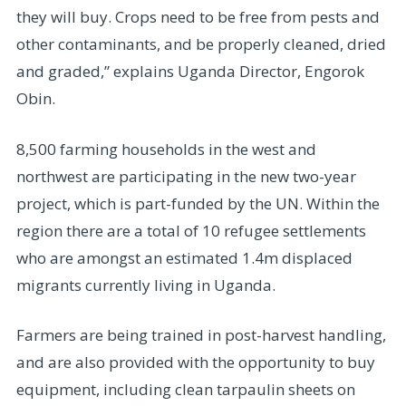
they will buy. Crops need to be free from pests and
other contaminants, and be properly cleaned, dried
and graded,” explains Uganda Director, Engorok
Obin.
8,500 farming households in the west and
northwest are participating in the new two-year
project, which is part-funded by the UN. Within the
region there are a total of 10 refugee settlements
who are amongst an estimated 1.4m displaced
migrants currently living in Uganda.
Farmers are being trained in post-harvest handling,
and are also provided with the opportunity to buy
equipment, including clean tarpaulin sheets on