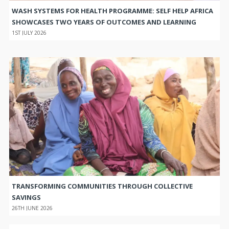
WASH SYSTEMS FOR HEALTH PROGRAMME: SELF HELP AFRICA
SHOWCASES TWO YEARS OF OUTCOMES AND LEARNING
1ST JULY 2026
TRANSFORMING COMMUNITIES THROUGH COLLECTIVE
SAVINGS
26TH JUNE 2026