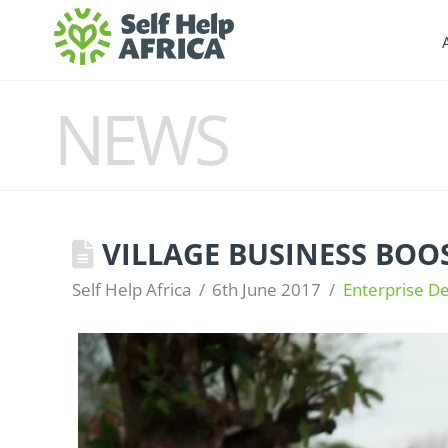
NEWS
VILLAGE BUSINESS BOOS
Self Help Africa
6th June 2017
Enterprise D