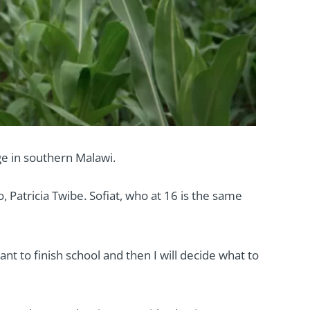
e in southern Malawi.
 Patricia Twibe. Sofiat, who at 16 is the same
nt to finish school and then I will decide what to