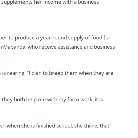
d supplements her income with a business
 her to produce a year-round supply of food for
in Mabanda, who receive assistance and business
 is rearing. “I plan to breed them when they are
h they both help me with my farm work, it is
wn when she is finished school, she thinks that