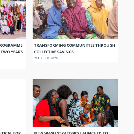
PROGRAMME:
TRANSFORMING COMMUNITIES THROUGH
S TWO YEARS
COLLECTIVE SAVINGS
G
26TH JUNE 2026
ITICAL FOR
NEW WASH STRATEGIES LAUNCHED TO