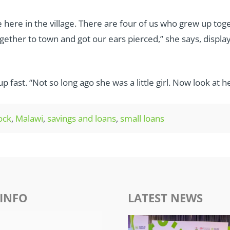
are here in the village. There are four of us who grew up 
gether to town and got our ears pierced,” she says, displa
 fast. “Not so long ago she was a little girl. Now look at he
tock
,
Malawi
,
savings and loans
,
small loans
INFO
LATEST NEWS