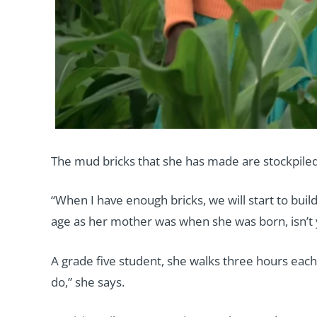
The mud bricks that she has made are stockpiled
“When I have enough bricks, we will start to buil
age as her mother was when she was born, isn’t 
A grade five student, she walks three hours each 
do,” she says.