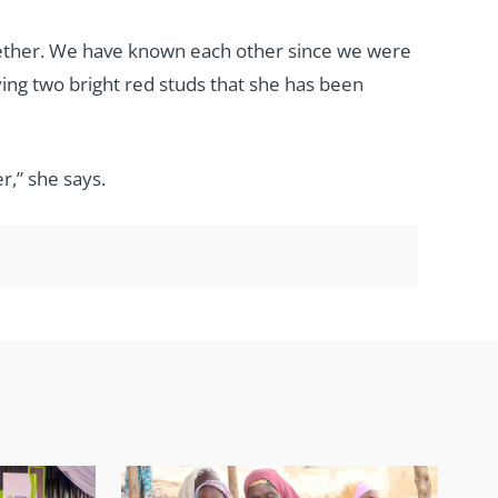
together. We have known each other since we were
ying two bright red studs that she has been
r,” she says.