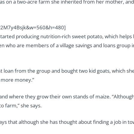
as on a two-acre farm she inherited from her mother, an
uw2M7y4Bsjk&w=560&h=480]
started producing nutrition-rich sweet potato, which helps
en who are members of a village savings and loans group 
rst loan from the group and bought two kid goats, which she
rn more money.”
f land where they grow their own stands of maize. “Althoug
o farm,” she says.
ays that although she has thought about finding a job in to