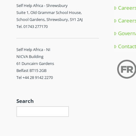
Self Help Africa - Shrewsbury
Careers
Suite 1, Old Grammar School House,
School Gardens, Shrewsbury, SY1 2AJ
Careers
Tel. 01743 277170
Govern
Contac
Self Help Africa - NI
NICVA Building
61 Duncairn Gardens
Belfast BT15 2GB
Tel +44 28 9142 2270
Search