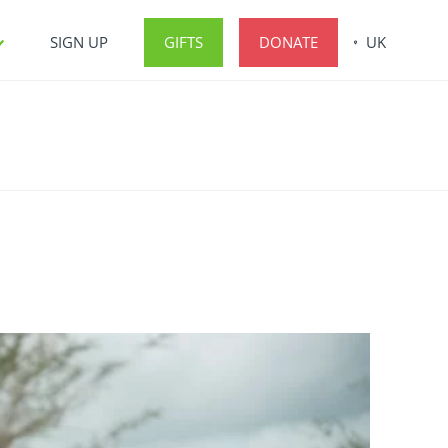
SIGN UP
GIFTS
DONATE
UK