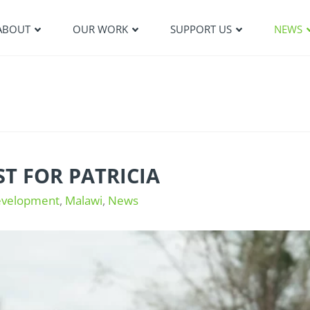
ABOUT
OUR WORK
SUPPORT US
NEWS
T FOR PATRICIA
evelopment
,
Malawi
,
News