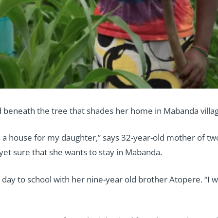
 beneath the tree that shades her home in Mabanda villag
d a house for my daughter,” says 32-year-old mother of two,
yet sure that she wants to stay in Mabanda.
day to school with her nine-year old brother Atopere. “I wa