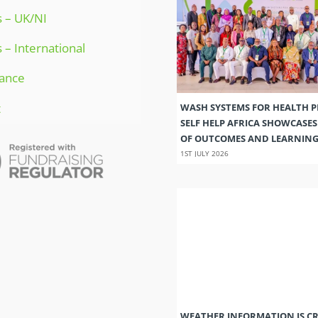
 – UK/NI
 – International
ance
t
WASH SYSTEMS FOR HEALTH 
SELF HELP AFRICA SHOWCASE
OF OUTCOMES AND LEARNIN
1ST JULY 2026
WEATHER INFORMATION IS CR