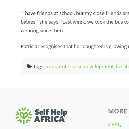
“I have friends at school, but my close friends 
babies,” she says. “Last week, we took the bus to
wearing since then.
Patricia recognises that her daughter is growing up
Tags:
crops
,
enterprise development
,
lives
MORE 
FAQ