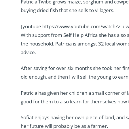
Patricia Twibe grows maize, sorghum and cowpe
buying dried fish that she sells to villagers.
[youtube https://www.youtube.com/watch?v=
With support from Self Help Africa she has also 
the household. Patricia is amongst 32 local wom
advice.
After saving for over six months she took her fi
old enough, and then I will sell the young to ea
Patricia has given her children a small corner o
good for them to also learn for themselves how t
Sofiat enjoys having her own piece of land, and s
her future will probably be as a farmer.