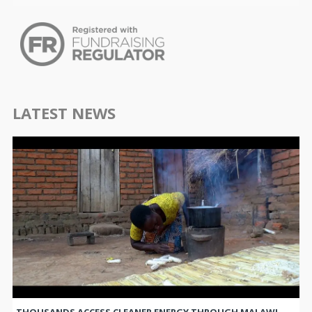
LATEST NEWS
THOUSANDS ACCESS CLEANER ENERGY THROUGH MALAWI