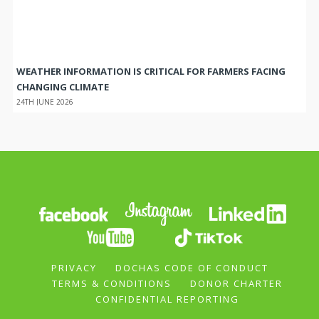
WEATHER INFORMATION IS CRITICAL FOR FARMERS FACING
CHANGING CLIMATE
24TH JUNE 2026
PRIVACY
DOCHAS CODE OF CONDUCT
TERMS & CONDITIONS
DONOR CHARTER
CONFIDENTIAL REPORTING