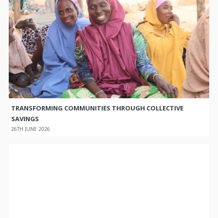
TRANSFORMING COMMUNITIES THROUGH COLLECTIVE
SAVINGS
26TH JUNE 2026