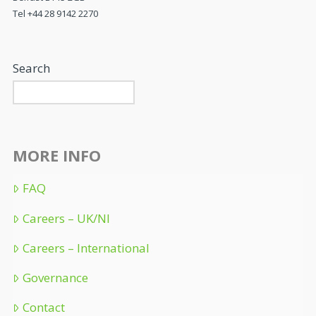
Tel +44 28 9142 2270
Search
MORE INFO
FAQ
Careers – UK/NI
Careers – International
Governance
Contact