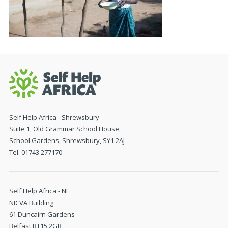
Self Help Africa - Shrewsbury
Suite 1, Old Grammar School House,
School Gardens, Shrewsbury, SY1 2AJ
Tel. 01743 277170
Self Help Africa - NI
NICVA Building
61 Duncairn Gardens
Belfast BT15 2GB