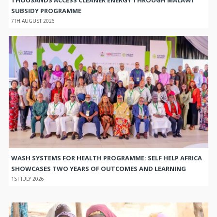
SUBSIDY PROGRAMME
7TH AUGUST 2026
WASH SYSTEMS FOR HEALTH PROGRAMME: SELF HELP AFRICA
SHOWCASES TWO YEARS OF OUTCOMES AND LEARNING
1ST JULY 2026