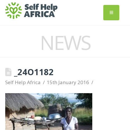
NEWS
_24O1182
Self Help Africa
15th January 2016