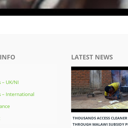
INFO
LATEST NEWS
 – UK/NI
 – International
ance
t
THOUSANDS ACCESS CLEANER
THROUGH MALAWI SUBSIDY