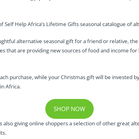
f Self Help Africa’s Lifetime Gifts seasonal catalogue of al
ughtful alternative seasonal gift for a friend or relative, th
 that are providing new sources of food and income for h
or each purchase, while your Christmas gift will be invested 
in Africa.
SHOP NOW
 is also giving online shoppers a selection of other great al
ts.