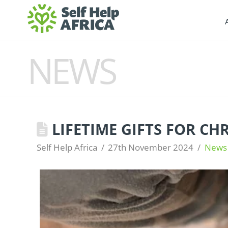
NEWS
LIFETIME GIFTS FOR CH
Self Help Africa
27th November 2024
News