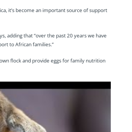
frica, it’s become an important source of support
ays, adding that “over the past 20 years we have
rt to African families.”
own flock and provide eggs for family nutrition