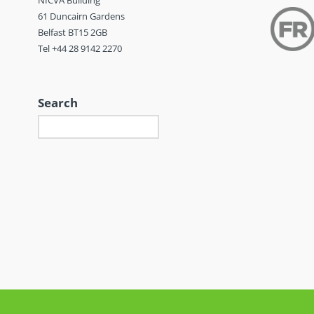
NICVA Building
61 Duncairn Gardens
Belfast BT15 2GB
Tel +44 28 9142 2270
Search