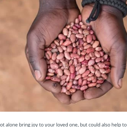
t alone bring joy to your loved one, but could also help to 