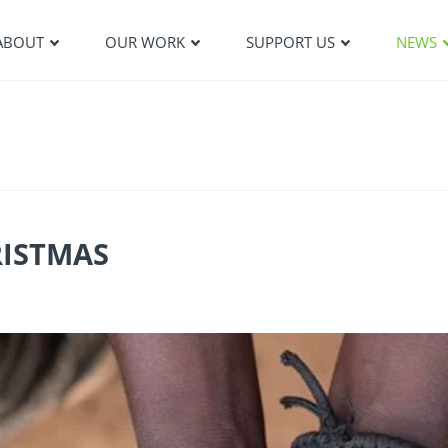
ABOUT
OUR WORK
SUPPORT US
NEWS
RISTMAS