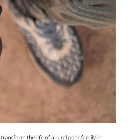
transform the life of a rural poor family in