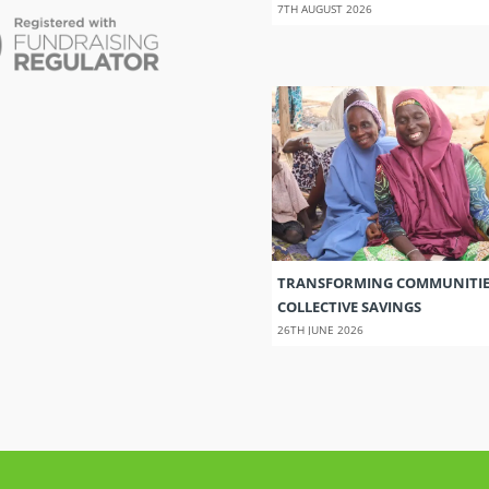
7TH AUGUST 2026
TRANSFORMING COMMUNITI
COLLECTIVE SAVINGS
26TH JUNE 2026