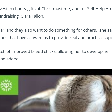
vest in charity gifts at Christmastime, and for Self Help A
ndraising, Ciara Tallon.
ear, and they also want to do something for others,” she s
ds that have allowed us to provide real and practical suppo
tch of improved breed chicks, allowing her to develop her 
 she added.