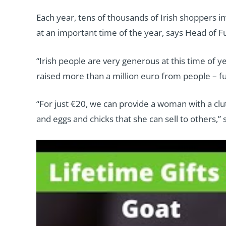
Each year, tens of thousands of Irish shoppers in
at an important time of the year, says Head of Fu
“Irish people are very generous at this time of y
raised more than a million euro from people – fun
“For just €20, we can provide a woman with a clu
and eggs and chicks that she can sell to others,”