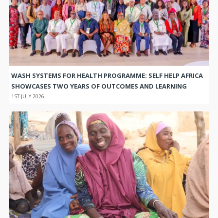
WASH SYSTEMS FOR HEALTH PROGRAMME: SELF HELP AFRICA
SHOWCASES TWO YEARS OF OUTCOMES AND LEARNING
1ST JULY 2026