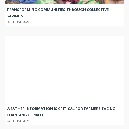
TRANSFORMING COMMUNITIES THROUGH COLLECTIVE
SAVINGS
26TH JUNE 2026
WEATHER INFORMATION IS CRITICAL FOR FARMERS FACING
CHANGING CLIMATE
24TH JUNE 2026