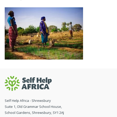
Self Help Africa - Shrewsbury
Suite 1, Old Grammar School House,
School Gardens, Shrewsbury, SY1 2AJ