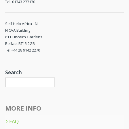
Tel. 01743 277170
Self Help Africa - NI
NICVA Building
61 Duncairn Gardens
Belfast BT15 2GB
Tel +44 28 9142 2270
Search
MORE INFO
FAQ