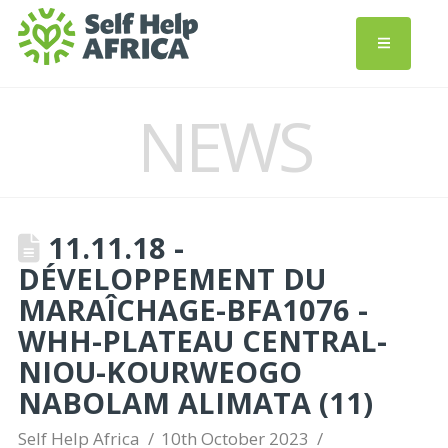
NEWS
11.11.18 -
DÉVELOPPEMENT DU
MARAÎCHAGE-BFA1076 -
WHH-PLATEAU CENTRAL-
NIOU-KOURWEOGO
NABOLAM ALIMATA (11)
Self Help Africa
10th October 2023