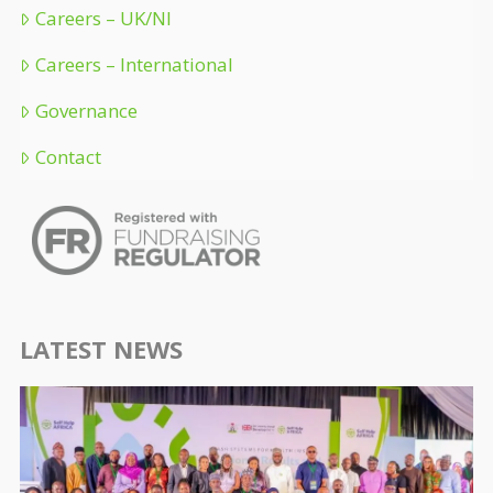
Careers – UK/NI
Careers – International
Governance
Contact
LATEST NEWS