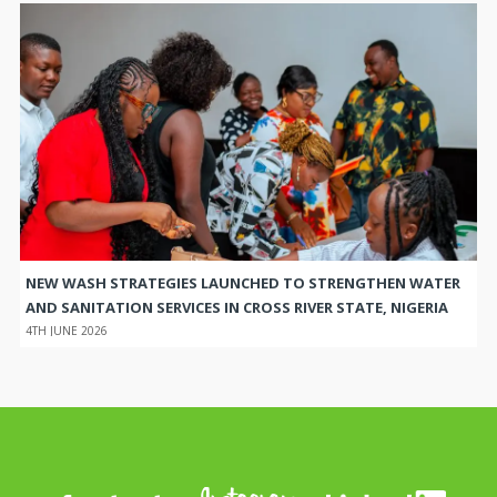
NEW WASH STRATEGIES LAUNCHED TO STRENGTHEN WATER
AND SANITATION SERVICES IN CROSS RIVER STATE, NIGERIA
4TH JUNE 2026