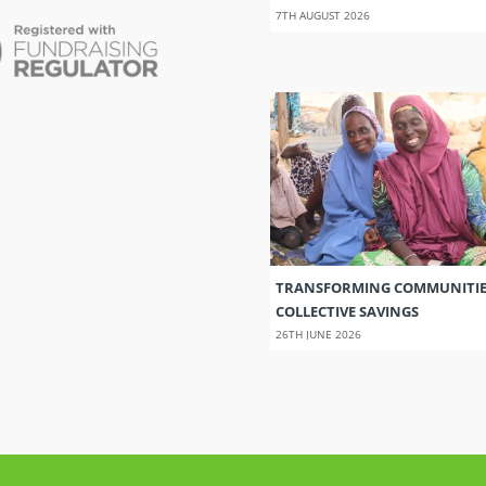
7TH AUGUST 2026
TRANSFORMING COMMUNITI
COLLECTIVE SAVINGS
26TH JUNE 2026