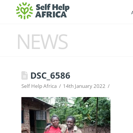
NEWS
DSC_6586
Self Help Africa
14th January 2022