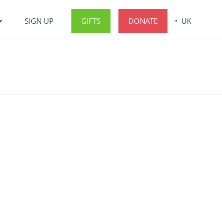
SIGN UP
GIFTS
DONATE
UK