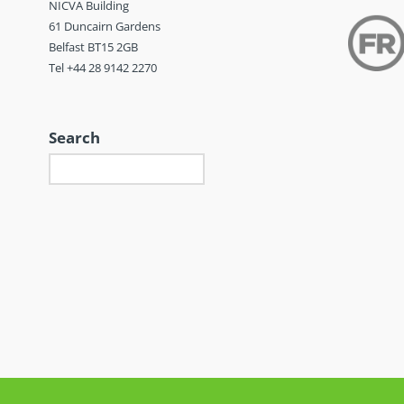
NICVA Building
61 Duncairn Gardens
Belfast BT15 2GB
Tel +44 28 9142 2270
Search