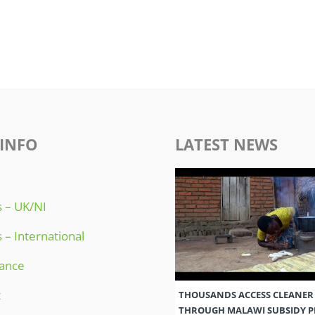
INFO
LATEST NEWS
 – UK/NI
 – International
ance
t
THOUSANDS ACCESS CLEANER
THROUGH MALAWI SUBSIDY