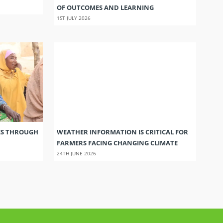
OF OUTCOMES AND LEARNING
1ST JULY 2026
ES THROUGH
WEATHER INFORMATION IS CRITICAL FOR
FARMERS FACING CHANGING CLIMATE
24TH JUNE 2026