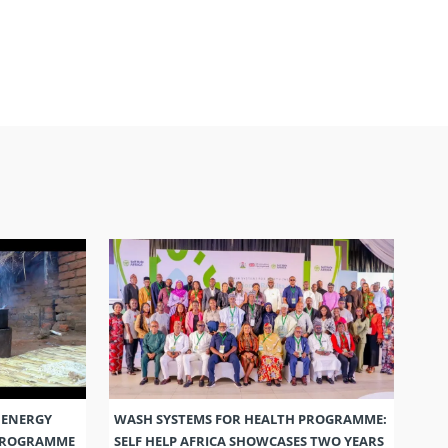
 ENERGY
WASH SYSTEMS FOR HEALTH PROGRAMME:
 PROGRAMME
SELF HELP AFRICA SHOWCASES TWO YEARS