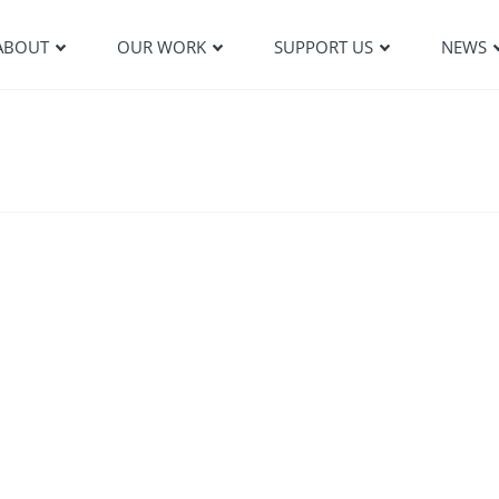
ABOUT
OUR WORK
SUPPORT US
NEWS