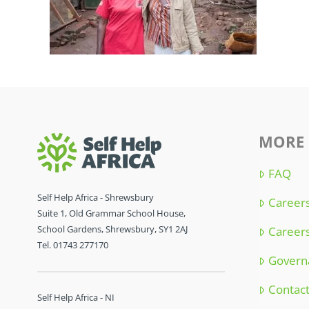
MORE 
FAQ
Self Help Africa - Shrewsbury
Careers
Suite 1, Old Grammar School House,
School Gardens, Shrewsbury, SY1 2AJ
Careers
Tel. 01743 277170
Govern
Contac
Self Help Africa - NI