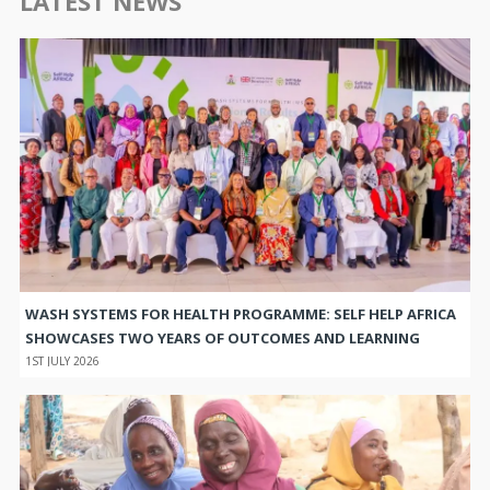
LATEST NEWS
WASH SYSTEMS FOR HEALTH PROGRAMME: SELF HELP AFRICA
SHOWCASES TWO YEARS OF OUTCOMES AND LEARNING
1ST JULY 2026