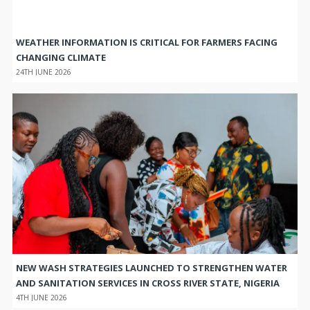
WEATHER INFORMATION IS CRITICAL FOR FARMERS FACING
CHANGING CLIMATE
24TH JUNE 2026
NEW WASH STRATEGIES LAUNCHED TO STRENGTHEN WATER
AND SANITATION SERVICES IN CROSS RIVER STATE, NIGERIA
4TH JUNE 2026