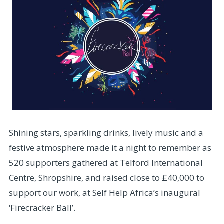
Shining stars, sparkling drinks, lively music and a
festive atmosphere made it a night to remember as
520 supporters gathered at Telford International
Centre, Shropshire, and raised close to £40,000 to
support our work, at Self Help Africa’s inaugural
‘Firecracker Ball’.