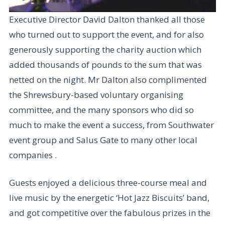
Executive Director David Dalton thanked all those
who turned out to support the event, and for also
generously supporting the charity auction which
added thousands of pounds to the sum that was
netted on the night. Mr Dalton also complimented
the Shrewsbury-based voluntary organising
committee, and the many sponsors who did so
much to make the event a success, from Southwater
event group and Salus Gate to many other local
companies .
Guests enjoyed a delicious three-course meal and
live music by the energetic ‘Hot Jazz Biscuits’ band,
and got competitive over the fabulous prizes in the