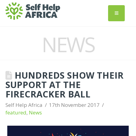
NEWS
HUNDREDS SHOW THEIR
SUPPORT AT THE
FIRECRACKER BALL
Self Help Africa
17th November 2017
featured
,
News