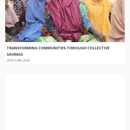
TRANSFORMING COMMUNITIES THROUGH COLLECTIVE
SAVINGS
26TH JUNE 2026