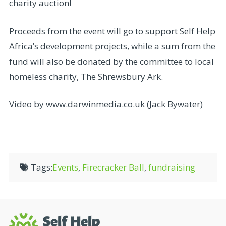
charity auction!
Proceeds from the event will go to support Self Help
Africa’s development projects, while a sum from the
fund will also be donated by the committee to local
homeless charity, The Shrewsbury Ark.
Video by www.darwinmedia.co.uk (Jack Bywater)
Tags:
Events
,
Firecracker Ball
,
fundraising