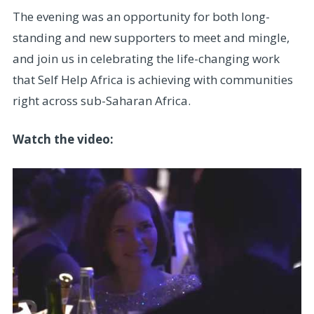
The evening was an opportunity for both long-
standing and new supporters to meet and mingle,
and join us in celebrating the life-changing work
that Self Help Africa is achieving with communities
right across sub-Saharan Africa.
Watch the video: