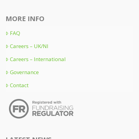
MORE INFO
FAQ
Careers – UK/NI
Careers – International
Governance
Contact