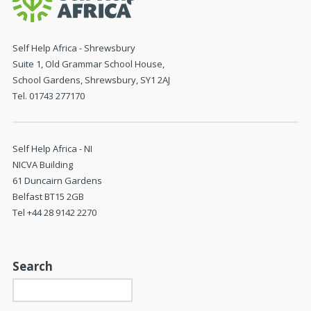
Self Help Africa - Shrewsbury
Suite 1, Old Grammar School House,
School Gardens, Shrewsbury, SY1 2AJ
Tel. 01743 277170
Self Help Africa - NI
NICVA Building
61 Duncairn Gardens
Belfast BT15 2GB
Tel +44 28 9142 2270
Search