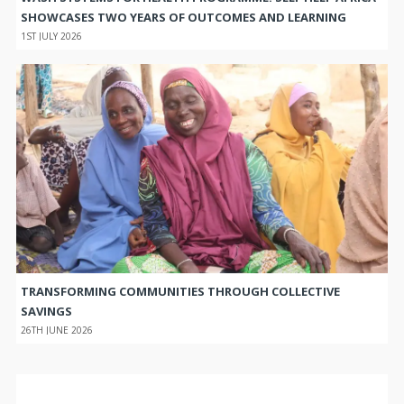
SHOWCASES TWO YEARS OF OUTCOMES AND LEARNING
1ST JULY 2026
TRANSFORMING COMMUNITIES THROUGH COLLECTIVE
SAVINGS
26TH JUNE 2026