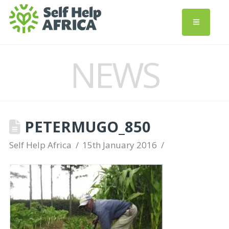
NEWS
PETERMUGO_850
Self Help Africa
15th January 2016