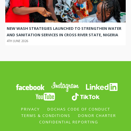
NEW WASH STRATEGIES LAUNCHED TO STRENGTHEN WATER
AND SANITATION SERVICES IN CROSS RIVER STATE, NIGERIA
4TH JUNE 2026
PRIVACY
DOCHAS CODE OF CONDUCT
TERMS & CONDITIONS
DONOR CHARTER
CONFIDENTIAL REPORTING