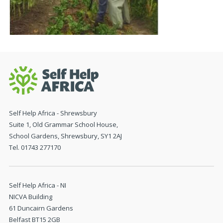
Self Help Africa - Shrewsbury
Suite 1, Old Grammar School House,
School Gardens, Shrewsbury, SY1 2AJ
Tel. 01743 277170
Self Help Africa - NI
NICVA Building
61 Duncairn Gardens
Belfast BT15 2GB