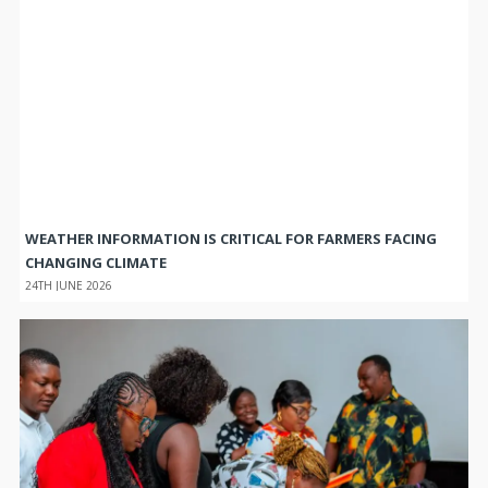
WEATHER INFORMATION IS CRITICAL FOR FARMERS FACING
CHANGING CLIMATE
24TH JUNE 2026