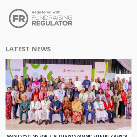
LATEST NEWS
WASH SYSTEMS FOR HEALTH PROGRAMME: SELF HELP AFRICA