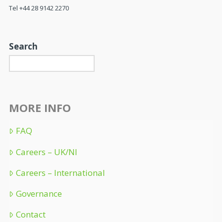
Tel +44 28 9142 2270
Search
MORE INFO
FAQ
Careers – UK/NI
Careers – International
Governance
Contact